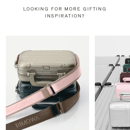
LOOKING FOR MORE GIFTING
INSPIRATION?