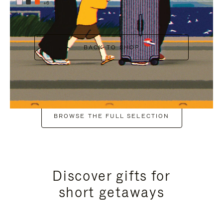
+6
BACK TO SHOP
BROWSE THE FULL SELECTION
Discover gifts for
short getaways