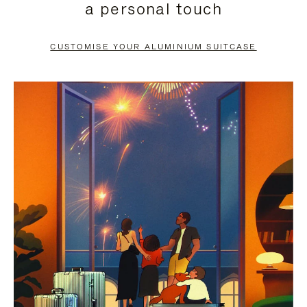
a personal touch
TO
TO
PAUSE
UNMUTE
CUSTOMISE YOUR ALUMINIUM SUITCASE
IT
IT