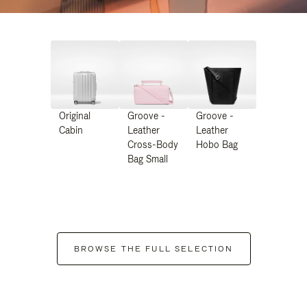
Original
Groove -
Groove -
Cabin
Leather
Leather
Cross-Body
Hobo Bag
Bag Small
BROWSE THE FULL SELECTION