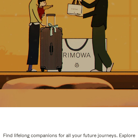
Find lifelong companions for all your future journeys. Explore