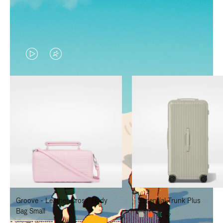
VIDEO
VIDEO
IS
IS
PLAYED,
MUTED,
PLEASE
PLEASE
PRESS
PRESS
TO
TO
PAUSE
UNMUTE
IT
IT
Groove - Leather Cross-Body
Essential Trunk Plus
Bag Small
+7