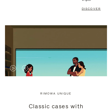
DISCOVER
VIDEO
VIDEO
IS
IS
PLAYED,
MUTED,
RIMOWA UNIQUE
PLEASE
PLEASE
Classic cases with
PRESS
PRESS