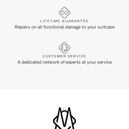
LIFETIME GUARANTEE
Repairs on all functional damage to your suitcase
CUSTOMER SERVICE
A dedicated network of experts at your service