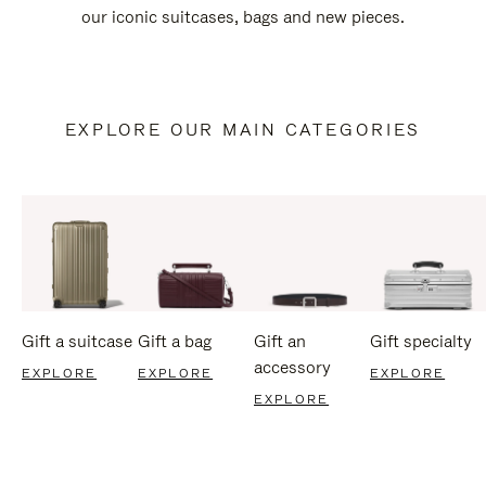
our iconic suitcases, bags and new pieces.
EXPLORE OUR MAIN CATEGORIES
Gift a suitcase
Gift a bag
Gift an
Gift specialty
accessory
EXPLORE
EXPLORE
EXPLORE
EXPLORE