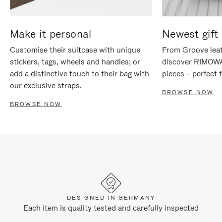
Make it personal
Newest gift 
Customise their suitcase with unique
From Groove leat
stickers, tags, wheels and handles; or
discover RIMOWA'
add a distinctive touch to their bag with
pieces – perfect f
our exclusive straps.
BROWSE NOW
BROWSE NOW
DESIGNED IN GERMANY
Each item is quality tested and carefully inspected