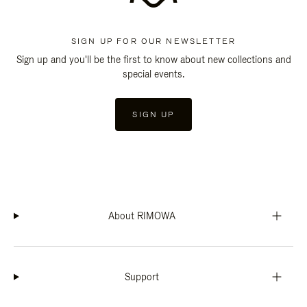
SIGN UP FOR OUR NEWSLETTER
Sign up and you'll be the first to know about new collections and
special events.
SIGN UP
About RIMOWA
Support