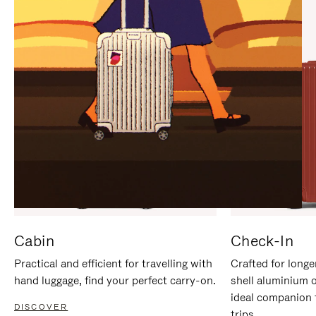
IT
IT
Cabin
Check-In
Practical and efficient for travelling with
Crafted for longe
hand luggage, find your perfect carry-on.
shell aluminium 
ideal companion 
DISCOVER
trips.