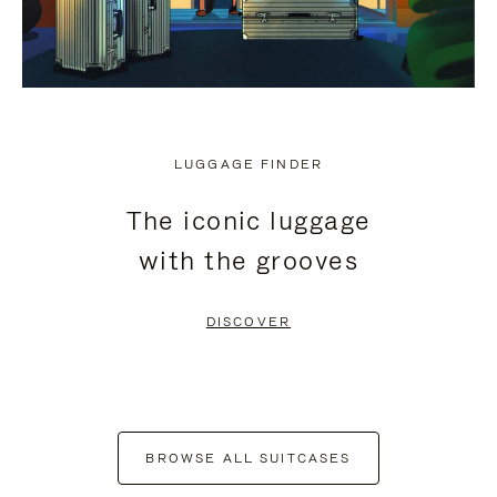
LUGGAGE FINDER
The iconic luggage
with the grooves
DISCOVER
BROWSE ALL SUITCASES