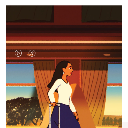
VIDEO
VIDEO
IS
IS
PLAYED,
MUTED,
CURATED GIFT SELECTIONS
PLEASE
PLEASE
Find the perfect companion
PRESS
PRESS
for every journey
TO
TO
PAUSE
UNMUTE