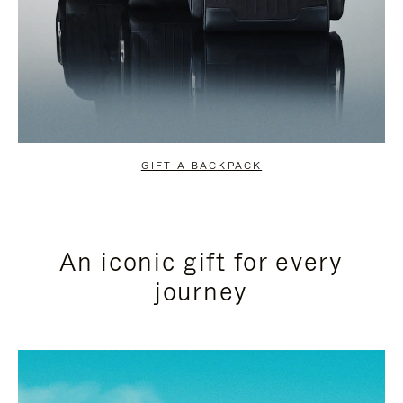
GIFT A BACKPACK
An iconic gift for every
journey