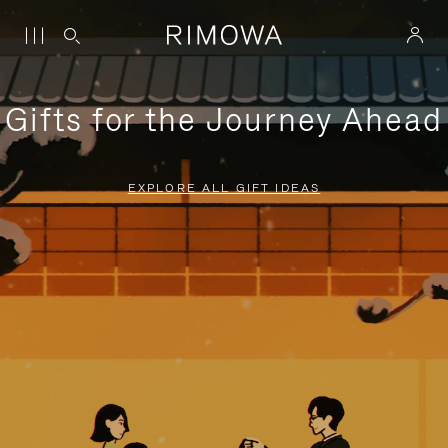
Gifts for the Journey Ahead
EXPLORE ALL GIFT IDEAS