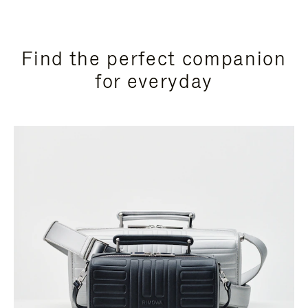
Find the perfect companion
for everyday