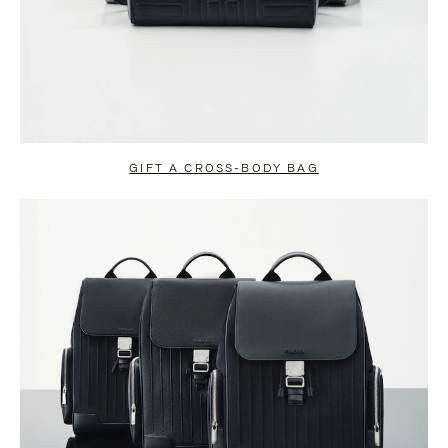
GIFT A CROSS-BODY BAG