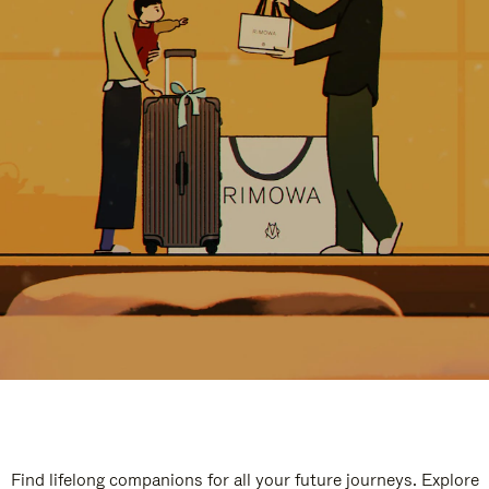
Find lifelong companions for all your future journeys. Explore