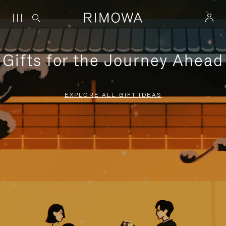
Gifts for the Journey Ahead
EXPLORE ALL GIFT IDEAS