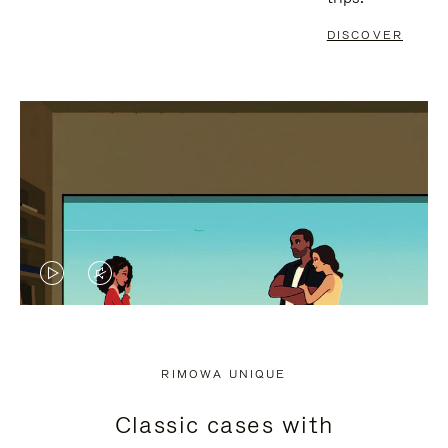
DISCOVER
VIDEO
VIDEO
IS
IS
PLAYED,
MUTED,
RIMOWA UNIQUE
PLEASE
PLEASE
Classic cases with
PRESS
PRESS