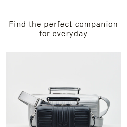
Find the perfect companion
for everyday