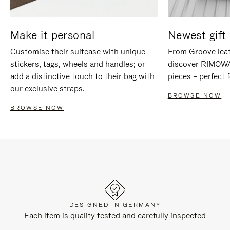
Make it personal
Newest gift 
Customise their suitcase with unique
From Groove leat
stickers, tags, wheels and handles; or
discover RIMOWA'
add a distinctive touch to their bag with
pieces – perfect f
our exclusive straps.
BROWSE NOW
BROWSE NOW
DESIGNED IN GERMANY
Each item is quality tested and carefully inspected