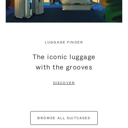
LUGGAGE FINDER
The iconic luggage
with the grooves
DISCOVER
BROWSE ALL SUITCASES