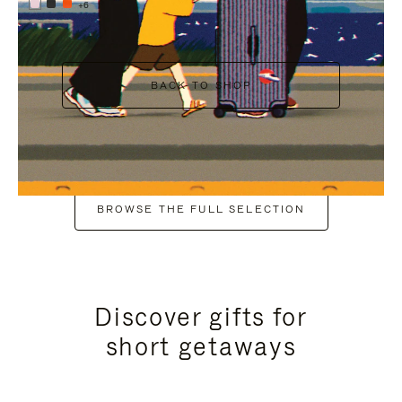
+6
BACK TO SHOP
BROWSE THE FULL SELECTION
Discover gifts for
short getaways