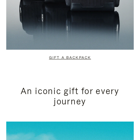
GIFT A BACKPACK
An iconic gift for every
journey