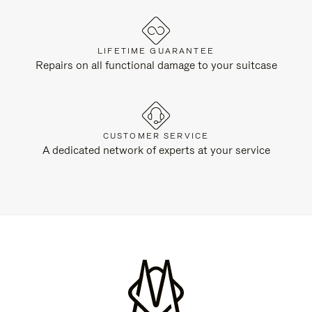
LIFETIME GUARANTEE
Repairs on all functional damage to your suitcase
CUSTOMER SERVICE
A dedicated network of experts at your service