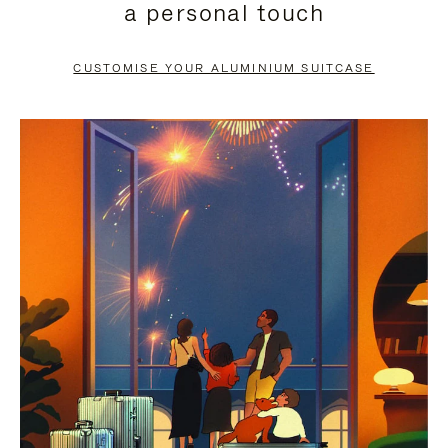
a personal touch
TO
TO
PAUSE
UNMUTE
CUSTOMISE YOUR ALUMINIUM SUITCASE
IT
IT