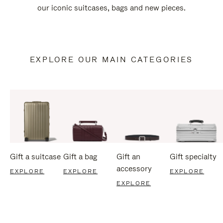
our iconic suitcases, bags and new pieces.
EXPLORE OUR MAIN CATEGORIES
Gift a suitcase
Gift a bag
Gift an
Gift specialty
accessory
EXPLORE
EXPLORE
EXPLORE
EXPLORE