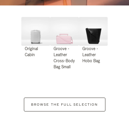
Original
Groove -
Groove -
Cabin
Leather
Leather
Cross-Body
Hobo Bag
Bag Small
BROWSE THE FULL SELECTION