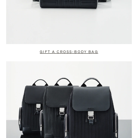
GIFT A CROSS-BODY BAG