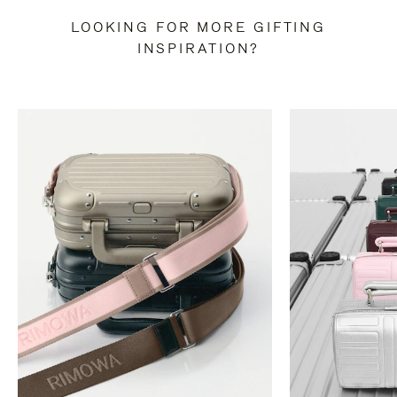
LOOKING FOR MORE GIFTING
INSPIRATION?