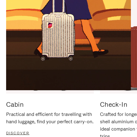
IT
IT
Cabin
Check-In
Practical and efficient for travelling with
Crafted for longe
hand luggage, find your perfect carry-on.
shell aluminium 
ideal companion 
DISCOVER
trips.