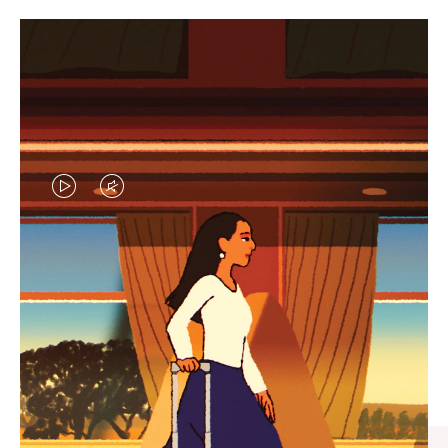
VIDEO
VIDEO
IS
IS
PLAYED,
MUTED,
CURATED GIFT SELECTIONS
PLEASE
PLEASE
Find the perfect companion
PRESS
PRESS
for every journey
TO
TO
PAUSE
UNMUTE