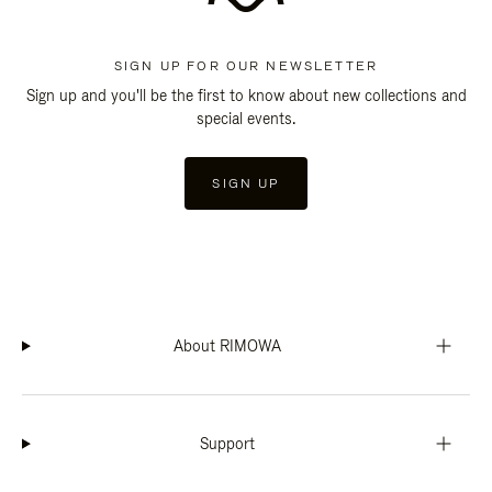
SIGN UP FOR OUR NEWSLETTER
Sign up and you'll be the first to know about new collections and
special events.
SIGN UP
About RIMOWA
Support