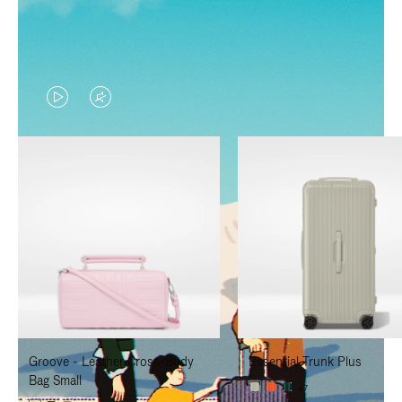
VIDEO
VIDEO
IS
IS
PLAYED,
MUTED,
PLEASE
PLEASE
PRESS
PRESS
TO
TO
PAUSE
UNMUTE
IT
IT
Groove - Leather Cross-Body
Essential Trunk Plus
Bag Small
+7