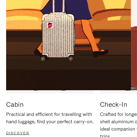
IT
IT
Cabin
Check-In
Practical and efficient for travelling with
Crafted for longe
hand luggage, find your perfect carry-on.
shell aluminium 
ideal companion 
DISCOVER
trips.