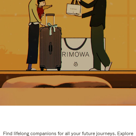
Find lifelong companions for all your future journeys. Explore