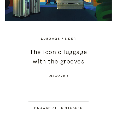
LUGGAGE FINDER
The iconic luggage
with the grooves
DISCOVER
BROWSE ALL SUITCASES