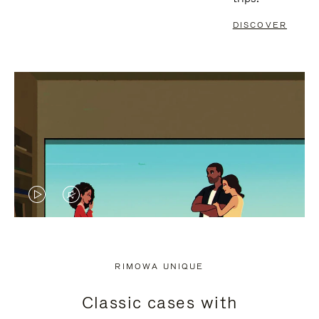
DISCOVER
VIDEO
VIDEO
IS
IS
PLAYED,
MUTED,
RIMOWA UNIQUE
PLEASE
PLEASE
Classic cases with
PRESS
PRESS