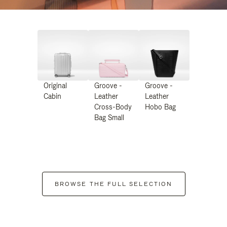
Original
Groove -
Groove -
Cabin
Leather
Leather
Cross-Body
Hobo Bag
Bag Small
BROWSE THE FULL SELECTION