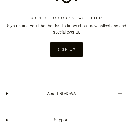
SIGN UP FOR OUR NEWSLETTER
Sign up and you'll be the first to know about new collections and
special events.
SIGN UP
About RIMOWA
Support