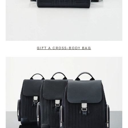
GIFT A CROSS-BODY BAG