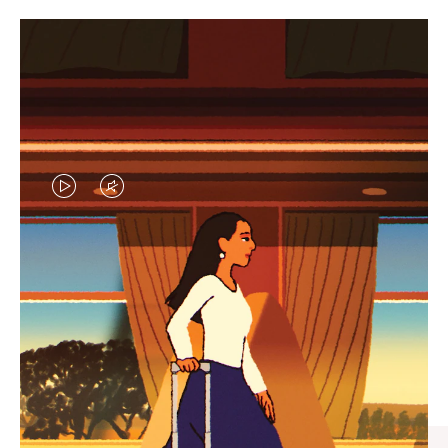
VIDEO
VIDEO
IS
IS
PLAYED,
MUTED,
CURATED GIFT SELECTIONS
PLEASE
PLEASE
Find the perfect companion
PRESS
PRESS
for every journey
TO
TO
PAUSE
UNMUTE