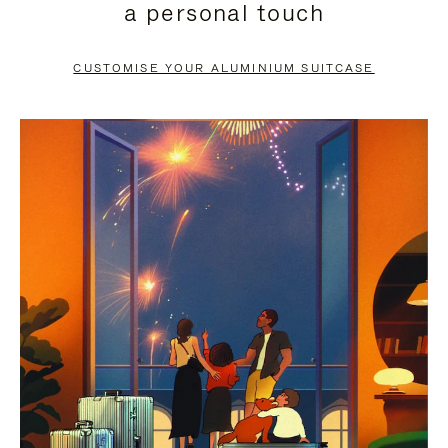
a personal touch
TO
TO
PAUSE
UNMUTE
CUSTOMISE YOUR ALUMINIUM SUITCASE
IT
IT