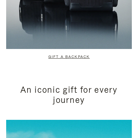
GIFT A BACKPACK
An iconic gift for every
journey