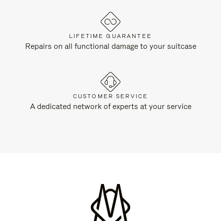
LIFETIME GUARANTEE
Repairs on all functional damage to your suitcase
CUSTOMER SERVICE
A dedicated network of experts at your service