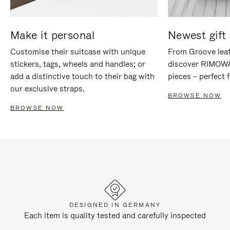
Make it personal
Newest gift 
Customise their suitcase with unique
From Groove leat
stickers, tags, wheels and handles; or
discover RIMOWA'
add a distinctive touch to their bag with
pieces – perfect f
our exclusive straps.
BROWSE NOW
BROWSE NOW
DESIGNED IN GERMANY
Each item is quality tested and carefully inspected