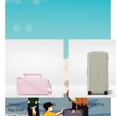
VIDEO
VIDEO
IS
IS
PLAYED,
MUTED,
PLEASE
PLEASE
PRESS
PRESS
TO
TO
PAUSE
UNMUTE
IT
IT
Groove - Leather Cross-Body
Essential Trunk Plus
Bag Small
+7