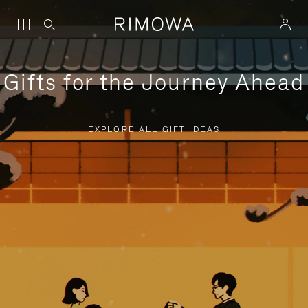
Gifts for the Journey Ahead
EXPLORE ALL GIFT IDEAS