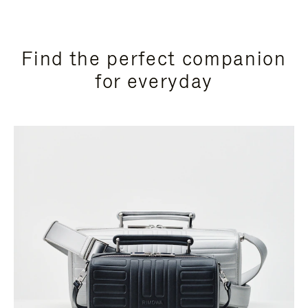
Find the perfect companion
for everyday