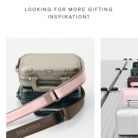
LOOKING FOR MORE GIFTING
INSPIRATION?