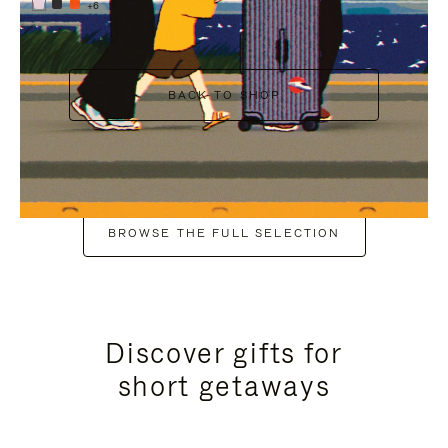
+6
BACK TO SHOP
BROWSE THE FULL SELECTION
Discover gifts for
short getaways