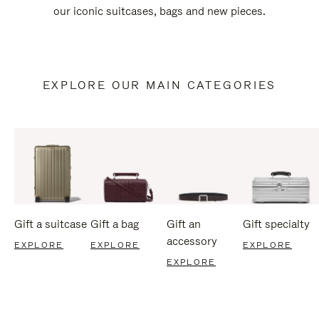
our iconic suitcases, bags and new pieces.
EXPLORE OUR MAIN CATEGORIES
Gift a suitcase
Gift a bag
Gift an
Gift specialty
accessory
EXPLORE
EXPLORE
EXPLORE
EXPLORE