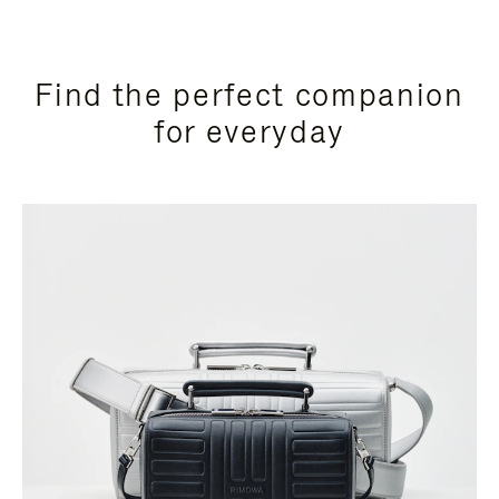
Find the perfect companion
for everyday