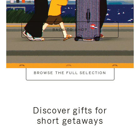
+6
BACK TO SHOP
BROWSE THE FULL SELECTION
Discover gifts for
short getaways