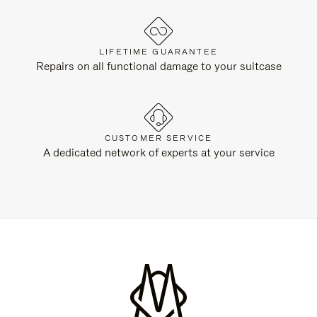
LIFETIME GUARANTEE
Repairs on all functional damage to your suitcase
CUSTOMER SERVICE
A dedicated network of experts at your service