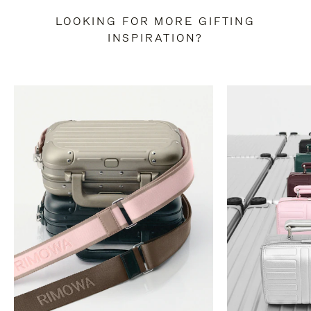
LOOKING FOR MORE GIFTING
INSPIRATION?