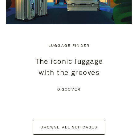
LUGGAGE FINDER
The iconic luggage
with the grooves
DISCOVER
BROWSE ALL SUITCASES