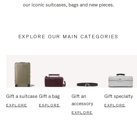
our iconic suitcases, bags and new pieces.
EXPLORE OUR MAIN CATEGORIES
Gift a suitcase
Gift a bag
Gift an
Gift specialty
accessory
EXPLORE
EXPLORE
EXPLORE
EXPLORE