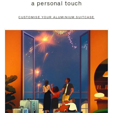
a personal touch
TO
TO
PAUSE
UNMUTE
CUSTOMISE YOUR ALUMINIUM SUITCASE
IT
IT