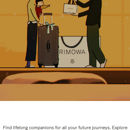
Find lifelong companions for all your future journeys. Explore