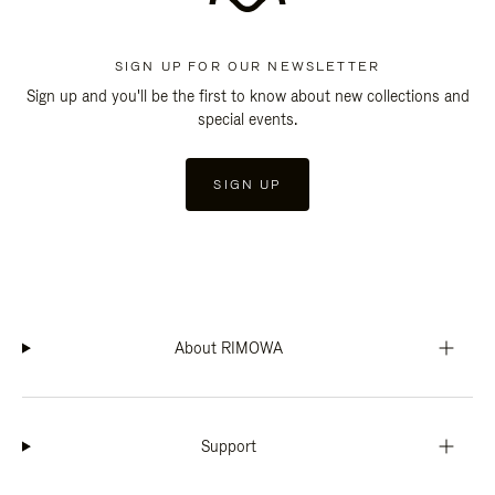
SIGN UP FOR OUR NEWSLETTER
Sign up and you'll be the first to know about new collections and
special events.
SIGN UP
About RIMOWA
Support