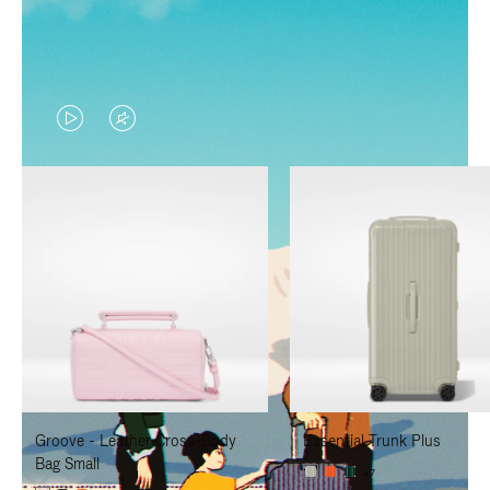
VIDEO
VIDEO
IS
IS
PLAYED,
MUTED,
PLEASE
PLEASE
PRESS
PRESS
TO
TO
PAUSE
UNMUTE
IT
IT
Groove - Leather Cross-Body
Essential Trunk Plus
Bag Small
+7