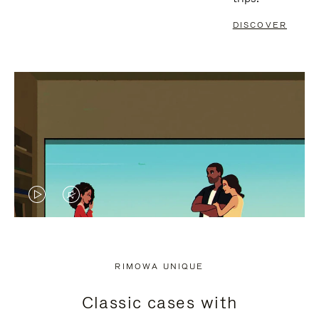
DISCOVER
VIDEO
VIDEO
IS
IS
PLAYED,
MUTED,
RIMOWA UNIQUE
PLEASE
PLEASE
Classic cases with
PRESS
PRESS