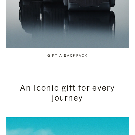
GIFT A BACKPACK
An iconic gift for every
journey