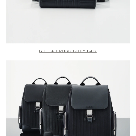
GIFT A CROSS-BODY BAG