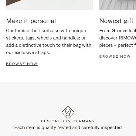
Make it personal
Newest gift 
Customise their suitcase with unique
From Groove leat
stickers, tags, wheels and handles; or
discover RIMOWA'
add a distinctive touch to their bag with
pieces – perfect f
our exclusive straps.
BROWSE NOW
BROWSE NOW
DESIGNED IN GERMANY
Each item is quality tested and carefully inspected