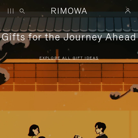
Gifts for the Journey Ahead
EXPLORE ALL GIFT IDEAS