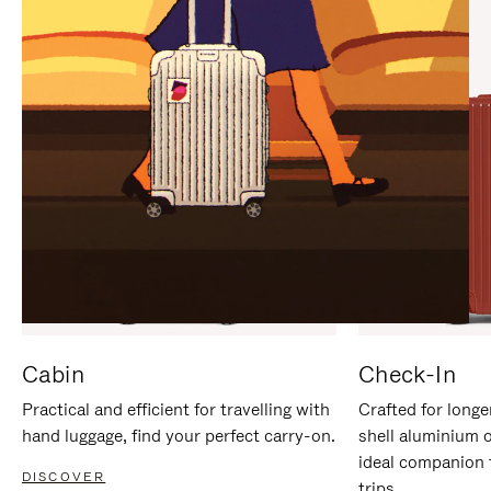
IT
IT
Cabin
Check-In
Practical and efficient for travelling with
Crafted for longe
hand luggage, find your perfect carry-on.
shell aluminium 
ideal companion 
DISCOVER
trips.