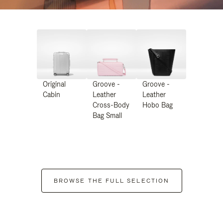
Original
Groove -
Groove -
Cabin
Leather
Leather
Cross-Body
Hobo Bag
Bag Small
BROWSE THE FULL SELECTION