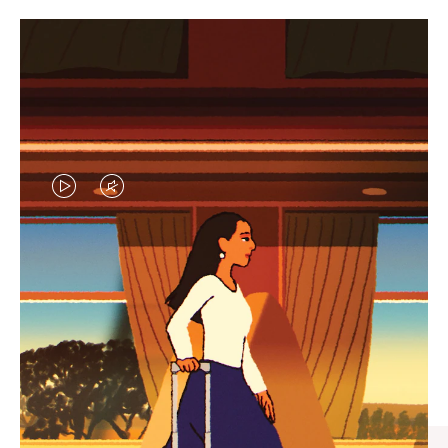
VIDEO
VIDEO
IS
IS
PLAYED,
MUTED,
CURATED GIFT SELECTIONS
PLEASE
PLEASE
Find the perfect companion
PRESS
PRESS
for every journey
TO
TO
PAUSE
UNMUTE