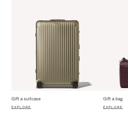
Gift a suitcase
Gift a bag
EXPLORE
EXPLORE