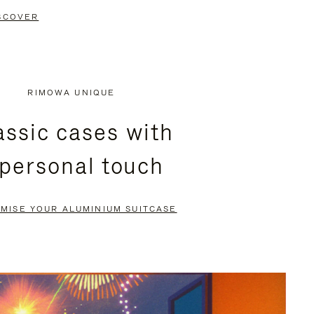
SCOVER
RIMOWA UNIQUE
assic cases with
 personal touch
MISE YOUR ALUMINIUM SUITCASE