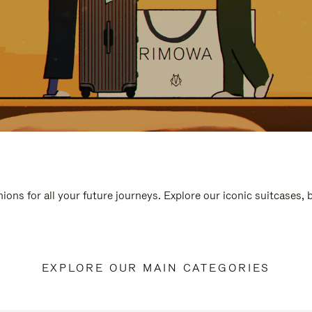
ions for all your future journeys. Explore our iconic suitcases,
EXPLORE OUR MAIN CATEGORIES