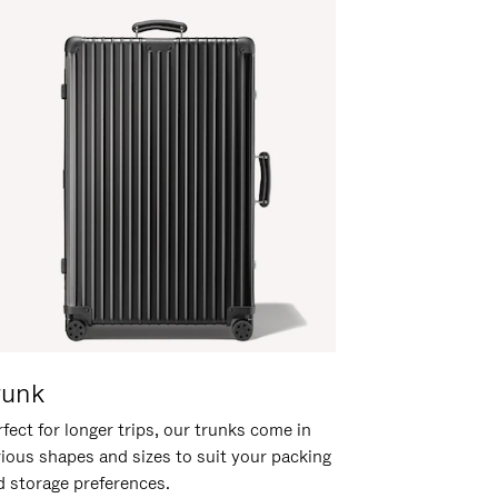
runk
fect for longer trips, our trunks come in
rious shapes and sizes to suit your packing
d storage preferences.