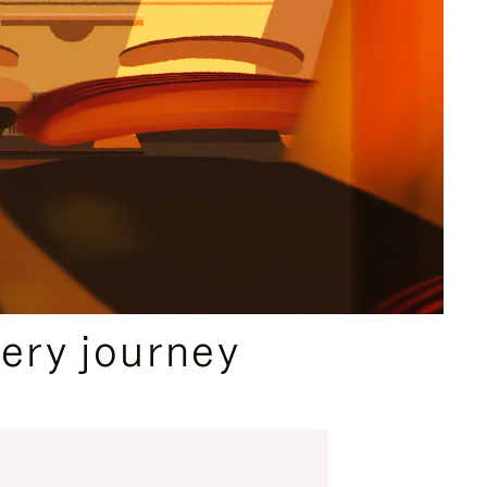
ery journey