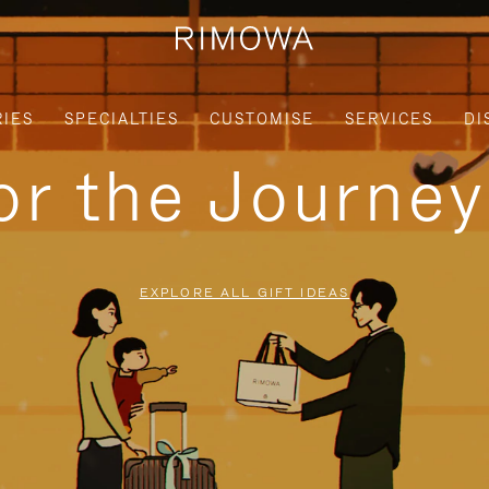
IES
SPECIALTIES
CUSTOMISE
SERVICES
DI
for the Journe
EXPLORE ALL GIFT IDEAS