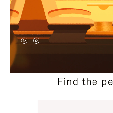
VIDEO
VIDEO
IS
IS
PLAYED,
MUTED,
PLEASE
PLEASE
Find the p
PRESS
PRESS
TO
TO
PAUSE
UNMUTE
IT
IT