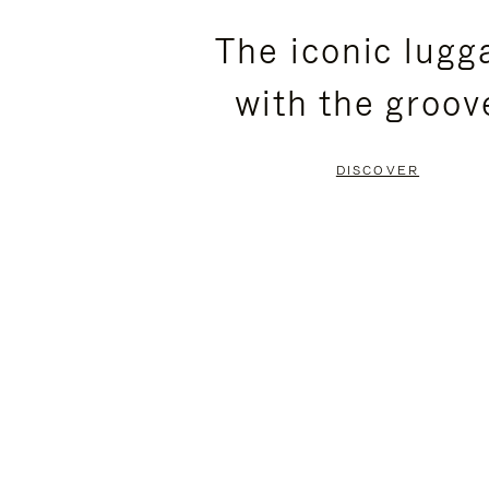
PLEASE
PLEASE
The iconic lugg
PRESS
PRESS
with the groov
TO
TO
PAUSE
UNMUTE
DISCOVER
IT
IT