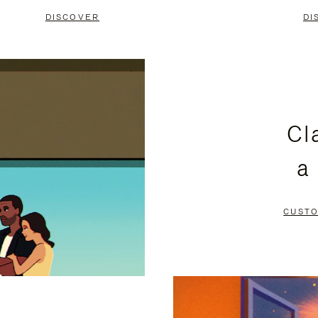
DISCOVER
DI
Cl
a
CUSTO