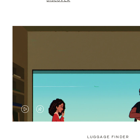
DISCOVER
VIDEO
VIDEO
IS
IS
PLAYED,
MUTED,
LUGGAGE FINDER