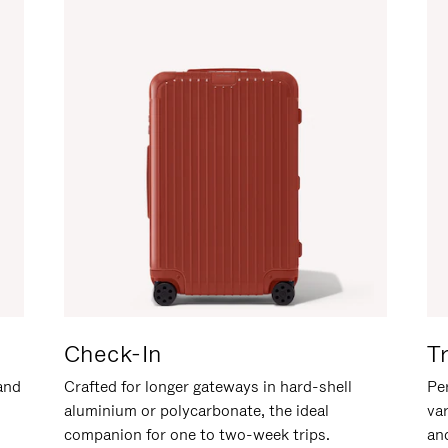
Check-In
T
hand
Crafted for longer gateways in hard-shell
Per
aluminium or polycarbonate, the ideal
va
companion for one to two-week trips.
an