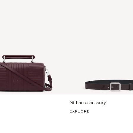
Gift an accessory
EXPLORE