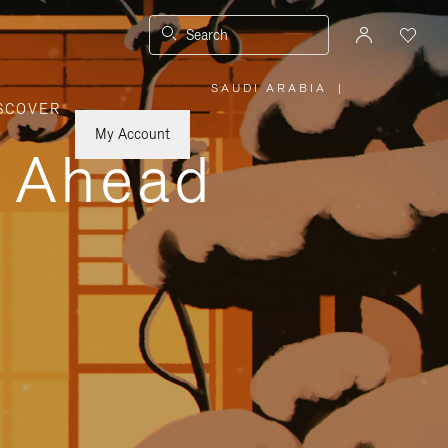
Search
SAUDI ARABIA
|
,
SCOVER
PLEASE
SELECT
YOUR
My Account
COUNTRY
y Ahead
/
REGION