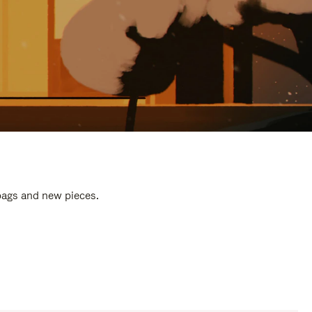
 bags and new pieces.