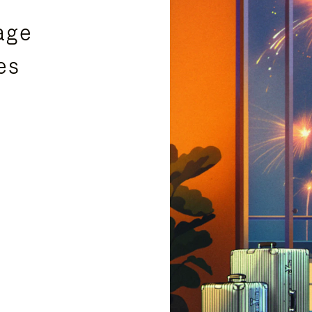
age
es