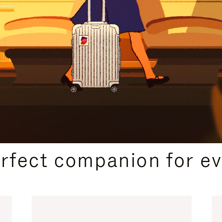
CURATED GIFT SELECTIONS
erfect companion for ev