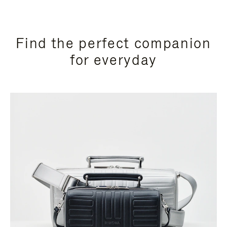
Find the perfect companion
for everyday