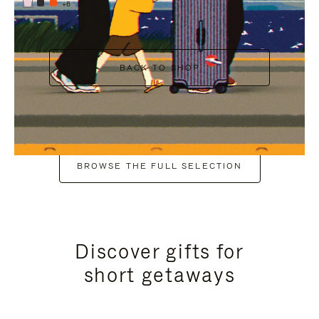
+6
BACK TO SHOP
BROWSE THE FULL SELECTION
Discover gifts for
short getaways