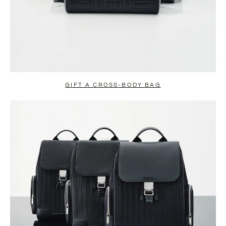
GIFT A CROSS-BODY BAG