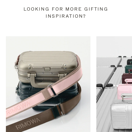
LOOKING FOR MORE GIFTING
INSPIRATION?