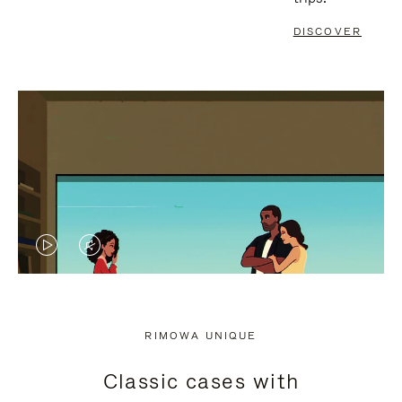
DISCOVER
VIDEO
VIDEO
IS
IS
PLAYED,
MUTED,
RIMOWA UNIQUE
PLEASE
PLEASE
Classic cases with
PRESS
PRESS