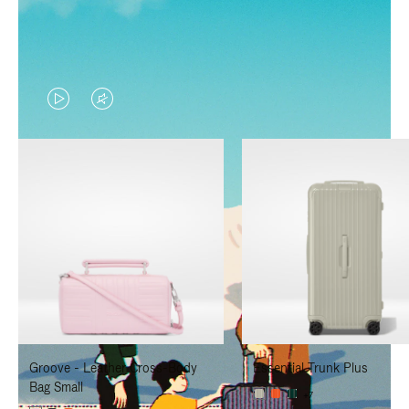
VIDEO
VIDEO
IS
IS
PLAYED,
MUTED,
PLEASE
PLEASE
PRESS
PRESS
TO
TO
PAUSE
UNMUTE
IT
IT
Groove - Leather Cross-Body
Essential Trunk Plus
Bag Small
+7