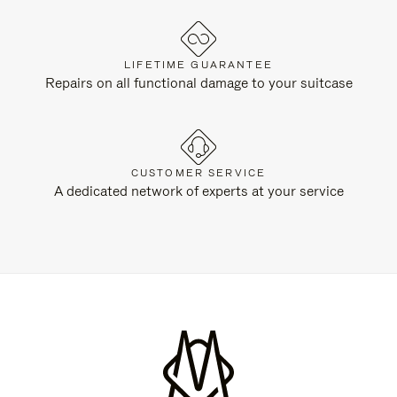
LIFETIME GUARANTEE
Repairs on all functional damage to your suitcase
CUSTOMER SERVICE
A dedicated network of experts at your service