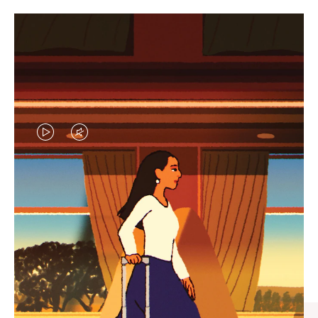
VIDEO
VIDEO
IS
IS
PLAYED,
MUTED,
CURATED GIFT SELECTIONS
PLEASE
PLEASE
Find the perfect companion
PRESS
PRESS
for every journey
TO
TO
PAUSE
UNMUTE