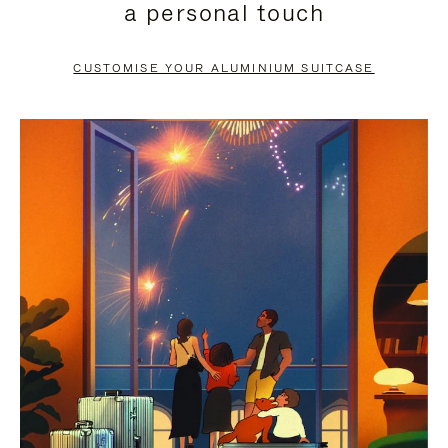
a personal touch
TO
TO
PAUSE
UNMUTE
CUSTOMISE YOUR ALUMINIUM SUITCASE
IT
IT