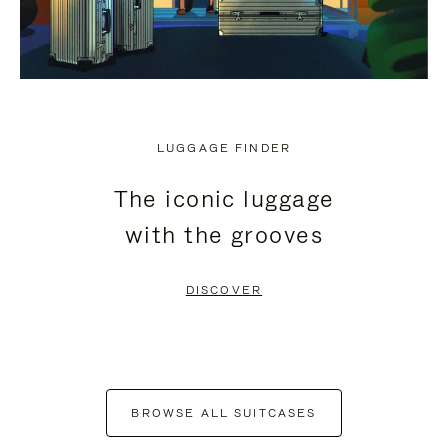
LUGGAGE FINDER
The iconic luggage
with the grooves
DISCOVER
BROWSE ALL SUITCASES