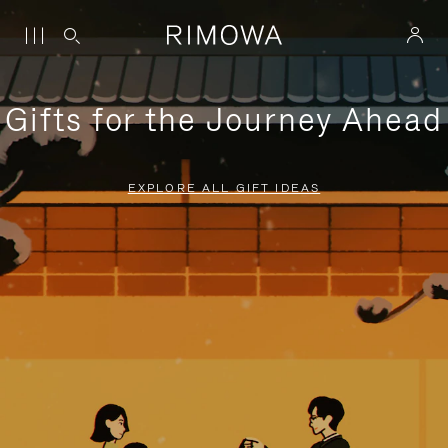
Gifts for the Journey Ahead
EXPLORE ALL GIFT IDEAS