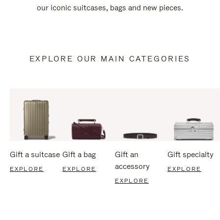
our iconic suitcases, bags and new pieces.
EXPLORE OUR MAIN CATEGORIES
Gift a suitcase
Gift a bag
Gift an
Gift specialty
accessory
EXPLORE
EXPLORE
EXPLORE
EXPLORE