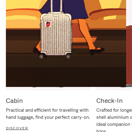
IT
IT
Cabin
Check-In
Practical and efficient for travelling with
Crafted for longe
hand luggage, find your perfect carry-on.
shell aluminium 
ideal companion 
DISCOVER
trips.