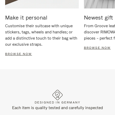
Make it personal
Newest gift 
Customise their suitcase with unique
From Groove leat
stickers, tags, wheels and handles; or
discover RIMOWA'
add a distinctive touch to their bag with
pieces – perfect f
our exclusive straps.
BROWSE NOW
BROWSE NOW
DESIGNED IN GERMANY
Each item is quality tested and carefully inspected