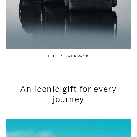
GIFT A BACKPACK
An iconic gift for every
journey