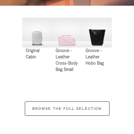
Original
Groove -
Groove -
Cabin
Leather
Leather
Cross-Body
Hobo Bag
Bag Small
BROWSE THE FULL SELECTION