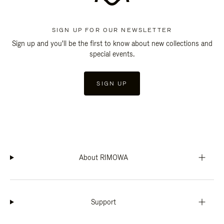
SIGN UP FOR OUR NEWSLETTER
Sign up and you'll be the first to know about new collections and
special events.
SIGN UP
About RIMOWA
Support