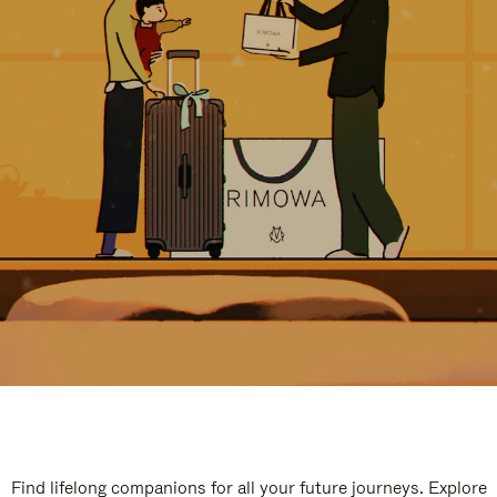
Find lifelong companions for all your future journeys. Explore