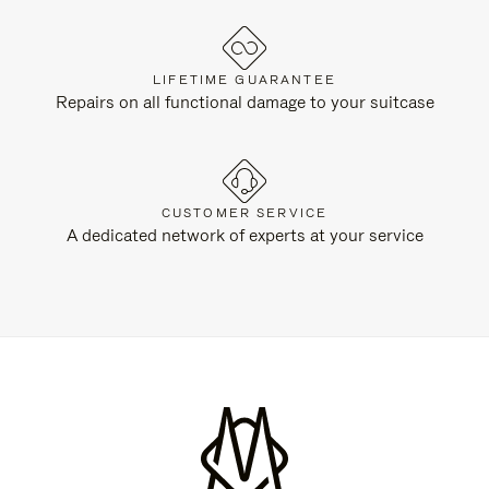
LIFETIME GUARANTEE
Repairs on all functional damage to your suitcase
CUSTOMER SERVICE
A dedicated network of experts at your service