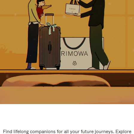
Find lifelong companions for all your future journeys. Explore