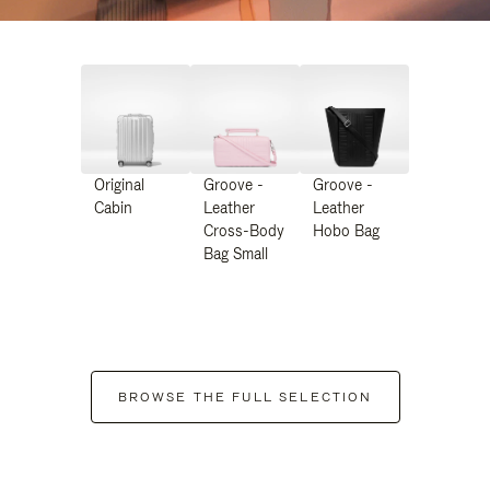
Original
Groove -
Groove -
Cabin
Leather
Leather
Cross-Body
Hobo Bag
Bag Small
BROWSE THE FULL SELECTION