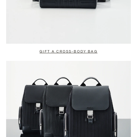
GIFT A CROSS-BODY BAG