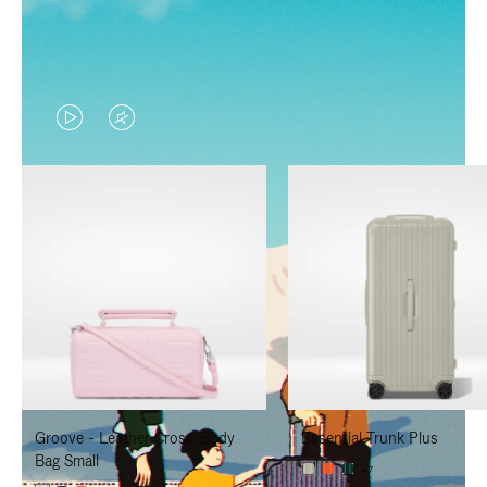
VIDEO
VIDEO
IS
IS
PLAYED,
MUTED,
PLEASE
PLEASE
PRESS
PRESS
TO
TO
PAUSE
UNMUTE
IT
IT
Groove - Leather Cross-Body
Essential Trunk Plus
Bag Small
+7