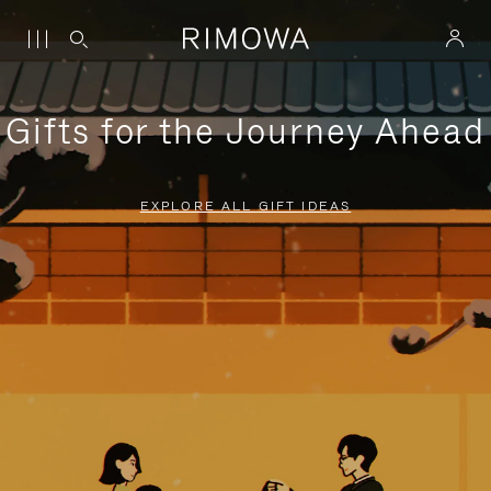
Gifts for the Journey Ahead
EXPLORE ALL GIFT IDEAS