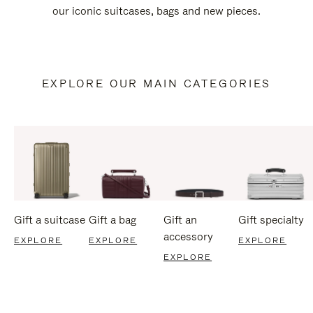
our iconic suitcases, bags and new pieces.
EXPLORE OUR MAIN CATEGORIES
Gift a suitcase
Gift a bag
Gift an
Gift specialty
accessory
EXPLORE
EXPLORE
EXPLORE
EXPLORE