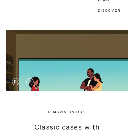
DISCOVER
VIDEO
VIDEO
IS
IS
PLAYED,
MUTED,
RIMOWA UNIQUE
PLEASE
PLEASE
Classic cases with
PRESS
PRESS