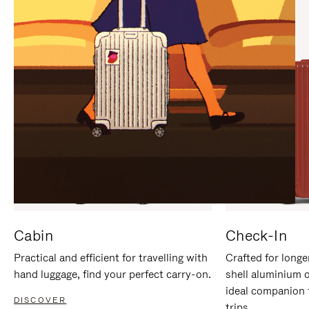
IT
IT
Cabin
Check-In
Practical and efficient for travelling with
Crafted for longe
hand luggage, find your perfect carry-on.
shell aluminium 
ideal companion 
DISCOVER
trips.