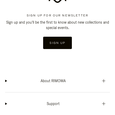
SIGN UP FOR OUR NEWSLETTER
Sign up and you'll be the first to know about new collections and
special events.
SIGN UP
About RIMOWA
Support