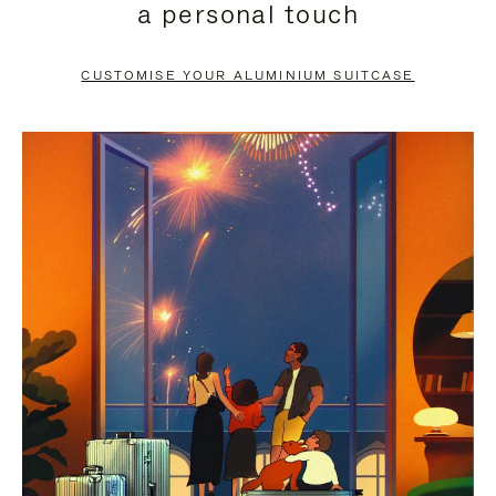
a personal touch
TO
TO
PAUSE
UNMUTE
CUSTOMISE YOUR ALUMINIUM SUITCASE
IT
IT