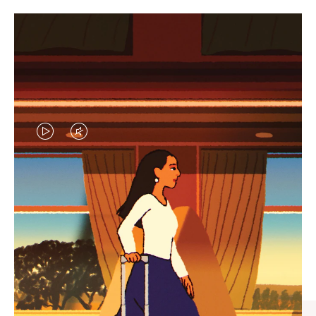
VIDEO
VIDEO
IS
IS
PLAYED,
MUTED,
CURATED GIFT SELECTIONS
PLEASE
PLEASE
Find the perfect companion
PRESS
PRESS
for every journey
TO
TO
PAUSE
UNMUTE