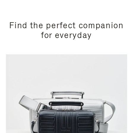
Find the perfect companion
for everyday