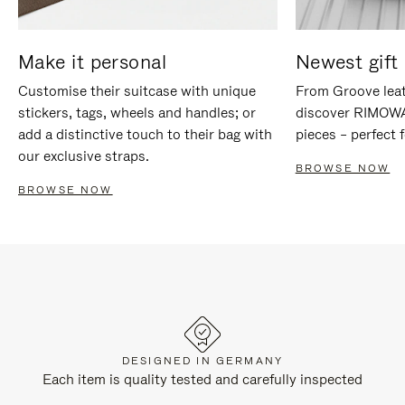
Make it personal
Newest gift 
Customise their suitcase with unique
From Groove leat
stickers, tags, wheels and handles; or
discover RIMOWA'
add a distinctive touch to their bag with
pieces – perfect f
our exclusive straps.
BROWSE NOW
BROWSE NOW
DESIGNED IN GERMANY
Each item is quality tested and carefully inspected