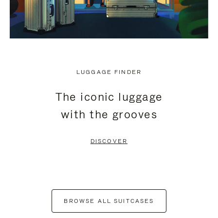
LUGGAGE FINDER
The iconic luggage
with the grooves
DISCOVER
BROWSE ALL SUITCASES