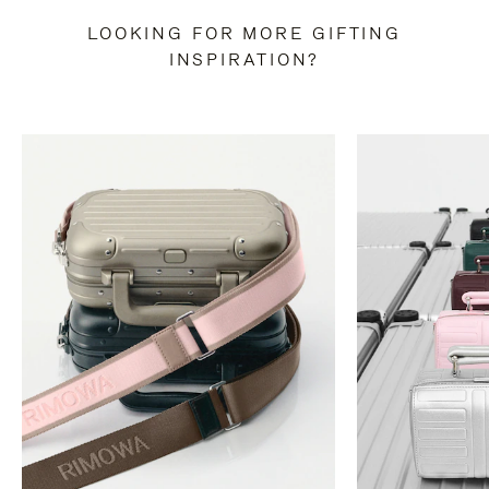
LOOKING FOR MORE GIFTING
INSPIRATION?