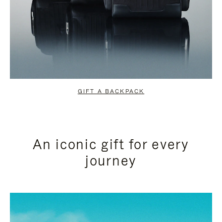
GIFT A BACKPACK
An iconic gift for every
journey