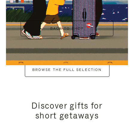
+6
BACK TO SHOP
BROWSE THE FULL SELECTION
Discover gifts for
short getaways