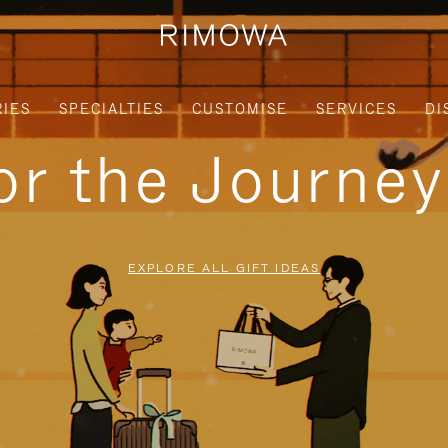
IES
SPECIALTIES
CUSTOMISE
SERVICES
DI
for the Journe
EXPLORE ALL GIFT IDEAS