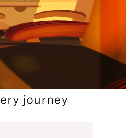
ery journey