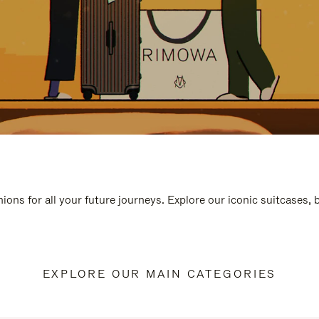
ions for all your future journeys. Explore our iconic suitcases,
EXPLORE OUR MAIN CATEGORIES