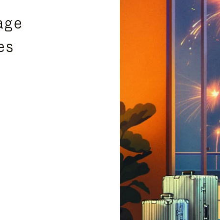
age
es