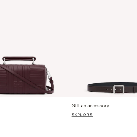
Gift an accessory
EXPLORE