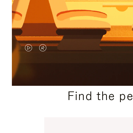
VIDEO
VIDEO
IS
IS
PLAYED,
MUTED,
PLEASE
PLEASE
Find the p
PRESS
PRESS
TO
TO
PAUSE
UNMUTE
IT
IT