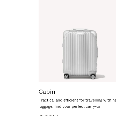
Cabin
Practical and efficient for travelling with 
luggage, find your perfect carry-on.