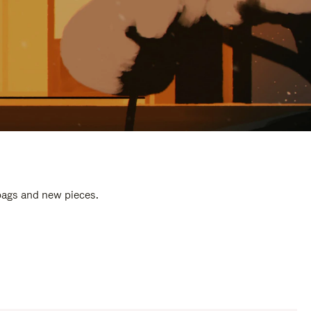
 bags and new pieces.