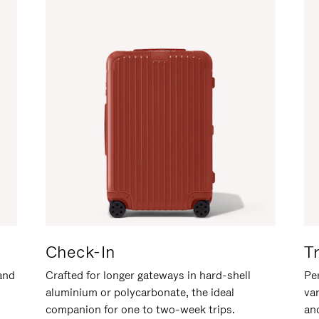
Check-In
T
hand
Crafted for longer gateways in hard-shell
Per
aluminium or polycarbonate, the ideal
va
companion for one to two-week trips.
an