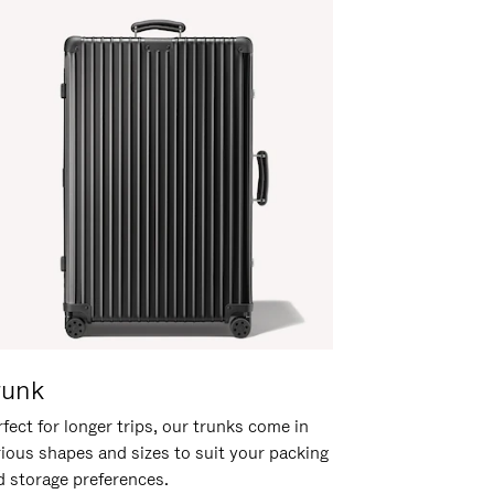
runk
fect for longer trips, our trunks come in
rious shapes and sizes to suit your packing
d storage preferences.