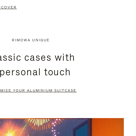
SCOVER
RIMOWA UNIQUE
assic cases with
 personal touch
MISE YOUR ALUMINIUM SUITCASE