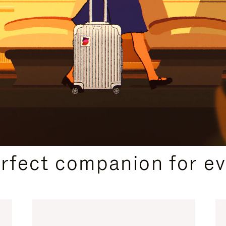
CURATED GIFT SELECTIONS
erfect companion for ev