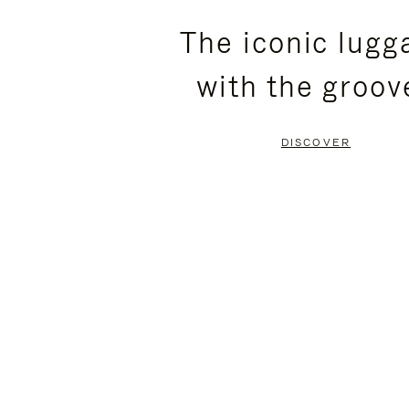
PLEASE
PLEASE
The iconic lugg
PRESS
PRESS
with the groov
TO
TO
PAUSE
UNMUTE
DISCOVER
IT
IT