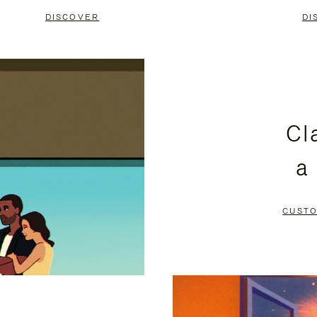
DISCOVER
DI
Cl
a
CUSTO