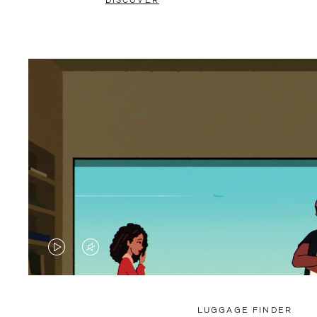
DISCOVER
VIDEO
VIDEO
IS
IS
PLAYED,
MUTED,
LUGGAGE FINDER