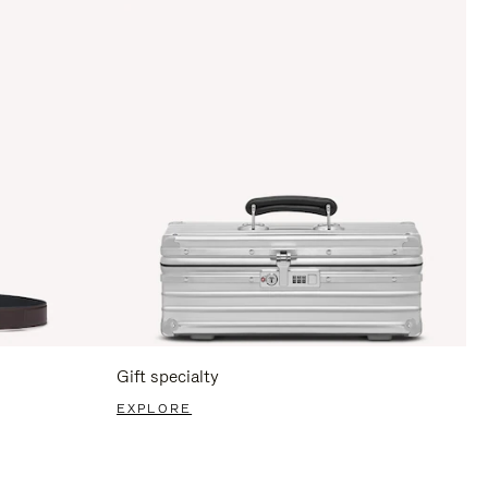
Gift specialty
EXPLORE