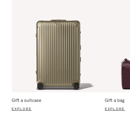
Gift a suitcase
Gift a bag
EXPLORE
EXPLORE