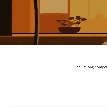
Find lifelong compan