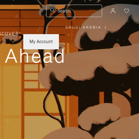
Search
SAUDI ARABIA
|
,
SCOVER
PLEASE
SELECT
YOUR
My Account
COUNTRY
y Ahead
/
REGION