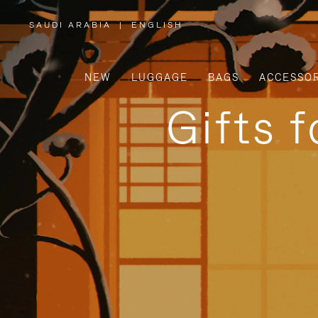
SAUDI ARABIA
|
ENGLISH
,
PLEASE
SELECT
YOUR
COUNTRY
/
NEW
LUGGAGE
BAGS
ACCESSOR
REGION
Gifts 