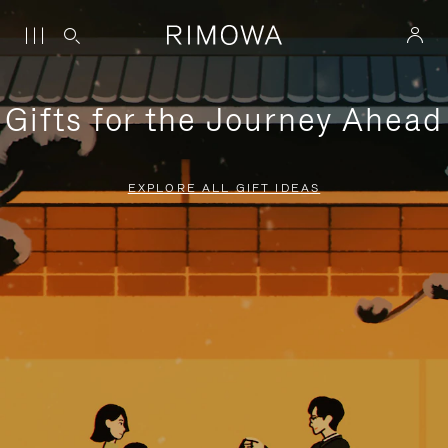
Gifts for the Journey Ahead
EXPLORE ALL GIFT IDEAS