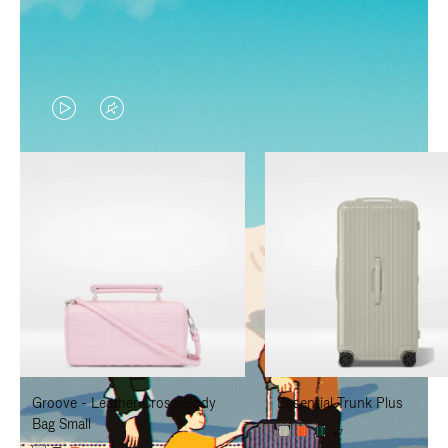
VIDEO
VIDEO
IS
IS
PLAYED,
MUTED,
PLEASE
PLEASE
PRESS
PRESS
TO
TO
PAUSE
UNMUTE
IT
IT
Groove - Leather Cross-Body
Essential Trunk Plus
Bag Small
+7