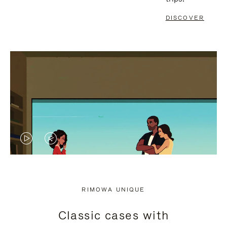
DISCOVER
VIDEO
VIDEO
IS
IS
PLAYED,
MUTED,
RIMOWA UNIQUE
PLEASE
PLEASE
Classic cases with
PRESS
PRESS