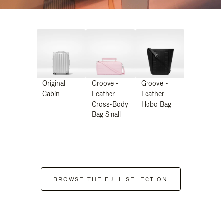
Original
Groove -
Groove -
Cabin
Leather
Leather
Cross-Body
Hobo Bag
Bag Small
BROWSE THE FULL SELECTION