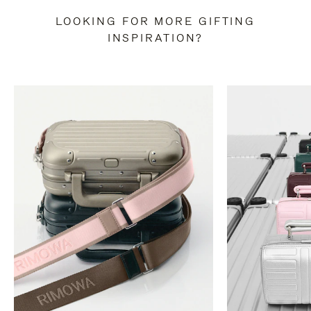
LOOKING FOR MORE GIFTING
INSPIRATION?