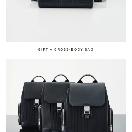
GIFT A CROSS-BODY BAG