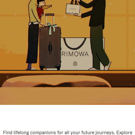
Find lifelong companions for all your future journeys. Explore