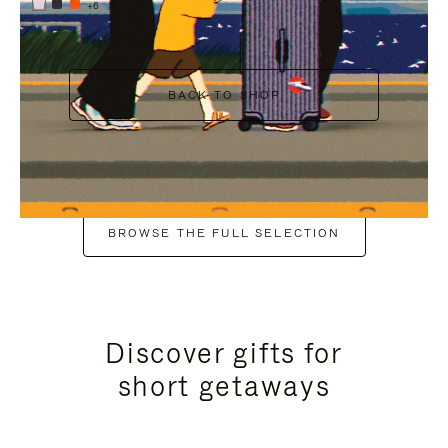
+6
BACK TO SHOP
BROWSE THE FULL SELECTION
Discover gifts for
short getaways