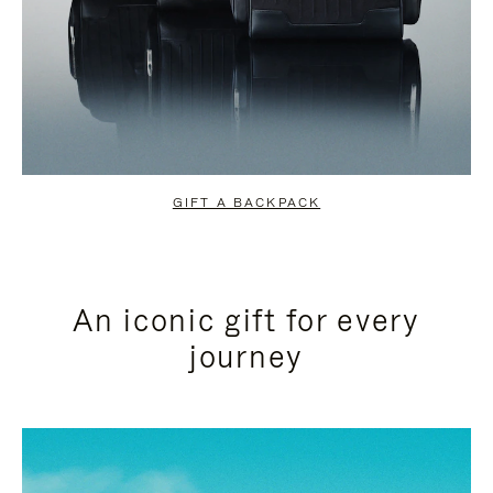
GIFT A BACKPACK
An iconic gift for every
journey