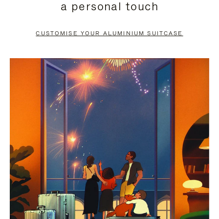
a personal touch
TO
TO
PAUSE
UNMUTE
CUSTOMISE YOUR ALUMINIUM SUITCASE
IT
IT