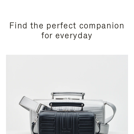
Find the perfect companion
for everyday