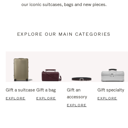
our iconic suitcases, bags and new pieces.
EXPLORE OUR MAIN CATEGORIES
Gift a suitcase
Gift a bag
Gift an
Gift specialty
accessory
EXPLORE
EXPLORE
EXPLORE
EXPLORE