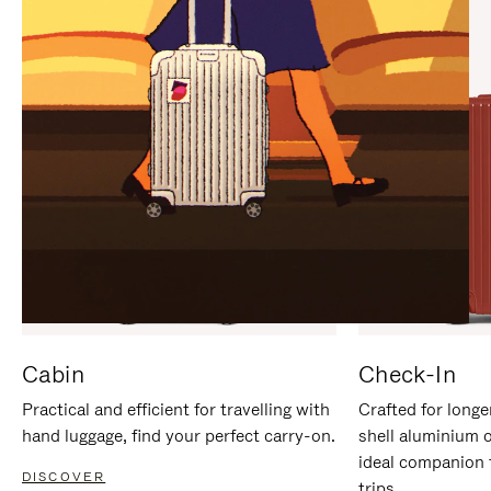
IT
IT
Cabin
Check-In
Practical and efficient for travelling with
Crafted for longe
hand luggage, find your perfect carry-on.
shell aluminium 
ideal companion 
DISCOVER
trips.