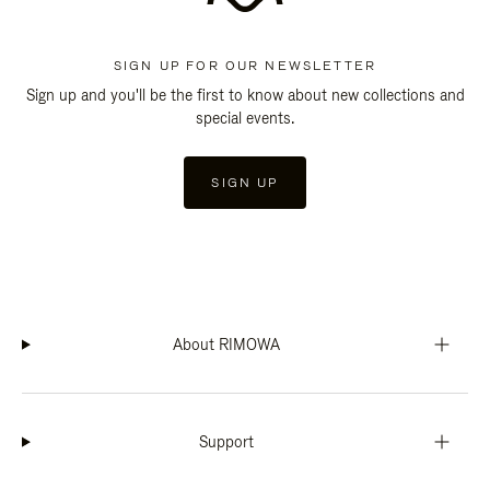
SIGN UP FOR OUR NEWSLETTER
Sign up and you'll be the first to know about new collections and
special events.
SIGN UP
About RIMOWA
Support