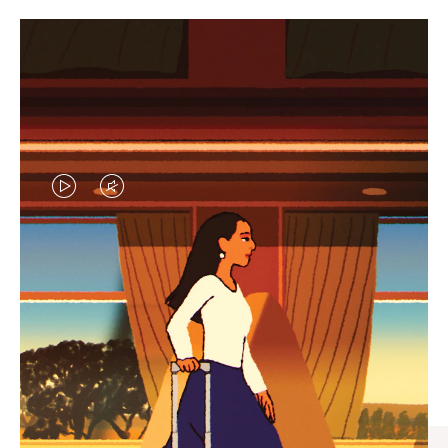
VIDEO
VIDEO
IS
IS
PLAYED,
MUTED,
CURATED GIFT SELECTIONS
PLEASE
PLEASE
Find the perfect companion
PRESS
PRESS
for every journey
TO
TO
PAUSE
UNMUTE