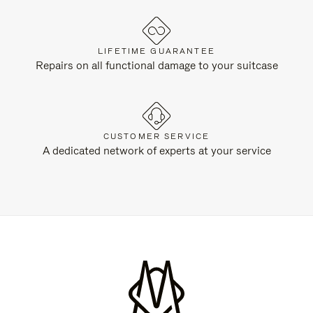
LIFETIME GUARANTEE
Repairs on all functional damage to your suitcase
CUSTOMER SERVICE
A dedicated network of experts at your service