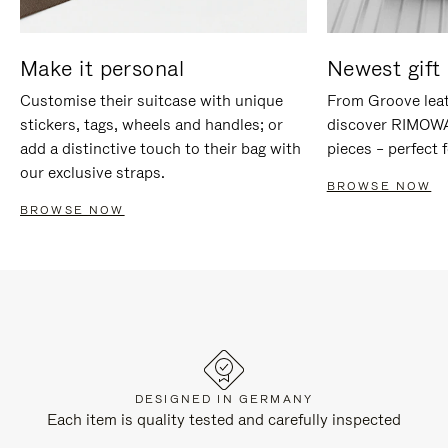
Make it personal
Newest gift 
Customise their suitcase with unique
From Groove leat
stickers, tags, wheels and handles; or
discover RIMOWA'
add a distinctive touch to their bag with
pieces – perfect f
our exclusive straps.
BROWSE NOW
BROWSE NOW
DESIGNED IN GERMANY
Each item is quality tested and carefully inspected