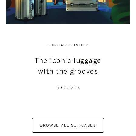
LUGGAGE FINDER
The iconic luggage
with the grooves
DISCOVER
BROWSE ALL SUITCASES