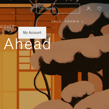
Search
SAUDI ARABIA
|
,
SCOVER
PLEASE
SELECT
YOUR
My Account
COUNTRY
y Ahead
/
REGION