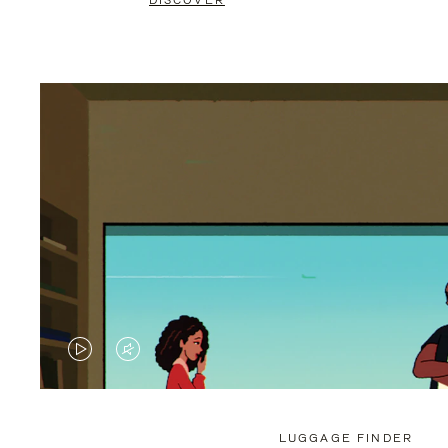
DISCOVER
VIDEO
VIDEO
IS
IS
PLAYED,
MUTED,
LUGGAGE FINDER