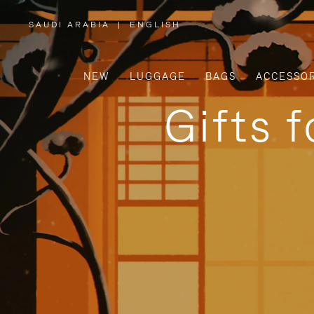
SAUDI ARABIA
|
ENGLISH
,
PLEASE
SELECT
YOUR
COUNTRY
/
NEW
LUGGAGE
BAGS
ACCESSOR
REGION
Gifts 