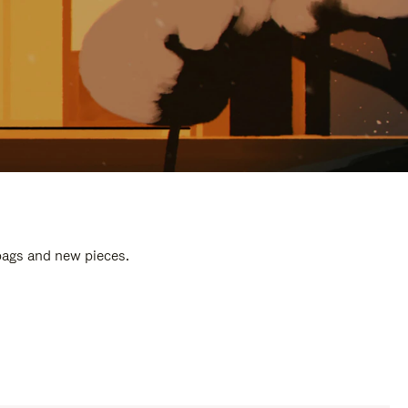
 bags and new pieces.