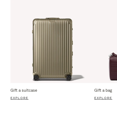
Gift a suitcase
Gift a bag
EXPLORE
EXPLORE