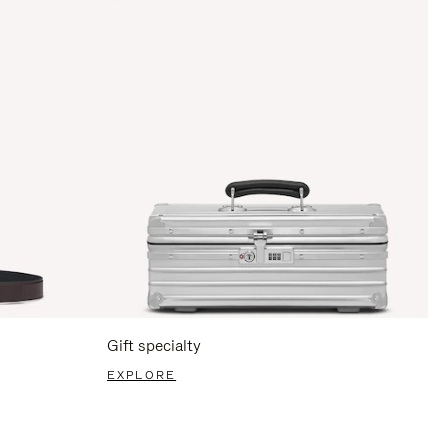
Gift specialty
EXPLORE