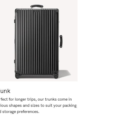
runk
fect for longer trips, our trunks come in
rious shapes and sizes to suit your packing
d storage preferences.