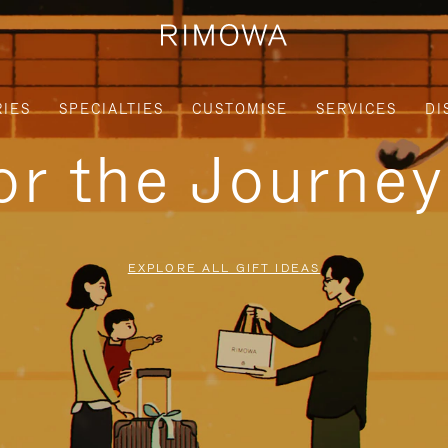
IES
SPECIALTIES
CUSTOMISE
SERVICES
DI
for the Journe
EXPLORE ALL GIFT IDEAS