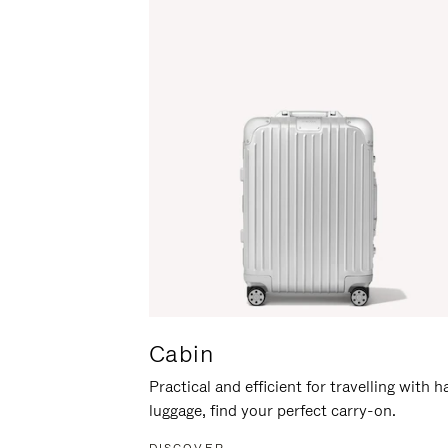
Cabin
Practical and efficient for travelling with 
luggage, find your perfect carry-on.