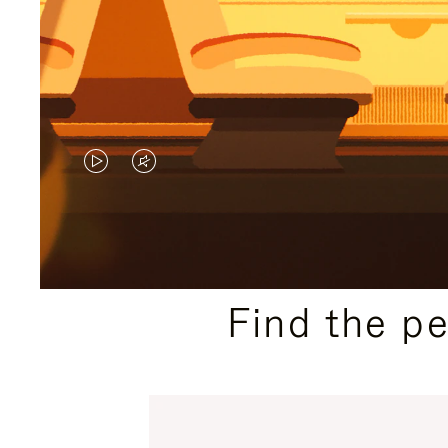
VIDEO
VIDEO
IS
IS
PLAYED,
MUTED,
PLEASE
PLEASE
Find the p
PRESS
PRESS
TO
TO
PAUSE
UNMUTE
IT
IT