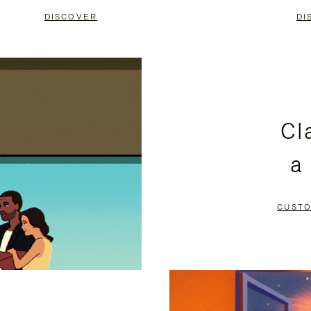
DISCOVER
DI
Cl
a
CUSTO