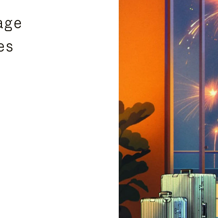
age
es