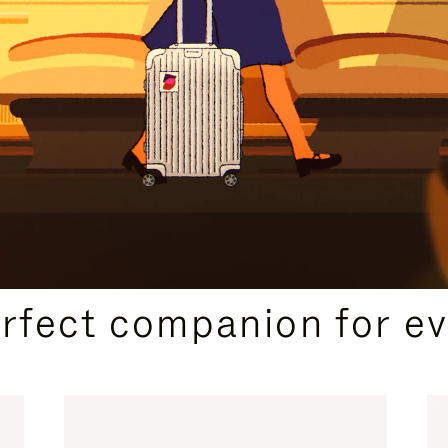
CURATED GIFT SELECTIONS
erfect companion for ev