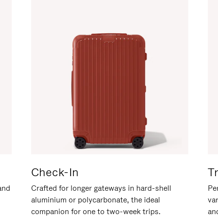
Check-In
T
hand
Crafted for longer gateways in hard-shell
Per
aluminium or polycarbonate, the ideal
va
companion for one to two-week trips.
an