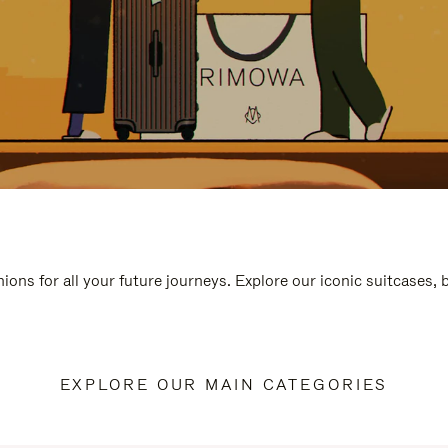
ions for all your future journeys. Explore our iconic suitcases,
EXPLORE OUR MAIN CATEGORIES