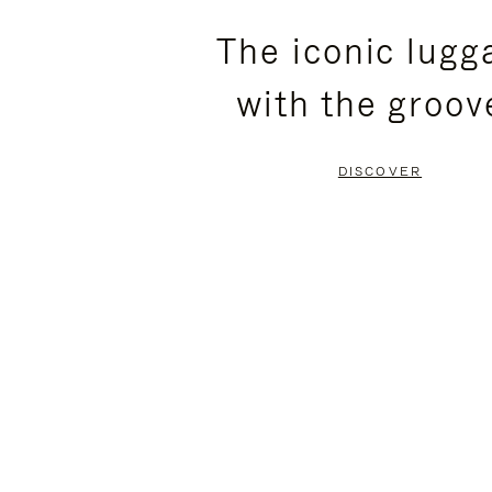
PLEASE
PLEASE
The iconic lugg
PRESS
PRESS
with the groov
TO
TO
PAUSE
UNMUTE
DISCOVER
IT
IT