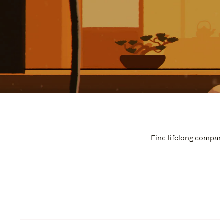
Find lifelong compan