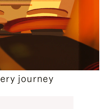
ery journey