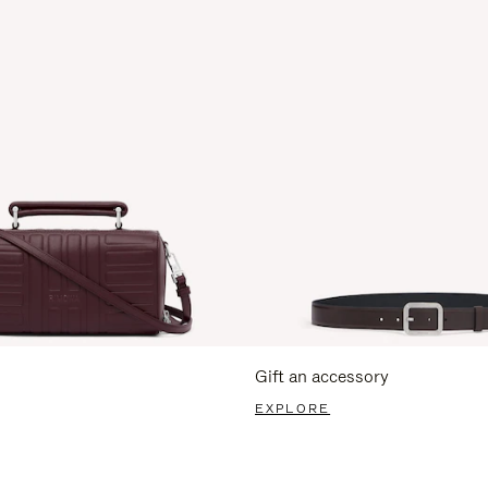
Gift an accessory
EXPLORE