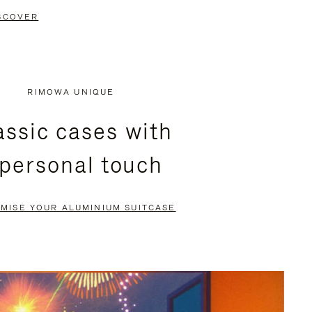
SCOVER
RIMOWA UNIQUE
assic cases with
 personal touch
MISE YOUR ALUMINIUM SUITCASE