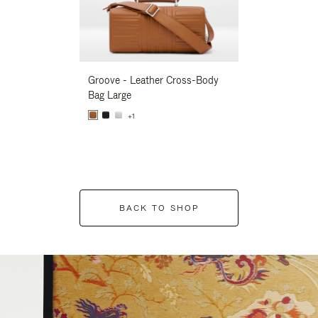
Groove - Leather Cross-Body
Groove - Leath
Bag Large
Bag Large
+1
+1
BACK TO SHOP