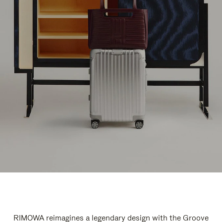
RIMOWA reimagines a legendary design with the Groove