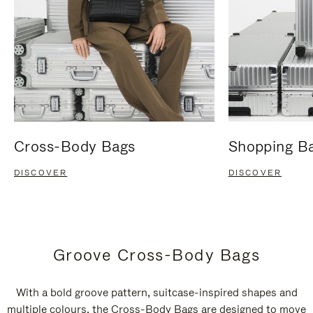
Cross-Body Bags
Shopping B
DISCOVER
DISCOVER
Groove Cross-Body Bags
With a bold groove pattern, suitcase-inspired shapes and
multiple colours, the Cross-Body Bags are designed to move