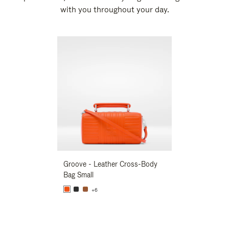
with you throughout your day.
New
Groove - Leather Cross-Body
Groove - Leath
Bag Small
Bag Small
+6
+6