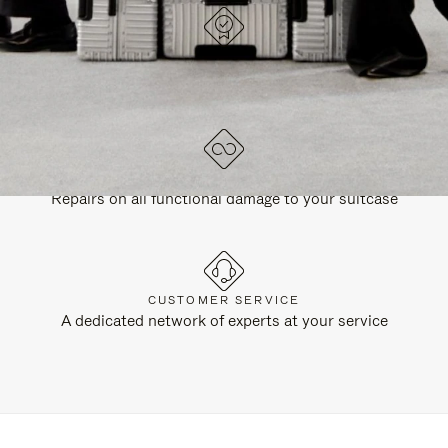
DESIGNED IN GERMANY
Each item is quality tested and carefully inspected
LIFETIME GUARANTEE
Repairs on all functional damage to your suitcase
CUSTOMER SERVICE
A dedicated network of experts at your service