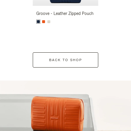
Groove - Leather Zipped Pouch
Groove - Leath
BACK TO SHOP