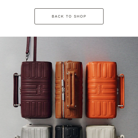
BACK TO SHOP