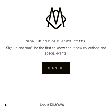
SIGN UP FOR OUR NEWSLETTER
Sign up and you'll be the first to know about new collections and
special events.
SIGN UP
About RIMOWA