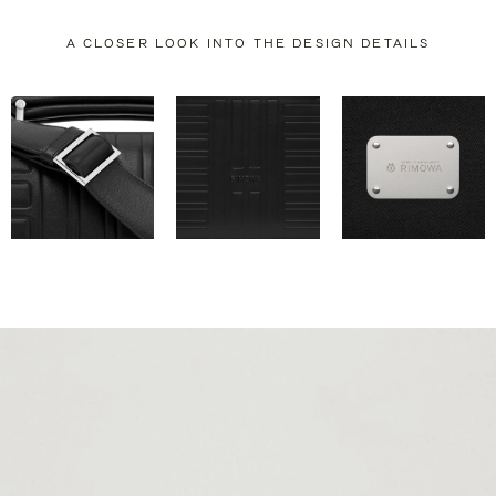
A CLOSER LOOK INTO THE DESIGN DETAILS