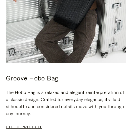
Groove Hobo Bag
The Hobo Bag is a relaxed and elegant reinterpretation of
a classic design. Crafted for everyday elegance, its fluid
silhouette and considered details move with you through
any journey.
GO TO PRODUCT