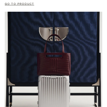
GO TO PRODUCT