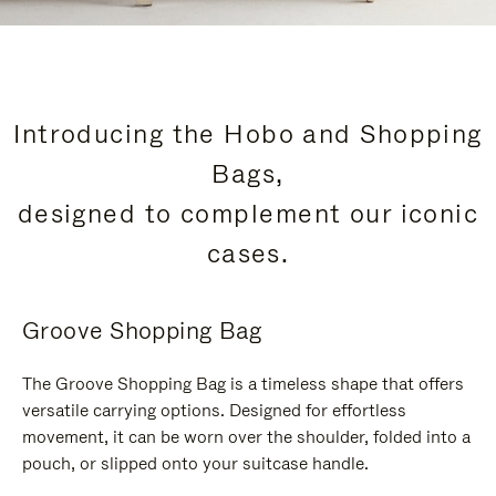
Introducing the Hobo and Shopping
Bags,
designed to complement our iconic
cases.
Groove Shopping Bag
The Groove Shopping Bag is a timeless shape that offers
versatile carrying options. Designed for effortless
movement, it can be worn over the shoulder, folded into a
pouch, or slipped onto your suitcase handle.