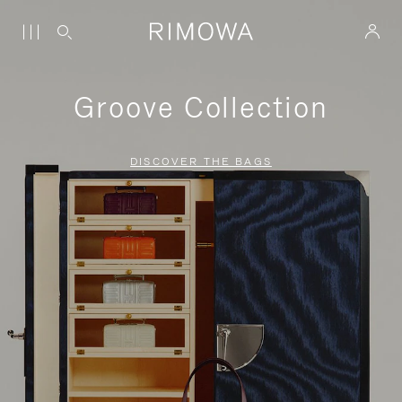
Groove Collection
DISCOVER THE BAGS