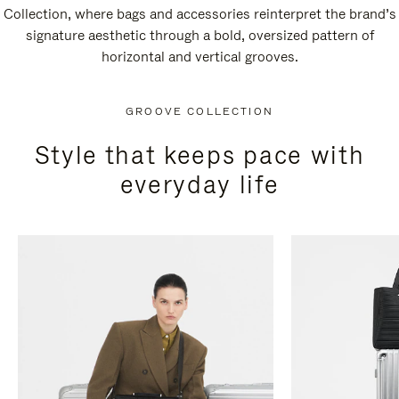
Collection, where bags and accessories reinterpret the brand’s
signature aesthetic through a bold, oversized pattern of
horizontal and vertical grooves.
GROOVE COLLECTION
Style that keeps pace with
everyday life