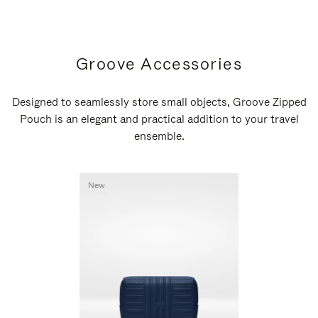
Groove Accessories
Designed to seamlessly store small objects, Groove Zipped
Pouch is an elegant and practical addition to your travel
ensemble.
New
New