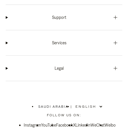
Support
Services
Legal
SAUDI ARABIA
|
,
PLEASE
FOLLOW US ON:
SELECT
YOUR
Instagram
YouTube
COUNTRY
Facebook
X
LinkedIn
WeChat
Weibo