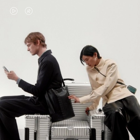
VIDEO
VIDEO
IS
IS
PLAYED,
MUTED,
PLEASE
PLEASE
CONTINUE YOUR JOURNEY OF
PRESS
PRESS
DISCOVERY
TO
TO
PAUSE
UNMUTE
EXPLORE ALL RIMOWA BAGS
IT
IT