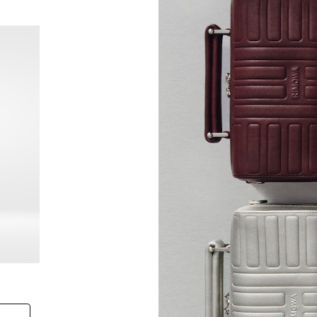
New
Groove - Leather Cross-Body Bag Small
Groove
+6