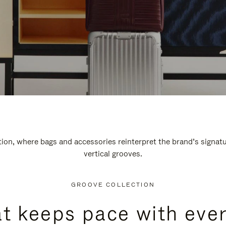
n, where bags and accessories reinterpret the brand’s signatur
vertical grooves.
GROOVE COLLECTION
at keeps pace with ever