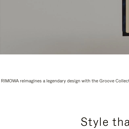
RIMOWA reimagines a legendary design with the Groove Collectio
Style th