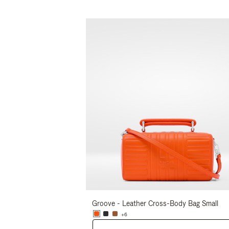
Groove - Leather Cross-Body Bag Small
+6