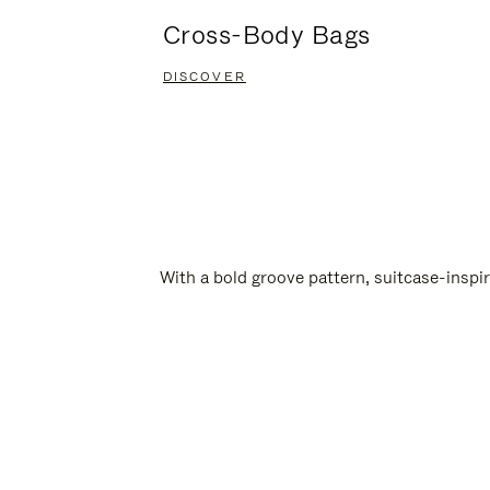
Cross-Body Bags
DISCOVER
With a bold groove pattern, suitcase-insp