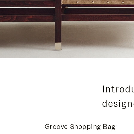
Introd
design
Groove Shopping Bag