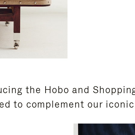
ucing the Hobo and Shoppin
ed to complement our iconic