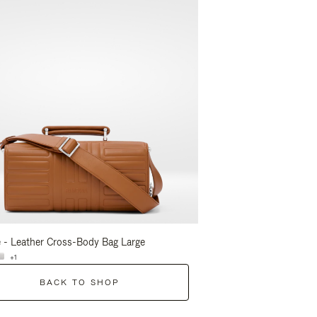
 - Leather Cross-Body Bag Large
Groove - Leather Cross-
+1
+1
BACK TO SHOP