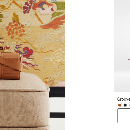
Groove