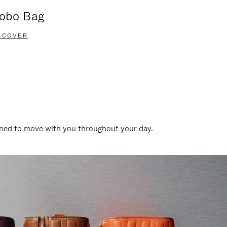
obo Bag
Groove A
SCOVER
DISCOVER
gned to move with you throughout your day.