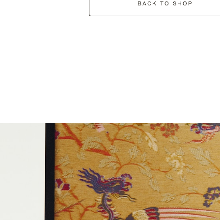
BACK TO SHOP