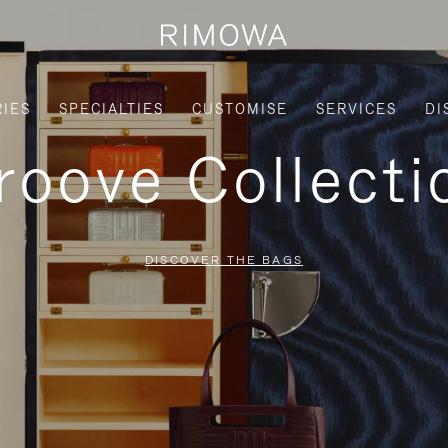
IES
SPECIALTIES
CUSTOMISE
SERVICES
DI
roove Collecti
DISCOVER THE BAGS