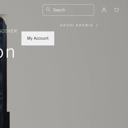
Search
SAUDI ARABIA
|
,
SCOVER
PLEASE
SELECT
YOUR
My Account
COUNTRY
on
/
REGION