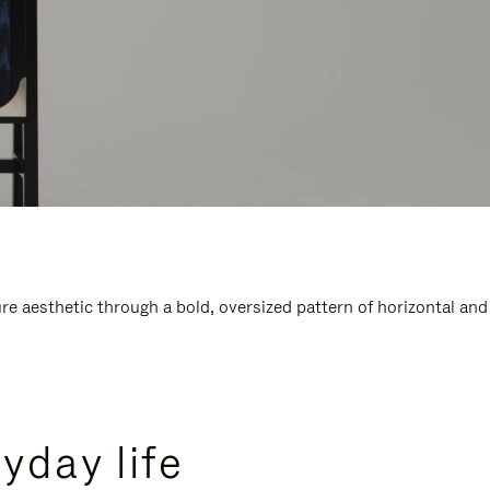
e aesthetic through a bold, oversized pattern of horizontal and
yday life