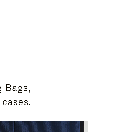
g Bags,
 cases.