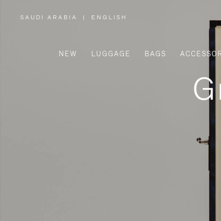
SAUDI ARABIA
|
ENGLISH
,
PLEASE
SELECT
YOUR
COUNTRY
/
NEW
LUGGAGE
BAGS
ACCESSOR
REGION
G