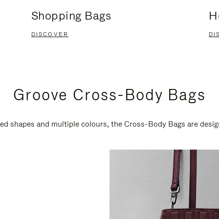
Shopping Bags
H
DISCOVER
DI
Groove Cross-Body Bags
ired shapes and multiple colours, the Cross-Body Bags are desi