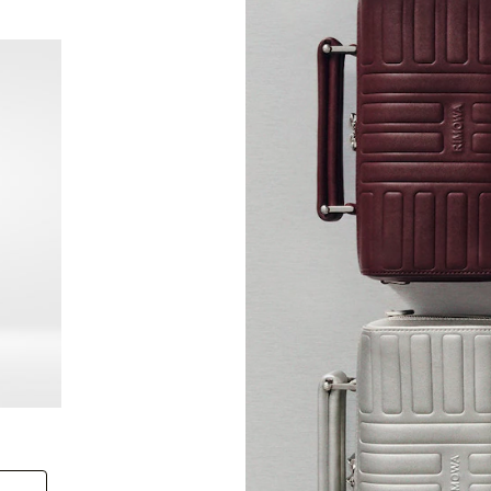
New
Groove - Leather Cross-Body Bag Small
Groove
+6