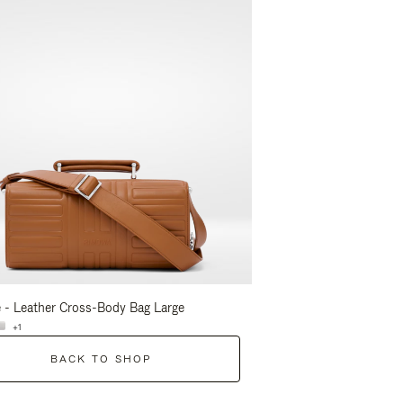
 - Leather Cross-Body Bag Large
Groove - Leather Cross-
+1
+1
BACK TO SHOP