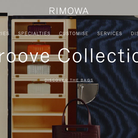
IES
SPECIALTIES
CUSTOMISE
SERVICES
DI
roove Collecti
DISCOVER THE BAGS