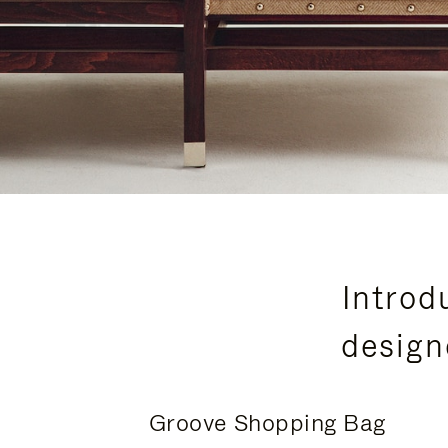
Introd
design
Groove Shopping Bag