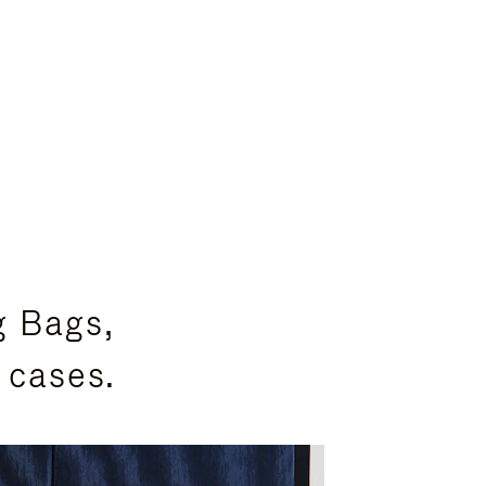
g Bags,
 cases.