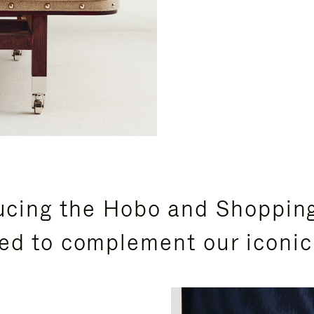
ucing the Hobo and Shoppin
ed to complement our iconic