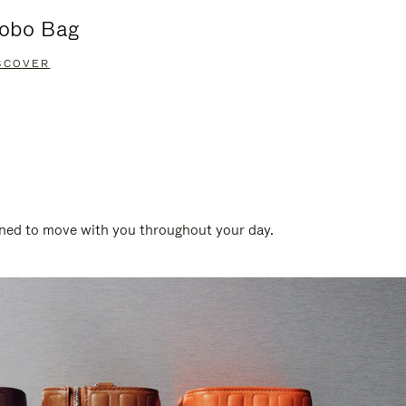
obo Bag
Groove A
SCOVER
DISCOVER
gned to move with you throughout your day.