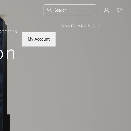
Search
SAUDI ARABIA
|
,
SCOVER
PLEASE
SELECT
YOUR
My Account
COUNTRY
on
/
REGION