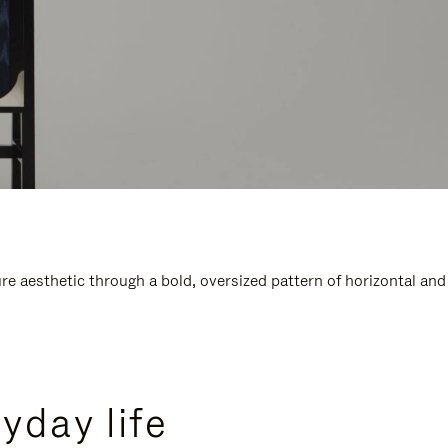
e aesthetic through a bold, oversized pattern of horizontal and
yday life