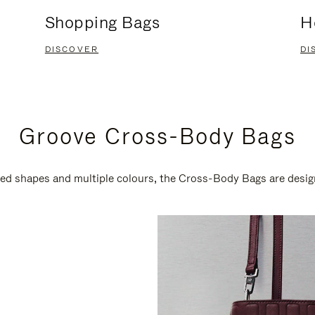
Shopping Bags
H
DISCOVER
DI
Groove Cross-Body Bags
ired shapes and multiple colours, the Cross-Body Bags are desi