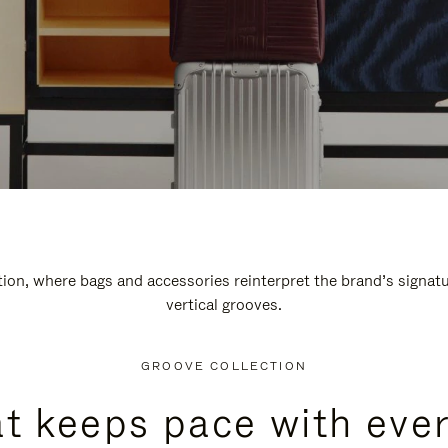
n, where bags and accessories reinterpret the brand’s signatur
vertical grooves.
GROOVE COLLECTION
at keeps pace with ever