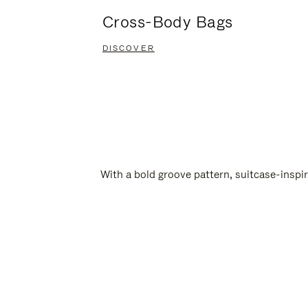
Cross-Body Bags
DISCOVER
With a bold groove pattern, suitcase-insp