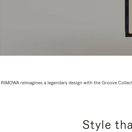
RIMOWA reimagines a legendary design with the Groove Collectio
Style th