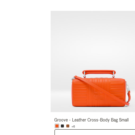
Groove - Leather Cross-Body Bag Small
+6