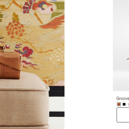
Groove