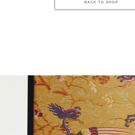
BACK TO SHOP