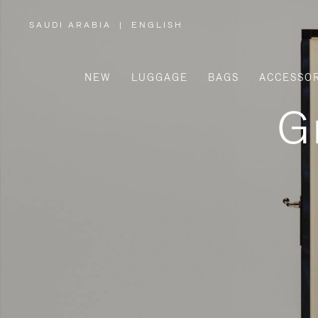
SAUDI ARABIA
|
ENGLISH
,
PLEASE
SELECT
YOUR
COUNTRY
/
NEW
LUGGAGE
BAGS
ACCESSOR
REGION
G