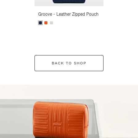
Groove - Leather Zipped Pouch
Groove - Leath
BACK TO SHOP