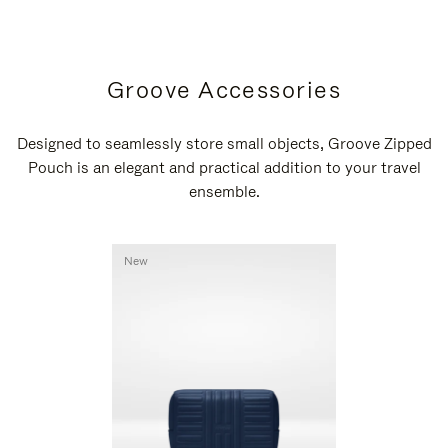
Groove Accessories
Designed to seamlessly store small objects, Groove Zipped
Pouch is an elegant and practical addition to your travel
ensemble.
New
New