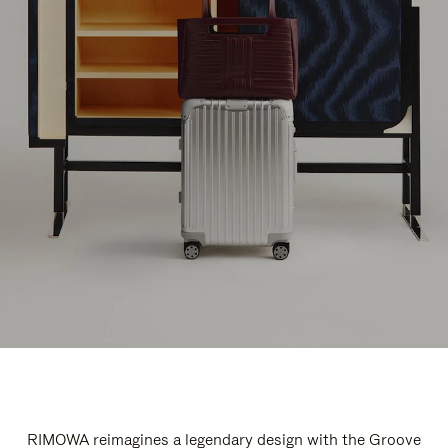
RIMOWA reimagines a legendary design with the Groove