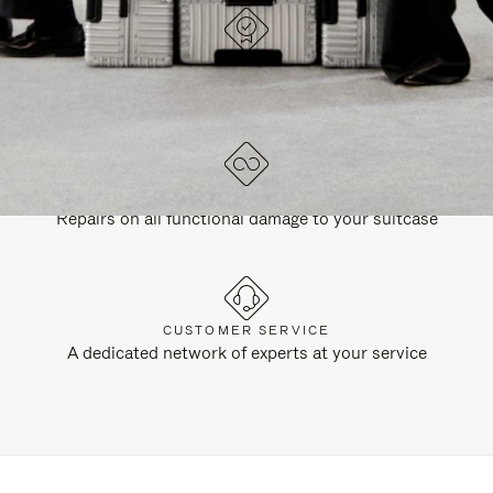
DESIGNED IN GERMANY
Each item is quality tested and carefully inspected
LIFETIME GUARANTEE
Repairs on all functional damage to your suitcase
CUSTOMER SERVICE
A dedicated network of experts at your service