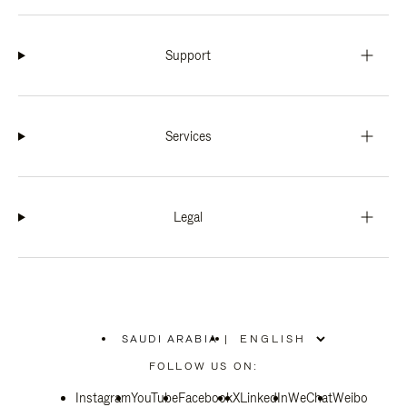
Support
Services
Legal
SAUDI ARABIA
|
,
PLEASE
FOLLOW US ON:
SELECT
YOUR
Instagram
YouTube
COUNTRY
Facebook
X
LinkedIn
WeChat
Weibo