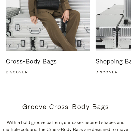
Cross-Body Bags
Shopping B
DISCOVER
DISCOVER
Groove Cross-Body Bags
With a bold groove pattern, suitcase-inspired shapes and
multiple colours, the Cross-Body Bags are designed to move