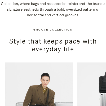
Collection, where bags and accessories reinterpret the brand’s
signature aesthetic through a bold, oversized pattern of
horizontal and vertical grooves.
GROOVE COLLECTION
Style that keeps pace with
everyday life