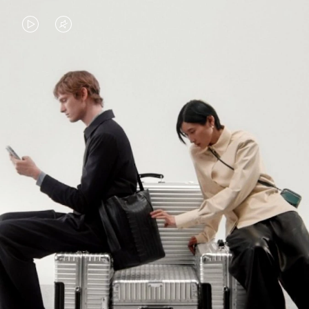
VIDEO
VIDEO
IS
IS
PLAYED,
MUTED,
PLEASE
PLEASE
CONTINUE YOUR JOURNEY OF
PRESS
PRESS
DISCOVERY
TO
TO
PAUSE
UNMUTE
EXPLORE ALL RIMOWA BAGS
IT
IT