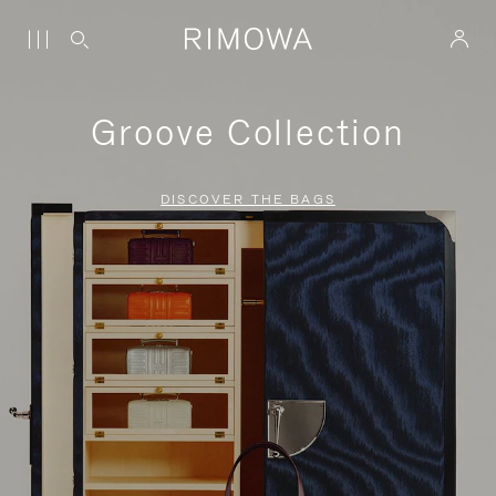
Groove Collection
DISCOVER THE BAGS