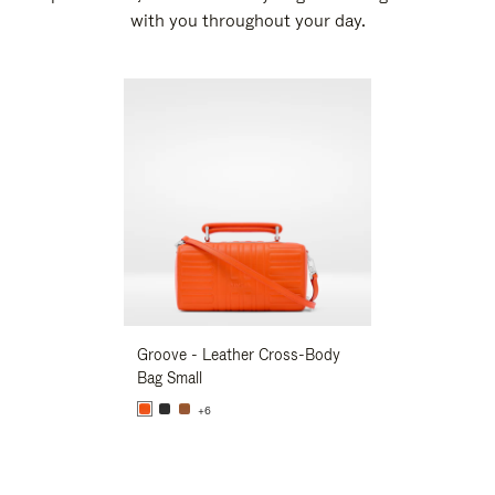
with you throughout your day.
New
Groove - Leather Cross-Body
Groove - Leath
Bag Small
Bag Small
+6
+6