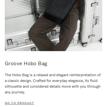
Groove Hobo Bag
The Hobo Bag is a relaxed and elegant reinterpretation of
a classic design. Crafted for everyday elegance, its fluid
silhouette and considered details move with you through
any journey.
GO TO PRODUCT