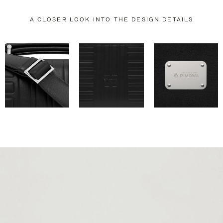
A CLOSER LOOK INTO THE DESIGN DETAILS