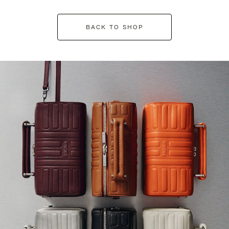
BACK TO SHOP