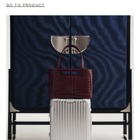
GO TO PRODUCT