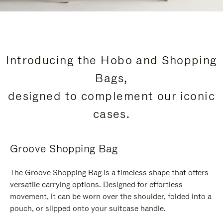
Introducing the Hobo and Shopping
Bags,
designed to complement our iconic
cases.
Groove Shopping Bag
The Groove Shopping Bag is a timeless shape that offers
versatile carrying options. Designed for effortless
movement, it can be worn over the shoulder, folded into a
pouch, or slipped onto your suitcase handle.