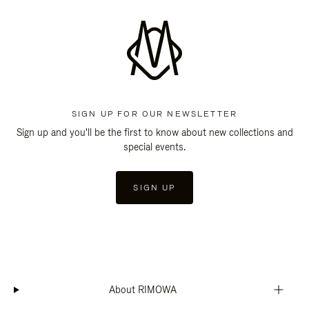
SIGN UP FOR OUR NEWSLETTER
Sign up and you'll be the first to know about new collections and
special events.
SIGN UP
About RIMOWA