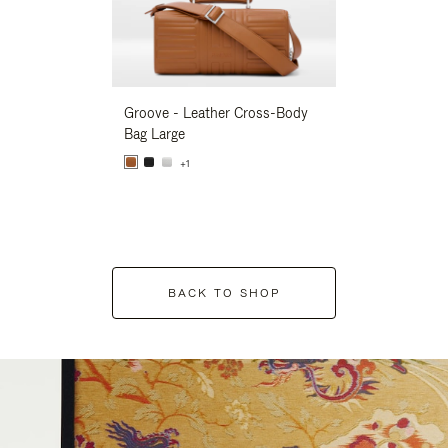
Groove - Leather Cross-Body
Groove - Leath
Bag Large
Bag Large
+1
+1
BACK TO SHOP