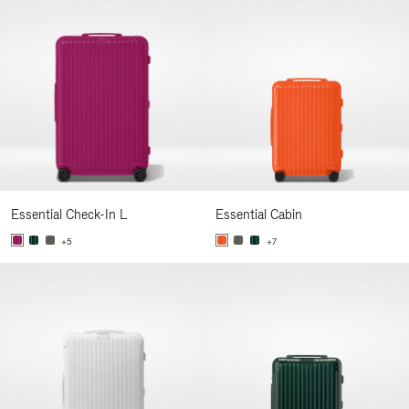
Essential Check-In L
Essential Cabin
+5
+7