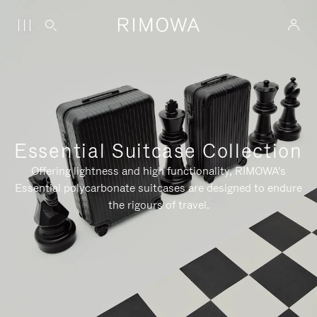
Essential Suitcase Collection
Offering lightness and high functionality, RIMOWA's
Essential polycarbonate suitcases are designed to endure
the rigours of travel.