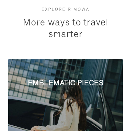
EXPLORE RIMOWA
More ways to travel
smarter
EMBLEMATIC PIECES