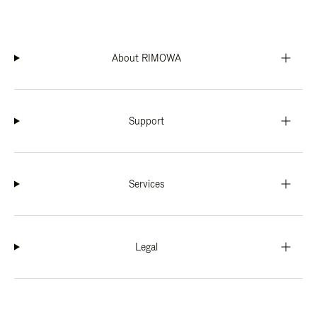
About RIMOWA
Support
Services
Legal