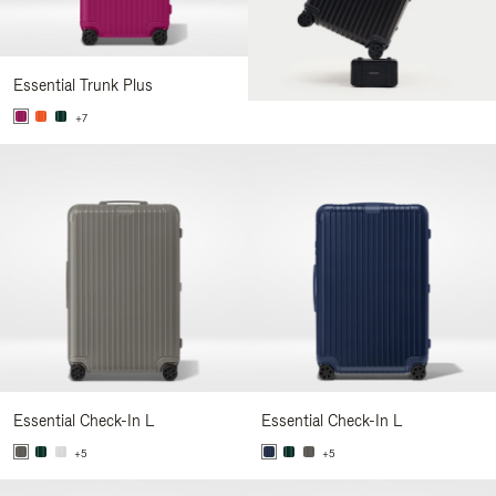
Essential Trunk Plus
+7
Essential Check-In L
Essential Check-In L
+5
+5