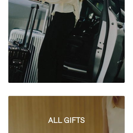
ALL GIFTS