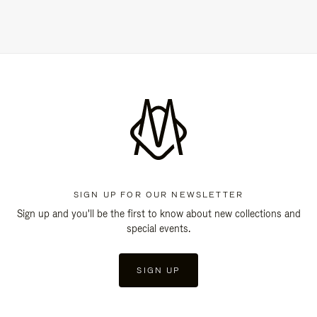
SIGN UP FOR OUR NEWSLETTER
Sign up and you'll be the first to know about new collections and
special events.
SIGN UP