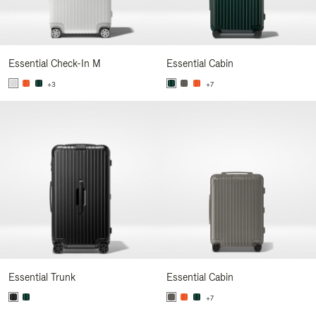
Essential Check-In M
Essential Cabin
+3
+7
Essential Trunk
Essential Cabin
+7