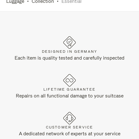
Luggage
Collection
Essential
DESIGNED IN GERMANY
Each item is quality tested and carefully inspected
LIFETIME GUARANTEE
Repairs on all functional damage to your suitcase
CUSTOMER SERVICE
A dedicated network of experts at your service