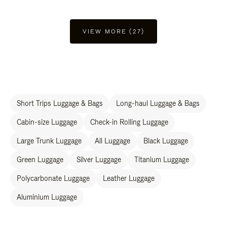
VIEW MORE (27)
Short Trips Luggage & Bags
Long-haul Luggage & Bags
Cabin-size Luggage
Check-in Rolling Luggage
Large Trunk Luggage
All Luggage
Black Luggage
Green Luggage
Silver Luggage
Titanium Luggage
Polycarbonate Luggage
Leather Luggage
Aluminium Luggage