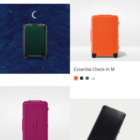
Essential Check-In M
+3