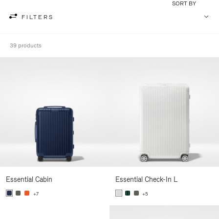
SORT BY
FILTERS
39 products
Essential Cabin
Essential Check-In L
+7
+5