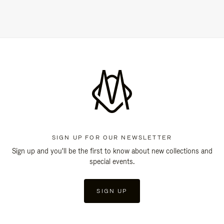
SIGN UP FOR OUR NEWSLETTER
Sign up and you'll be the first to know about new collections and
special events.
SIGN UP