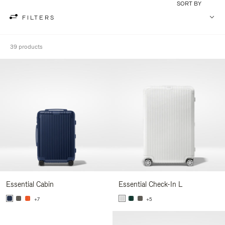
SORT BY
FILTERS
39 products
Essential Cabin
Essential Check-In L
+7
+5