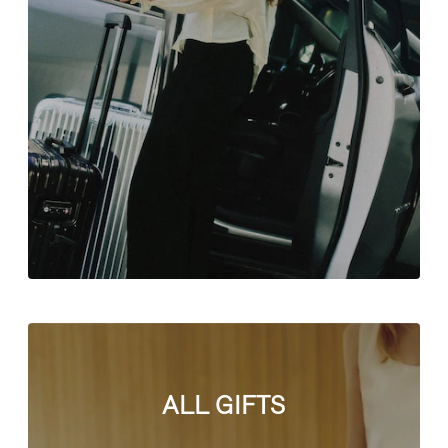
ALL GIFTS