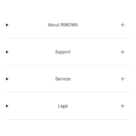
About RIMOWA
Support
Services
Legal