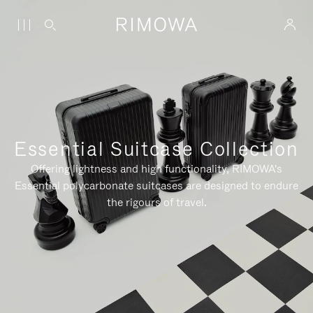
Essential Suitcase Collection
Offering lightness and high functionality, RIMOWA's
Essential polycarbonate suitcases are designed to endure
the rigours of travel.