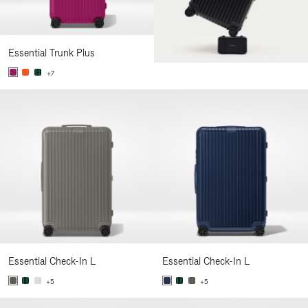
Essential Trunk Plus
+7
Essential Check-In L
Essential Check-In L
+5
+5