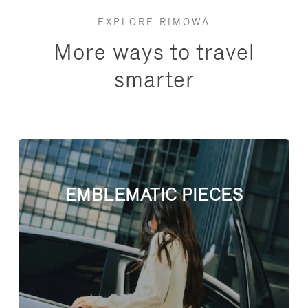
EXPLORE RIMOWA
More ways to travel
smarter
EMBLEMATIC PIECES