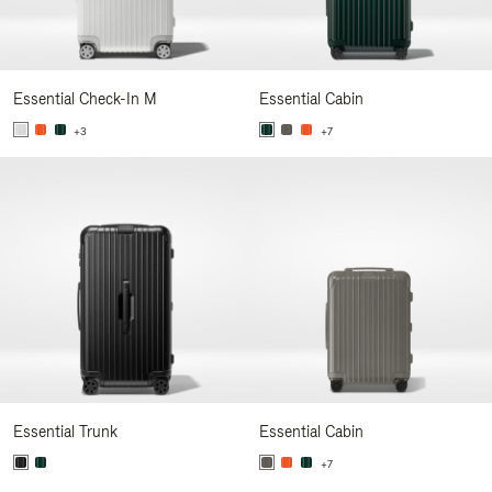
Essential Check-In M
Essential Cabin
+3
+7
Essential Trunk
Essential Cabin
+7