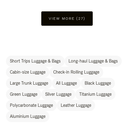
VIEW MORE (27)
Short Trips Luggage & Bags
Long-haul Luggage & Bags
Cabin-size Luggage
Check-in Rolling Luggage
Large Trunk Luggage
All Luggage
Black Luggage
Green Luggage
Silver Luggage
Titanium Luggage
Polycarbonate Luggage
Leather Luggage
Aluminium Luggage