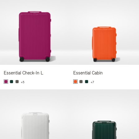
Essential Check-In L
Essential Cabin
+5
+7