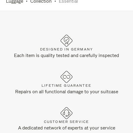
Luggage
Collection
Essential
DESIGNED IN GERMANY
Each item is quality tested and carefully inspected
LIFETIME GUARANTEE
Repairs on all functional damage to your suitcase
CUSTOMER SERVICE
A dedicated network of experts at your service