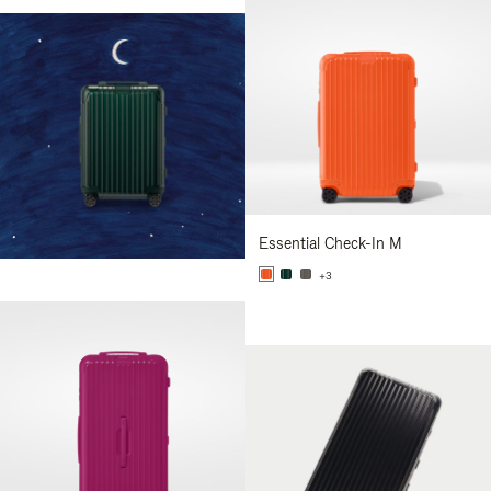
Essential Check-In M
+3