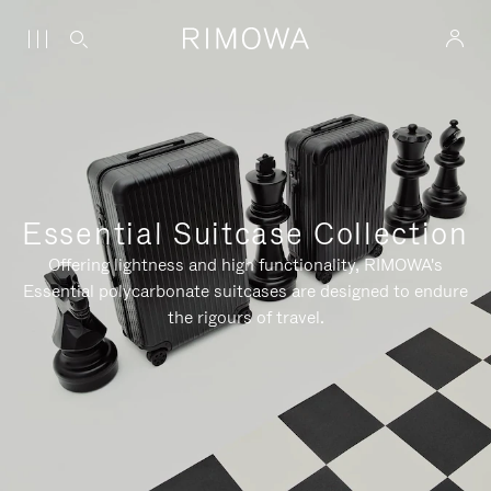
Essential Suitcase Collection
Offering lightness and high functionality, RIMOWA's
Essential polycarbonate suitcases are designed to endure
the rigours of travel.