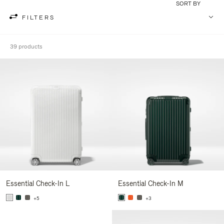
SORT BY
FILTERS
39 products
Essential Check-In L
Essential Check-In M
+5
+3