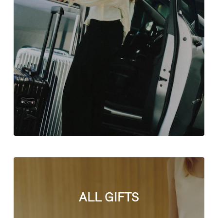
ALL GIFTS