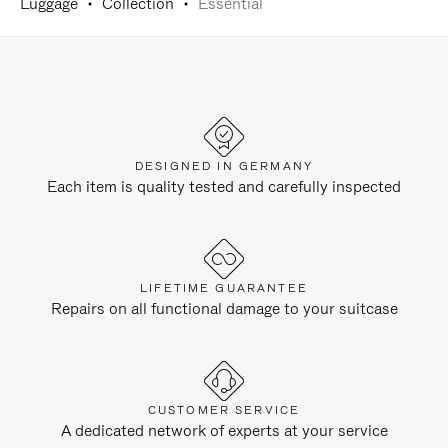
Luggage
Collection
Essential
DESIGNED IN GERMANY
Each item is quality tested and carefully inspected
LIFETIME GUARANTEE
Repairs on all functional damage to your suitcase
CUSTOMER SERVICE
A dedicated network of experts at your service