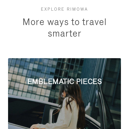
EXPLORE RIMOWA
More ways to travel
smarter
EMBLEMATIC PIECES