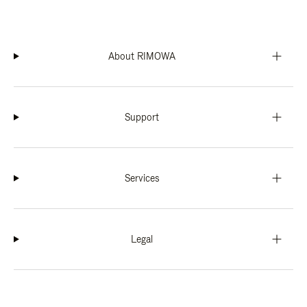
About RIMOWA
Support
Services
Legal