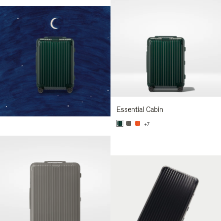
Essential Cabin
+7