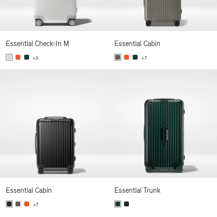
Essential Check-In M
Essential Cabin
+3
+7
Essential Cabin
Essential Trunk
+7