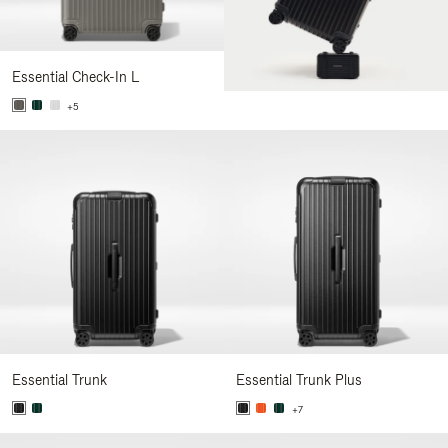
Essential Check-In L
+5
Essential Trunk
Essential Trunk Plus
+7