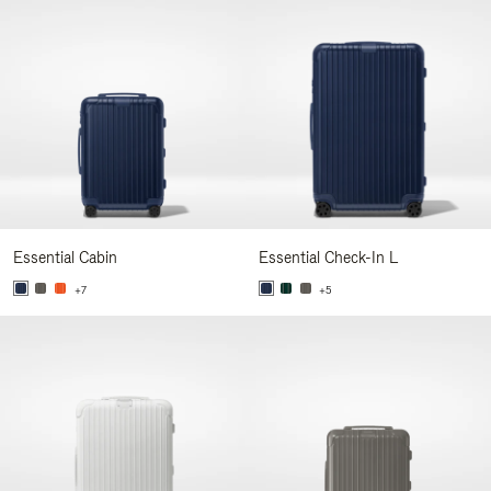
Essential Cabin
Essential Check-In L
+7
+5