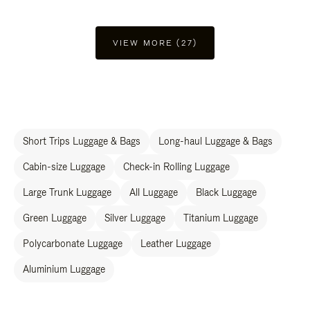
VIEW MORE (27)
Short Trips Luggage & Bags
Long-haul Luggage & Bags
Cabin-size Luggage
Check-in Rolling Luggage
Large Trunk Luggage
All Luggage
Black Luggage
Green Luggage
Silver Luggage
Titanium Luggage
Polycarbonate Luggage
Leather Luggage
Aluminium Luggage