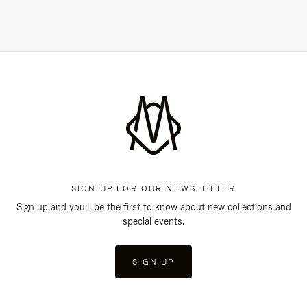
SIGN UP FOR OUR NEWSLETTER
Sign up and you'll be the first to know about new collections and
special events.
SIGN UP