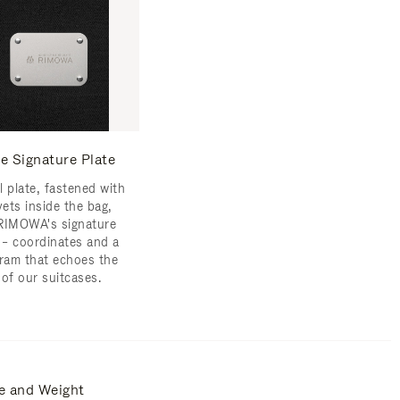
e Signature Plate
l plate, fastened with
vets inside the bag,
RIMOWA's signature
s – coordinates and a
am that echoes the
 of our suitcases.
e and Weight