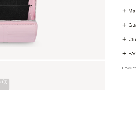
Mat
Gu
Cli
FA
Produc
 (3)