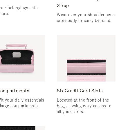
Strap
our belongings safe
cure.
Wear over your shoulder, as a
crossbody or carry by hand.
ompartments
Six Credit Card Slots
fit your daily essentials
Located at the front of the
 large compartments.
bag, allowing easy access to
all your cards.