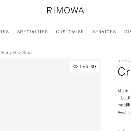
IES
SPECIALTIES
CUSTOMISE
SERVICES
DI
-Body Bag Small
GROOV
Cr
Try in 3D
Made i
- Leat
mobili
Read mo