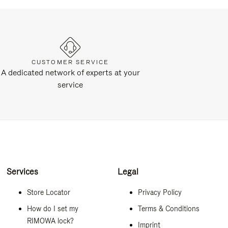
CUSTOMER SERVICE
A dedicated network of experts at your
service
Services
Legal
Store Locator
Privacy Policy
How do I set my
Terms & Conditions
RIMOWA lock?
Imprint