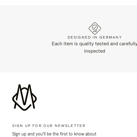
DESIGNED IN GERMANY
Each item is quality tested and carefull
inspected
SIGN UP FOR OUR NEWSLETTER
Sign up and you'll be the first to know about