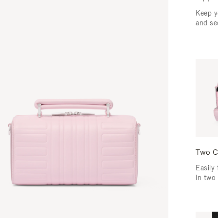
Keep y
and se
Two C
Easily 
in two