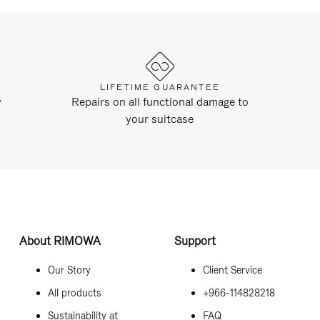
LIFETIME GUARANTEE
y
Repairs on all functional damage to
your suitcase
About RIMOWA
Support
Our Story
Client Service
All products
+966-114828218
Sustainability at
FAQ