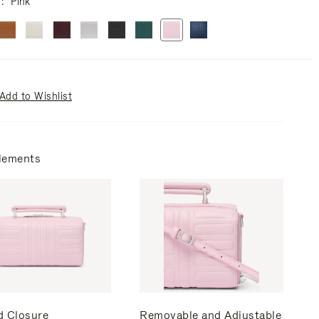
r
Pink
Add to Wishlist
lements
d Closure
Removable and Adjustable