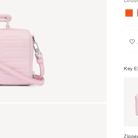
Colou
Key E
Zippe