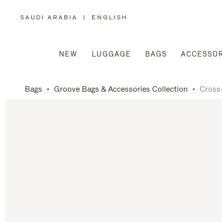
SAUDI ARABIA
|
ENGLISH
,
PLEASE
SELECT
YOUR
COUNTRY
/
NEW
LUGGAGE
BAGS
ACCESSOR
REGION
Bags
Groove Bags & Accessories Collection
Cross