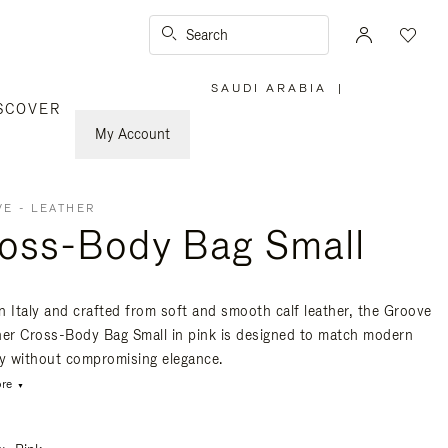
Search
SAUDI ARABIA
|
,
SCOVER
PLEASE
SELECT
YOUR
My Account
COUNTRY
/
REGION
E - LEATHER
oss-Body Bag Small
n Italy and crafted from soft and smooth calf leather, the Groove
her Cross-Body Bag Small in pink is designed to match modern
ty without compromising elegance.
re