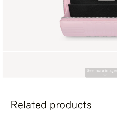
See more images
Related products