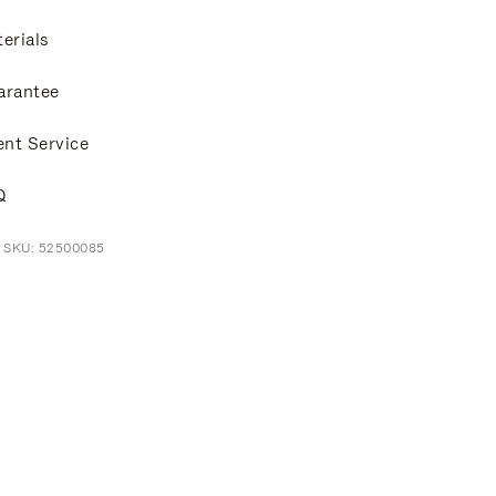
erials
arantee
ent Service
Q
t SKU: 52500085