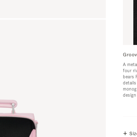
Groov
A meta
four ri
bears 
detail
monogr
design
Siz