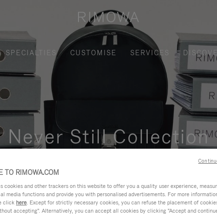
SPECIALTIES
CUSTOMISE
SERVICES
DISCOV
Never Still Collection
nctional, and elegant solution for daily urban commuting, busi
Continu
 TO RIMOWA.COM
cookies and other trackers on this website to offer you a quality user experience, measure 
ial media functions and provide you with personalised advertisements. For more informatio
e click
here
. Except for strictly necessary cookies, you can refuse the placement of cookie
hout accepting". Alternatively, you can accept all cookies by clicking "Accept and continue"