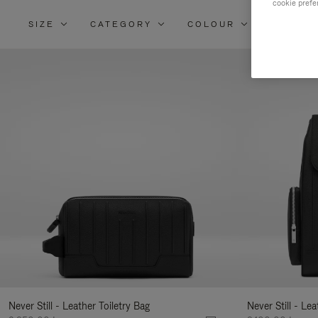
cookie prefe
SIZE
CATEGORY
COLOUR
MATERI
Re
Yo
Re
By
Never Still - Leather Toiletry Bag
Never Still - Le