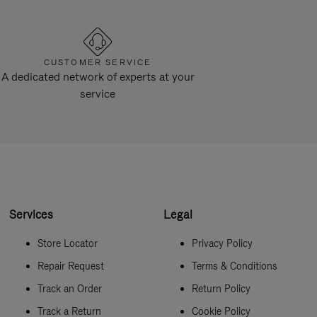
CUSTOMER SERVICE
A dedicated network of experts at your
service
Services
Legal
Store Locator
Privacy Policy
Repair Request
Terms & Conditions
Track an Order
Return Policy
Track a Return
Cookie Policy