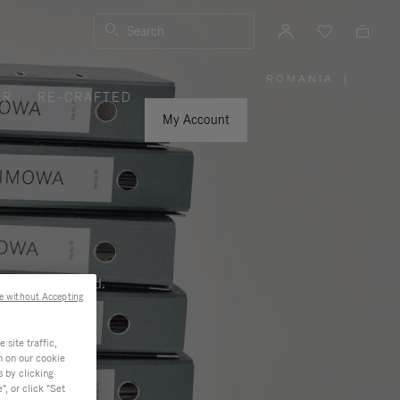
Search
ROMANIA
|
,
ER
RE-CRAFTED
PLEASE
SELECT
YOUR
My Account
COUNTRY
/
REGION
ness, and beyond.
e without Accepting
site traffic,
n on our cookie
s by clicking
, or click "Set