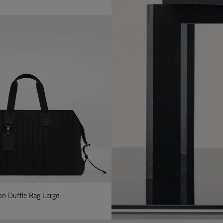
lon Duffle Bag Large