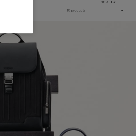
SORT BY
10 products