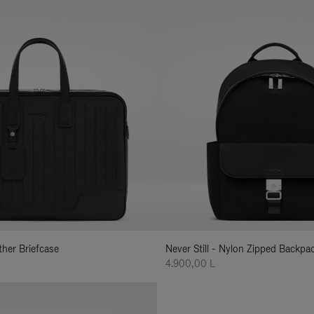
ather Briefcase
Never Still - Nylon Zipped Backp
4.900,00 L