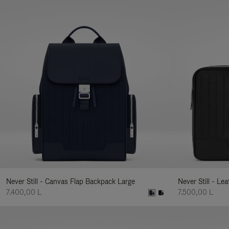
Never Still - Canvas Flap Backpack Large
Never Still - Le
7.400,00 L
7.500,00 L