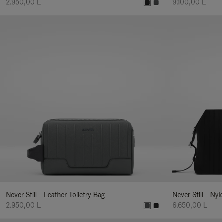
2.950,00 L
9.100,00 L
Never Still - Leather Toiletry Bag
Never Still - Ny
2.950,00 L
6.650,00 L