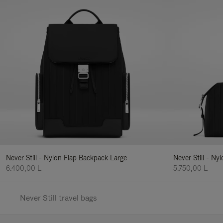
Never Still - Nylon Flap Backpack Large
Never Still - N
6.400,00 L
5.750,00 L
Never Still travel bags