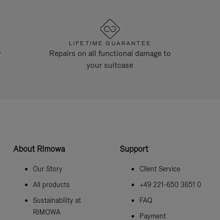
LIFETIME GUARANTEE
y
Repairs on all functional damage to
your suitcase
About Rimowa
Support
Our Story
Client Service
All products
+49 221-650 3651 0
Sustainability at
FAQ
RIMOWA
Payment