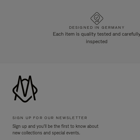
DESIGNED IN GERMANY
Each item is quality tested and carefull
inspected
SIGN UP FOR OUR NEWSLETTER
Sign up and you'll be the first to know about
new collections and special events.