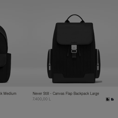
ack Medium
Never Still - Canvas Flap Backpack Large
7.400,00 L