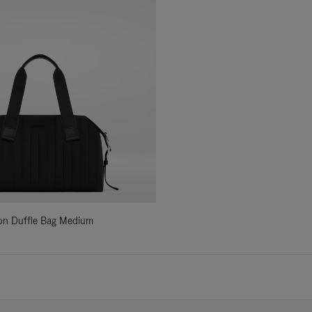
ylon Duffle Bag Medium