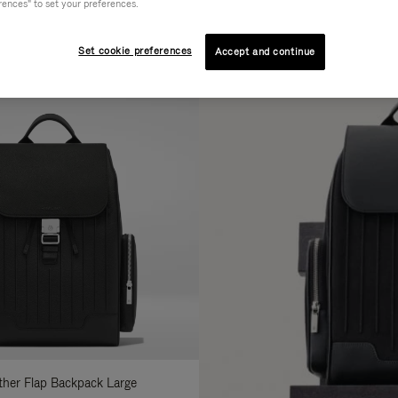
rences" to set your preferences.
AL
COLLECTION
FEATURES
fine
Set cookie preferences
Accept and continue
ur
sults
:
ather Flap Backpack Large