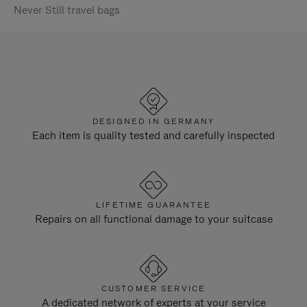
Never Still travel bags
DESIGNED IN GERMANY
Each item is quality tested and carefully inspected
LIFETIME GUARANTEE
Repairs on all functional damage to your suitcase
CUSTOMER SERVICE
A dedicated network of experts at your service