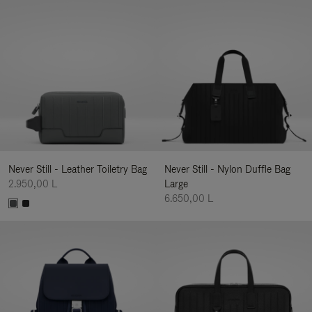
Never Still - Leather Toiletry Bag
Never Still - Nylon Duffle Bag
2.950,00 L
Large
6.650,00 L