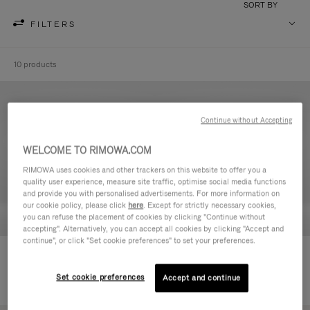
SORT BY
FILTERS
10 products
Continue without Accepting
WELCOME TO RIMOWA.COM
RIMOWA uses cookies and other trackers on this website to offer you a
quality user experience, measure site traffic, optimise social media functions
and provide you with personalised advertisements. For more information on
our cookie policy, please click
here
. Except for strictly necessary cookies,
you can refuse the placement of cookies by clicking "Continue without
accepting". Alternatively, you can accept all cookies by clicking "Accept and
continue", or click "Set cookie preferences" to set your preferences.
Never Still - Leather Toiletry Bag
Never Still - Leather Flap
2.950,00 L
Backpack Large
Set cookie preferences
Accept and continue
9.100,00 L