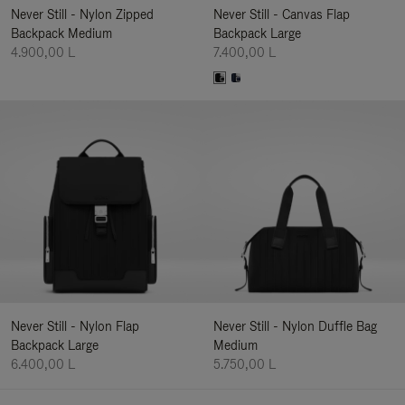
Never Still - Nylon Zipped
Never Still - Canvas Flap
Backpack Medium
Backpack Large
4.900,00 L
7.400,00 L
Never Still - Nylon Flap
Never Still - Nylon Duffle Bag
Backpack Large
Medium
6.400,00 L
5.750,00 L