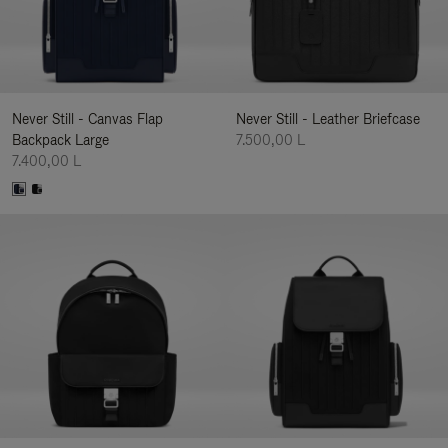
Never Still - Canvas Flap
Never Still - Leather Briefcase
Backpack Large
7.500,00 L
7.400,00 L