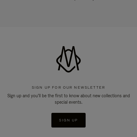
SIGN UP FOR OUR NEWSLETTER
Sign up and you'll be the first to know about new collections and
special events.
SIGN UP