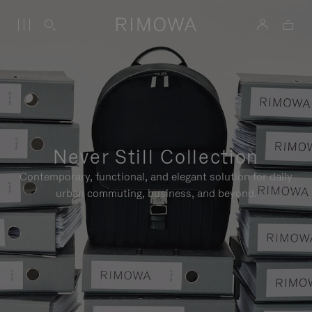
Never Still Collection
Contemporary, functional, and elegant solution for daily
urban commuting, business, and beyond.