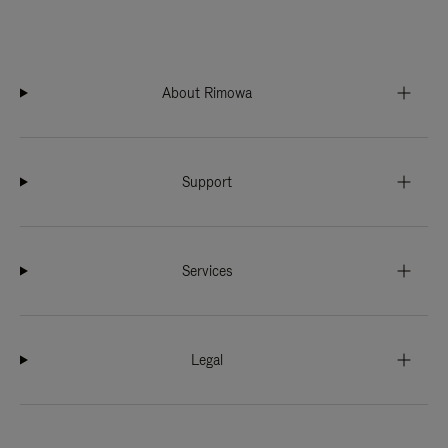
About Rimowa
Support
Services
Legal