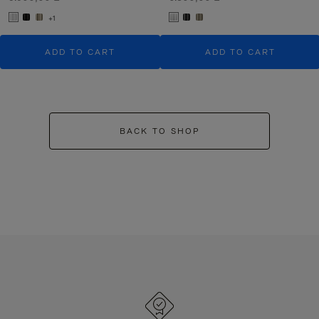
+1
ADD TO CART
ADD TO CART
BACK TO SHOP