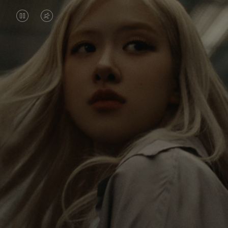
VIDEO
VIDEO
IS
IS
PAUSED,
MUTED,
Rosé is constantly exploring the world, and with
PLEASE
PLEASE
each journey she’s finding new perspectives that
PRESS
PRESS
leave a lasting impact on her. Through every new
destination, she’s discovering the world and herself
TO
TO
in the most meaningful way.
PLAY
UNMUTE
IT
Her RIMOWA Classic Cabin serves as a reminder of
all the stories she’s collected, each sticker, scratch
and dent a symbol of her journey.