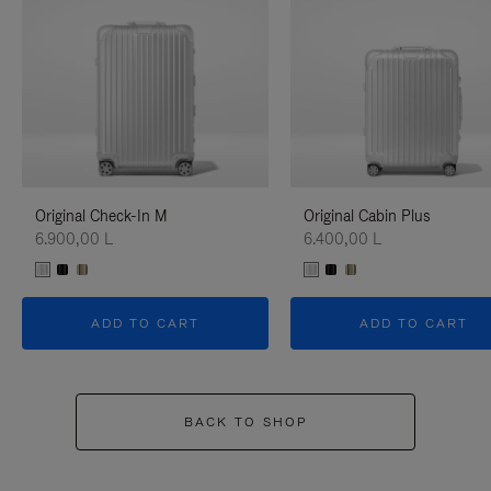
Original Check-In M
Original Cabin Plus
6.900,00 L
6.400,00 L
ADD TO CART
ADD TO CART
BACK TO SHOP