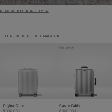
CLASSIC CABIN IN SILVER
FEATURED IN THE CAMPAIGN
Customise
Original Cabin
Classic Cabin
5.900,00 L
6.300,00 L