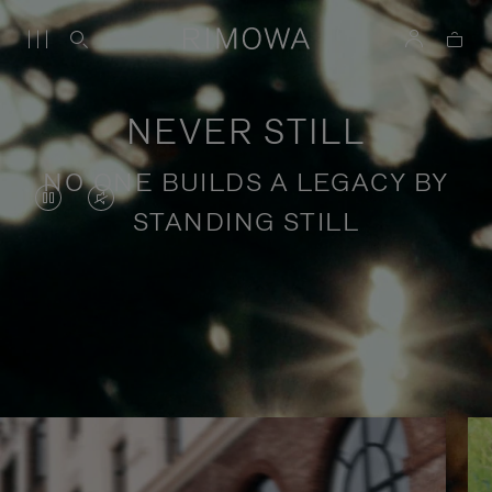
NEVER STILL
NO ONE BUILDS A LEGACY BY
VIDEO
VIDEO
STANDING STILL
IS
IS
PAUSED,
MUTED,
PLEASE
PLEASE
Stories of purposeful travel
PRESS
PRESS
TO
TO
PLAY
UNMUTE