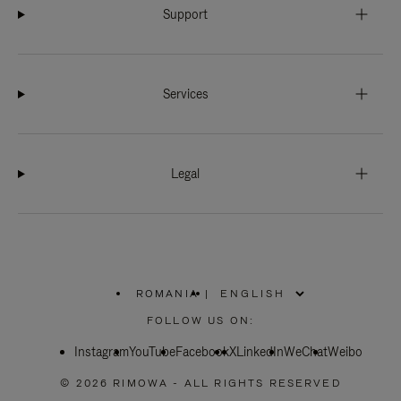
Support
Services
Legal
ROMANIA
|
,
PLEASE
FOLLOW US ON:
SELECT
YOUR
Instagram
YouTube
COUNTRY
Facebook
X
LinkedIn
WeChat
Weibo
/
REGION
© 2026 RIMOWA - ALL RIGHTS RESERVED