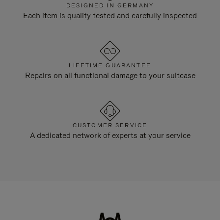
DESIGNED IN GERMANY
Each item is quality tested and carefully inspected
LIFETIME GUARANTEE
Repairs on all functional damage to your suitcase
CUSTOMER SERVICE
A dedicated network of experts at your service