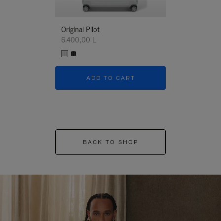
Original Pilot
6.400,00 L
ADD TO CART
BACK TO SHOP