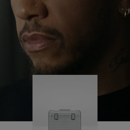
continues to challenge himself and learn more
PLAY
UNMUTE
along the way.
IT
His RIMOWA Original Pilot is with him every step of
the journey – with each mark on his case telling a
story of where he’s been and what he’s
accomplished.