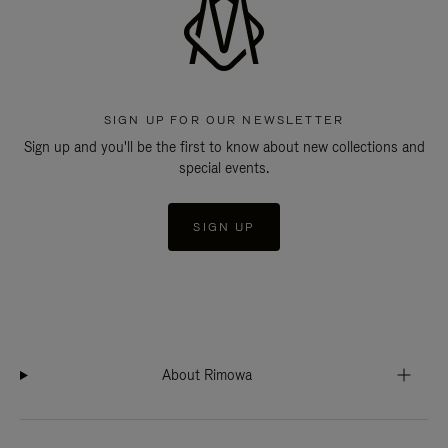
SIGN UP FOR OUR NEWSLETTER
Sign up and you'll be the first to know about new collections and
special events.
SIGN UP
About Rimowa