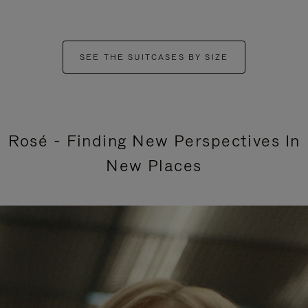
SEE THE SUITCASES BY SIZE
Rosé - Finding New Perspectives In
New Places