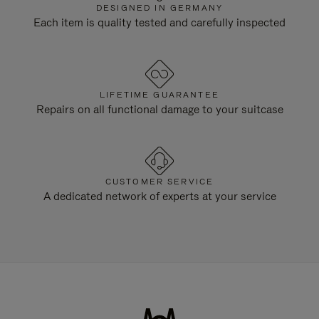
DESIGNED IN GERMANY
Each item is quality tested and carefully inspected
LIFETIME GUARANTEE
Repairs on all functional damage to your suitcase
CUSTOMER SERVICE
A dedicated network of experts at your service