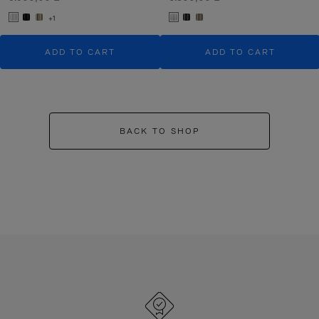
+1
ADD TO CART
ADD TO CART
BACK TO SHOP