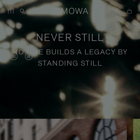
NEVER STILL
NO ONE BUILDS A LEGACY BY
VIDEO
VIDEO
STANDING STILL
IS
IS
PAUSED,
MUTED,
PLEASE
PLEASE
Stories of purposeful travel
PRESS
PRESS
TO
TO
PLAY
UNMUTE