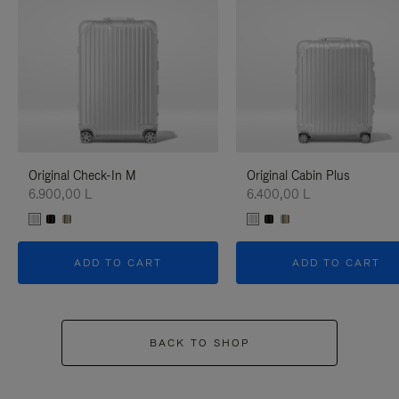
Original Check-In M
Original Cabin Plus
6.900,00 L
6.400,00 L
ADD TO CART
ADD TO CART
BACK TO SHOP