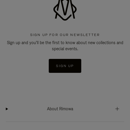
SIGN UP FOR OUR NEWSLETTER
Sign up and you'll be the first to know about new collections and
special events.
SIGN UP
About Rimowa