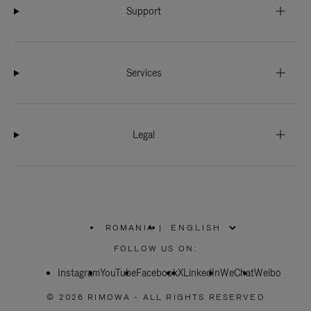
Support
Services
Legal
ROMANIA
|
,
PLEASE
FOLLOW US ON:
SELECT
YOUR
Instagram
YouTube
COUNTRY
Facebook
X
LinkedIn
WeChat
Weibo
/
REGION
© 2026 RIMOWA - ALL RIGHTS RESERVED