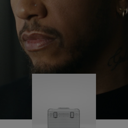
continues to challenge himself and learn more
PLAY
UNMUTE
along the way.
IT
His RIMOWA Original Pilot is with him every step of
the journey – with each mark on his case telling a
story of where he’s been and what he’s
accomplished.