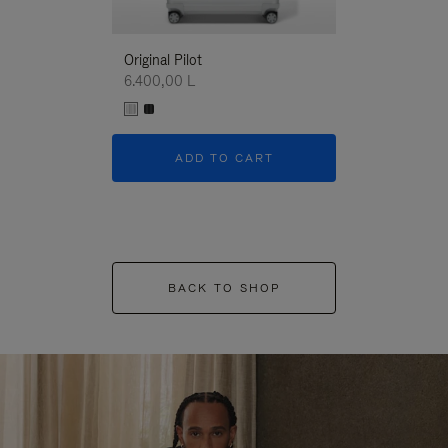
Original Pilot
6.400,00 L
ADD TO CART
BACK TO SHOP