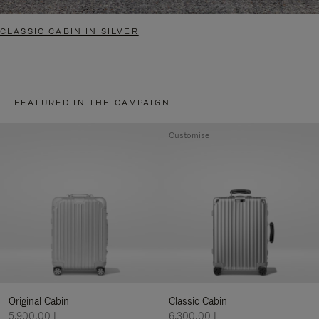
CLASSIC CABIN IN SILVER
FEATURED IN THE CAMPAIGN
Customise
Original Cabin
Classic Cabin
5.900,00 L
6.300,00 L