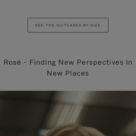
SEE THE SUITCASES BY SIZE
Rosé - Finding New Perspectives In
New Places