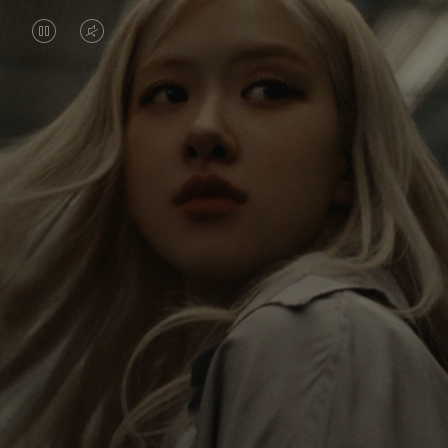
VIDEO
VIDEO
IS
IS
PAUSED,
MUTED,
Rosé is constantly exploring the world, and with
PLEASE
PLEASE
each journey she’s finding new perspectives that
PRESS
PRESS
leave a lasting impact on her. Through every new
destination, she’s discovering the world and herself
TO
TO
in the most meaningful way.
PLAY
UNMUTE
IT
Her RIMOWA Classic Cabin serves as a reminder of
all the stories she’s collected, each sticker, scratch
and dent a symbol of her journey.