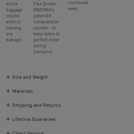
cushioned
airline
Flex Divider -
axels.
baggage
RIMOWA’s
checks
patented
without
compression
causing
system - to
any
keep items in
damage.
perfect order
during
transport.
Size and Weight
Materials
Shipping and Returns
Lifetime Guarantee
Client Service