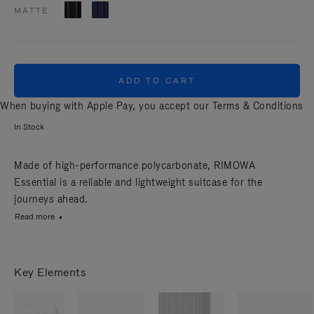
MATTE
ADD TO CART
When buying with Apple Pay, you accept our
Terms & Conditions
In Stock
Made of high-performance polycarbonate, RIMOWA
Essential is a reliable and lightweight suitcase for the
journeys ahead.
Read more
Key Elements