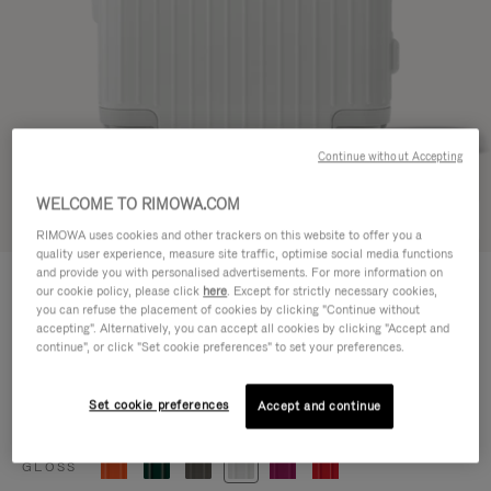
Continue without Accepting
WELCOME TO RIMOWA.COM
Try in 3D
RIMOWA uses cookies and other trackers on this website to offer you a
quality user experience, measure site traffic, optimise social media functions
ESSENTIAL
and provide you with personalised advertisements. For more information on
3.800,00 L
our cookie policy, please click
here
. Except for strictly necessary cookies,
Cabin
you can refuse the placement of cookies by clicking "Continue without
accepting". Alternatively, you can accept all cookies by clicking "Accept and
Size guide
continue", or click "Set cookie preferences" to set your preferences.
Cabin
55 x 39 x 23 cm
Size
Set cookie preferences
Accept and continue
Colour
Gloss white
GLOSS