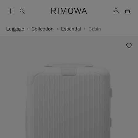
Luggage
Collection
Essential
Cabin