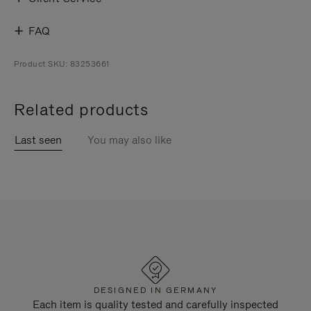
FAQ
Product SKU: 83253661
Related products
Last seen
You may also like
DESIGNED IN GERMANY
Each item is quality tested and carefully inspected