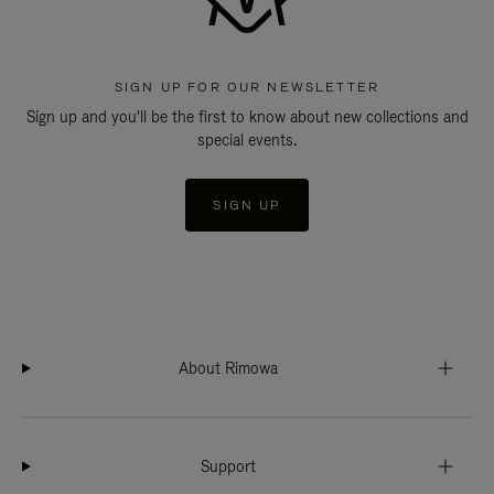
SIGN UP FOR OUR NEWSLETTER
Sign up and you'll be the first to know about new collections and
special events.
SIGN UP
About Rimowa
Support