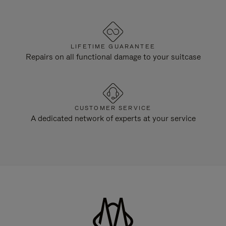
LIFETIME GUARANTEE
Repairs on all functional damage to your suitcase
CUSTOMER SERVICE
A dedicated network of experts at your service