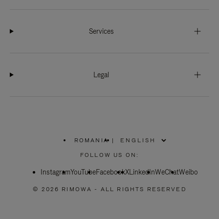
Services
Legal
ROMANIA
|
,
PLEASE
FOLLOW US ON:
SELECT
YOUR
Instagram
YouTube
COUNTRY
Facebook
X
LinkedIn
WeChat
Weibo
/
REGION
© 2026 RIMOWA - ALL RIGHTS RESERVED