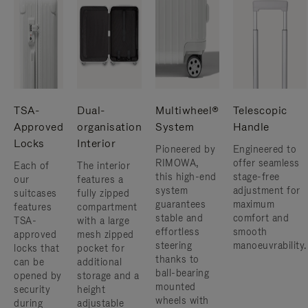
TSA-
Dual-
Multiwheel®
Telescopic
Approved
organisation
System
Handle
Locks
Interior
Pioneered by
Engineered to
RIMOWA,
offer seamless
Each of
The interior
this high-end
stage-free
our
features a
system
adjustment for
suitcases
fully zipped
guarantees
maximum
features
compartment
stable and
comfort and
TSA-
with a large
effortless
smooth
approved
mesh zipped
steering
manoeuvrability.
locks that
pocket for
thanks to
can be
additional
ball-bearing
opened by
storage and a
mounted
security
height
wheels with
during
adjustable