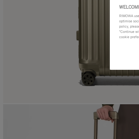
WELCOME
RIMOWA uses 
optimise soc
policy, pleas
"Continue wit
cookie prefe