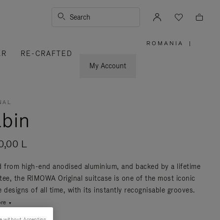
Search
ROMANIA
|
,
ER
RE-CRAFTED
PLEASE
SELECT
YOUR
My Account
COUNTRY
/
REGION
NAL
bin
0,00 L
d from high-end anodised aluminium, and backed by a lifetime
tee, the RIMOWA Original suitcase is one of the most iconic
 designs of all time, with its instantly recognisable grooves.
re
e without Accepting