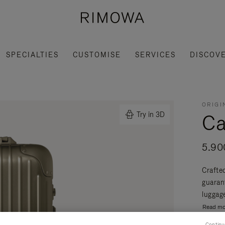
SPECIALTIES
CUSTOMISE
SERVICES
DISCOV
ORIGI
Ca
Try in 3D
5.90
Crafte
guaran
luggage
Read mo
Continu