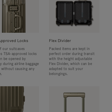
pproved Locks
Flex Divider
f our suitcases
Packed items are kept in
es TSA-approved locks
perfect order during transit
an be opened by
with the height adjustable
y during airline baggage
Flex Divider, which can be
 without causing any
adapted to suit your
.
belongings.