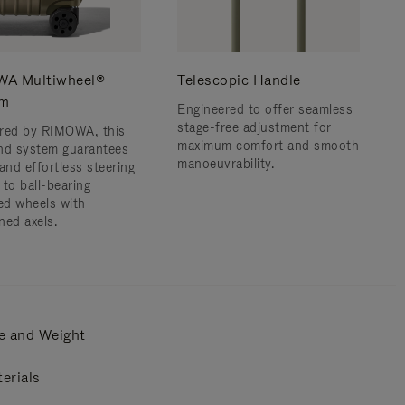
A Multiwheel®
Telescopic Handle
em
Engineered to offer seamless
stage-free adjustment for
red by RIMOWA, this
maximum comfort and smooth
nd system guarantees
manoeuvrability.
and effortless steering
 to ball-bearing
d wheels with
ned axels.
e and Weight
erials