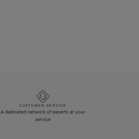
CUSTOMER SERVICE
A dedicated network of experts at your
service