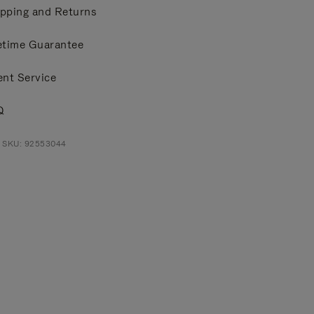
pping and Returns
etime Guarantee
ent Service
Q
t SKU: 92553044