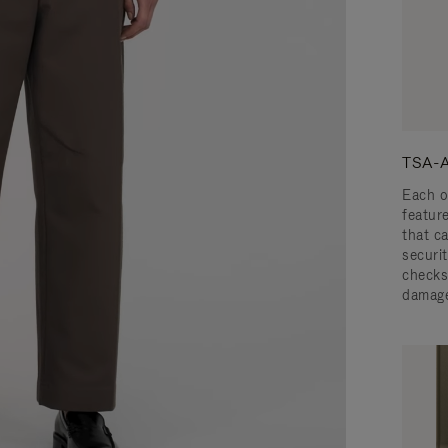
TSA-A
Each o
featur
that c
securit
checks
damage