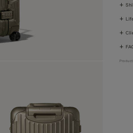
Shi
Lif
Cli
FA
Produc