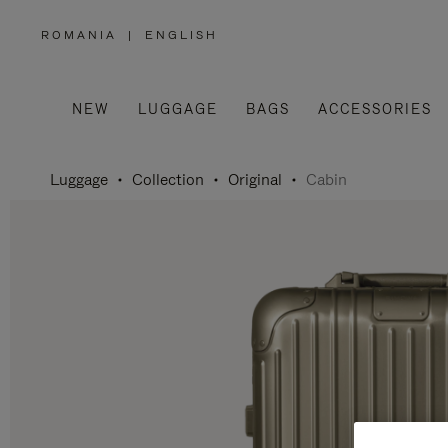
ROMANIA
|
ENGLISH
,
PLEASE
SELECT
YOUR
COUNTRY
/
NEW
LUGGAGE
BAGS
ACCESSORIES
REGION
Luggage
Collection
Original
Cabin