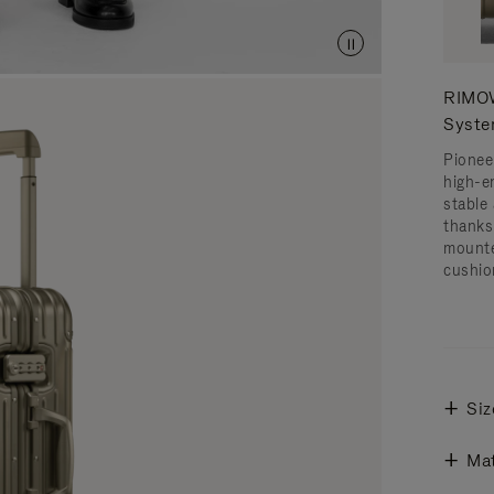
RIMOW
Syst
Pionee
high-e
stable 
thanks
mounte
cushio
Siz
Mat