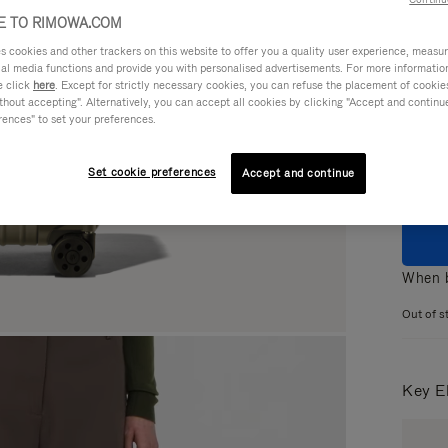
 TO RIMOWA.COM
cookies and other trackers on this website to offer you a quality user experience, measure 
ial media functions and provide you with personalised advertisements. For more informatio
e click
here
. Except for strictly necessary cookies, you can refuse the placement of cookie
Colou
hout accepting". Alternatively, you can accept all cookies by clicking "Accept and continue"
rences" to set your preferences.
Set cookie preferences
Accept and continue
When b
Out of s
Key E