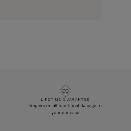
LIFETIME GUARANTEE
y
Repairs on all functional damage to
your suitcase