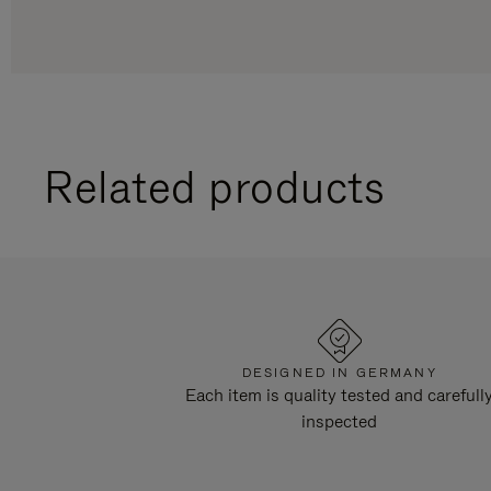
Related products
DESIGNED IN GERMANY
Each item is quality tested and carefull
inspected