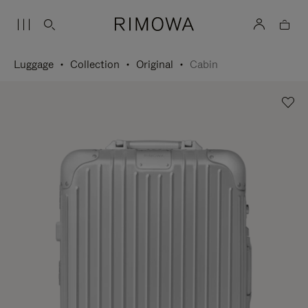
Luggage
Collection
Original
Cabin