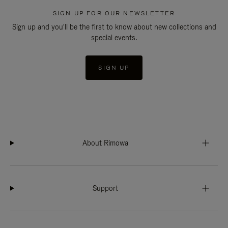
SIGN UP FOR OUR NEWSLETTER
Sign up and you'll be the first to know about new collections and
special events.
SIGN UP
About Rimowa
Support