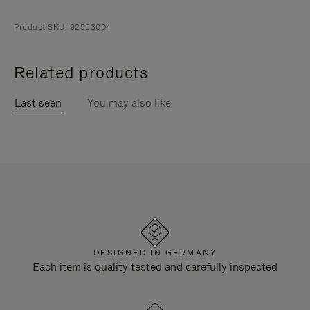
Product SKU: 92553004
Related products
Last seen
You may also like
DESIGNED IN GERMANY
Each item is quality tested and carefully inspected