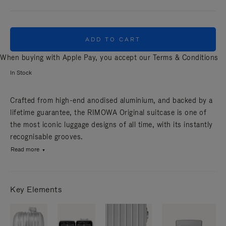
ADD TO CART
When buying with Apple Pay, you accept our
Terms & Conditions
In Stock
Crafted from high-end anodised aluminium, and backed by a
lifetime guarantee, the RIMOWA Original suitcase is one of
the most iconic luggage designs of all time, with its instantly
recognisable grooves.
Read more
Key Elements