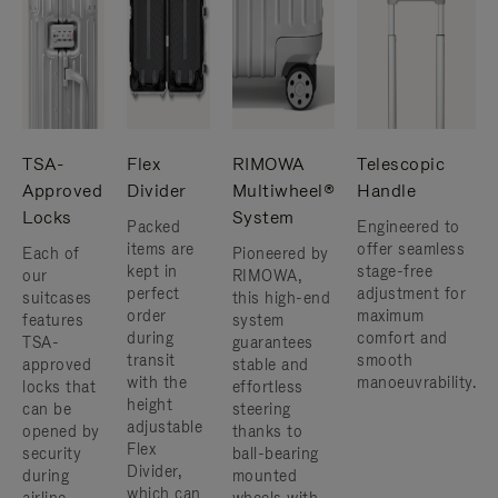
TSA-
Flex
RIMOWA
Telescopic
Approved
Divider
Multiwheel®
Handle
Locks
System
Packed
Engineered to
items are
offer seamless
Each of
Pioneered by
kept in
stage-free
our
RIMOWA,
perfect
adjustment for
suitcases
this high-end
order
maximum
features
system
during
comfort and
TSA-
guarantees
transit
smooth
approved
stable and
with the
manoeuvrability.
locks that
effortless
height
can be
steering
adjustable
opened by
thanks to
Flex
security
ball-bearing
Divider,
during
mounted
which can