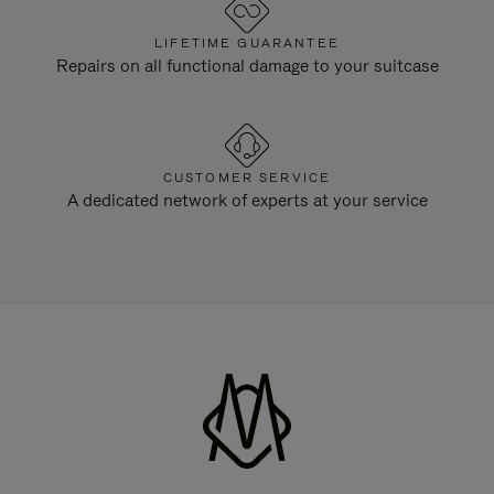
LIFETIME GUARANTEE
Repairs on all functional damage to your suitcase
CUSTOMER SERVICE
A dedicated network of experts at your service