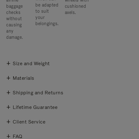
airline
wheels with
be adapted
baggage
cushioned
to suit
checks
axels.
your
without
belongings.
causing
any
damage.
Size and Weight
Materials
Shipping and Returns
Lifetime Guarantee
Client Service
FAQ