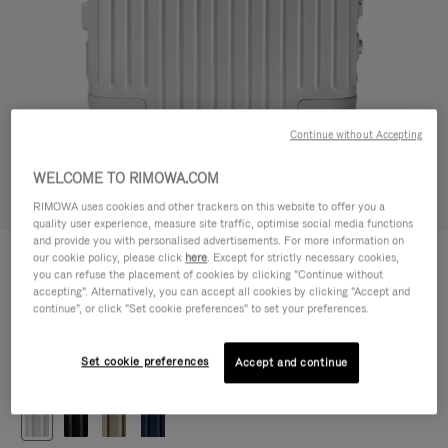
Continue without Accepting
WELCOME TO RIMOWA.COM
Try in 3D
RIMOWA uses cookies and other trackers on this website to offer you a
quality user experience, measure site traffic, optimise social media functions
and provide you with personalised advertisements. For more information on
ORIGINAL
our cookie policy, please click
here
. Except for strictly necessary cookies,
5.900,00 L
Cabin
you can refuse the placement of cookies by clicking "Continue without
accepting". Alternatively, you can accept all cookies by clicking "Accept and
Size guide
continue", or click "Set cookie preferences" to set your preferences.
Cabin
55 x 40 x 23 cm
Size
Set cookie preferences
Accept and continue
Colour
Silver