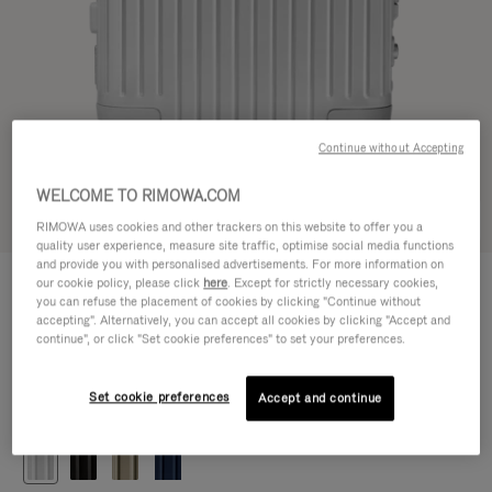
Continue without Accepting
WELCOME TO RIMOWA.COM
Try in 3D
RIMOWA uses cookies and other trackers on this website to offer you a
quality user experience, measure site traffic, optimise social media functions
and provide you with personalised advertisements. For more information on
ORIGINAL
our cookie policy, please click
here
. Except for strictly necessary cookies,
5.900,00 L
Cabin
you can refuse the placement of cookies by clicking "Continue without
accepting". Alternatively, you can accept all cookies by clicking "Accept and
Size guide
continue", or click "Set cookie preferences" to set your preferences.
Cabin
55 x 40 x 23 cm
Size
Set cookie preferences
Accept and continue
Colour
Silver