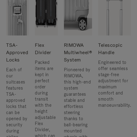
TSA-
Flex
RIMOWA
Telescopic
Approved
Divider
Multiwheel®
Handle
Locks
System
Packed
Engineered to
items are
offer seamless
Each of
Pioneered by
kept in
stage-free
our
RIMOWA,
perfect
adjustment for
suitcases
this high-end
order
maximum
features
system
during
comfort and
TSA-
guarantees
transit
smooth
approved
stable and
with the
manoeuvrability.
locks that
effortless
height
can be
steering
adjustable
opened by
thanks to
Flex
security
ball-bearing
Divider,
during
mounted
which can