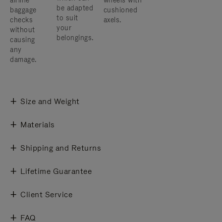
airline
wheels with
be adapted
baggage
cushioned
to suit
checks
axels.
your
without
belongings.
causing
any
damage.
Size and Weight
Materials
Shipping and Returns
Lifetime Guarantee
Client Service
FAQ