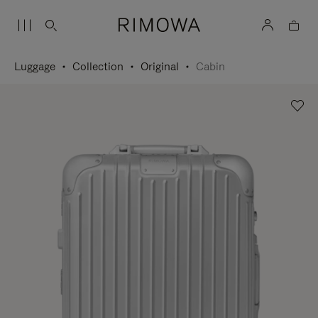
Luggage
Collection
Original
Cabin