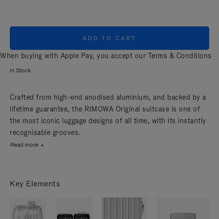
ADD TO CART
When buying with Apple Pay, you accept our
Terms & Conditions
In Stock
Crafted from high-end anodised aluminium, and backed by a
lifetime guarantee, the RIMOWA Original suitcase is one of
the most iconic luggage designs of all time, with its instantly
recognisable grooves.
Read more
Key Elements