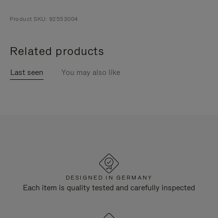
Product SKU: 92553004
Related products
Last seen
You may also like
DESIGNED IN GERMANY
Each item is quality tested and carefully inspected