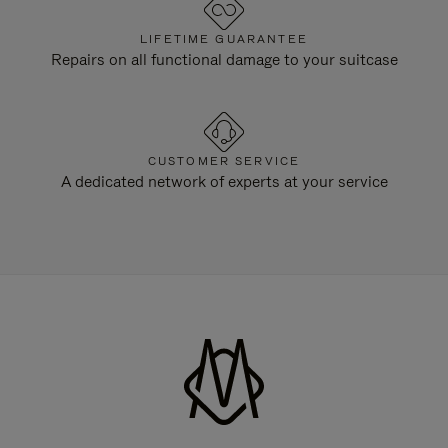
LIFETIME GUARANTEE
Repairs on all functional damage to your suitcase
CUSTOMER SERVICE
A dedicated network of experts at your service