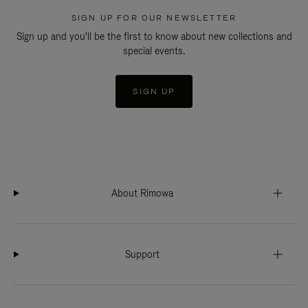
SIGN UP FOR OUR NEWSLETTER
Sign up and you'll be the first to know about new collections and
special events.
SIGN UP
About Rimowa
Support