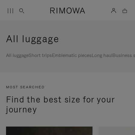
All luggage
All luggage
Short trips
Emblematic pieces
Long haul
Business s
MOST SEARCHED
Find the best size for your
journey