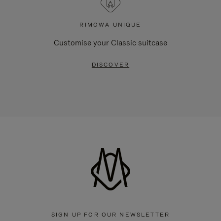
RIMOWA UNIQUE
Customise your Classic suitcase
DISCOVER
SIGN UP FOR OUR NEWSLETTER