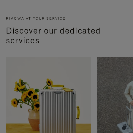
RIMOWA AT YOUR SERVICE
Discover our dedicated
services