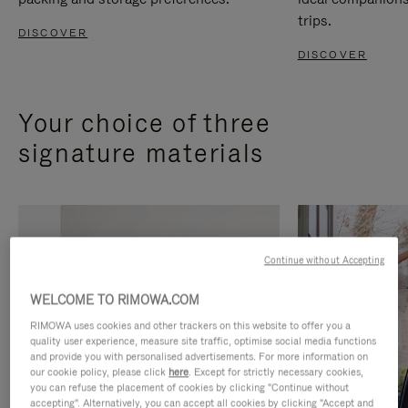
trips.
DISCOVER
DISCOVER
Your choice of three
signature materials
Continue without Accepting
WELCOME TO RIMOWA.COM
RIMOWA uses cookies and other trackers on this website to offer you a
quality user experience, measure site traffic, optimise social media functions
and provide you with personalised advertisements. For more information on
our cookie policy, please click
here
. Except for strictly necessary cookies,
you can refuse the placement of cookies by clicking "Continue without
accepting". Alternatively, you can accept all cookies by clicking "Accept and