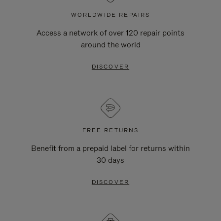
WORLDWIDE REPAIRS
Access a network of over 120 repair points
around the world
DISCOVER
FREE RETURNS
Benefit from a prepaid label for returns within
30 days
DISCOVER