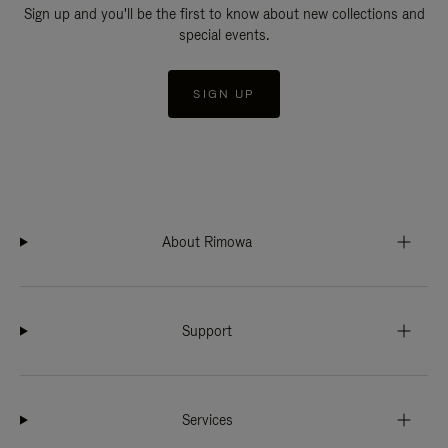
Sign up and you'll be the first to know about new collections and
special events.
SIGN UP
About Rimowa
Support
Services