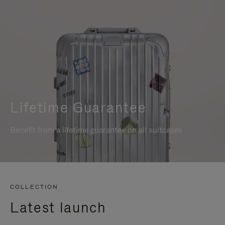
Lifetime Guarantee
Benefit from a lifetime guarantee on all suitcases
COLLECTION
Latest launch