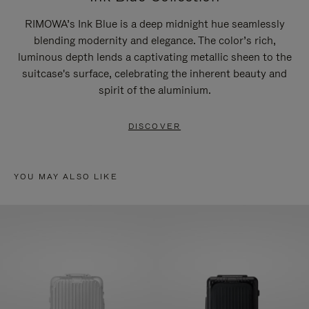
RIMOWA’s Ink Blue is a deep midnight hue seamlessly
blending modernity and elegance. The color’s rich,
luminous depth lends a captivating metallic sheen to the
suitcase's surface, celebrating the inherent beauty and
spirit of the aluminium.
DISCOVER
YOU MAY ALSO LIKE