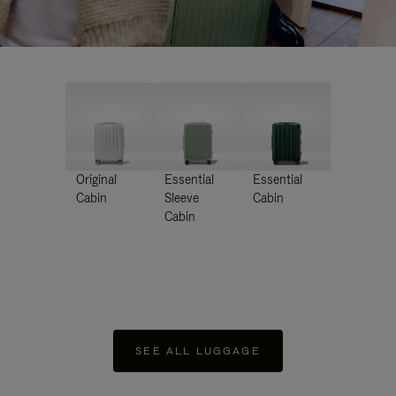
Original
Essential
Essential
Cabin
Sleeve
Cabin
Cabin
SEE ALL LUGGAGE