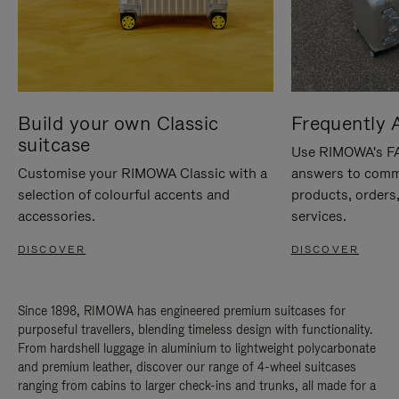
Build your own Classic
Frequently 
suitcase
Use RIMOWA's FAQ
Customise your RIMOWA Classic with a
answers to comm
selection of colourful accents and
products, orders,
accessories.
services.
DISCOVER
DISCOVER
Since 1898, RIMOWA has engineered premium suitcases for
purposeful travellers, blending timeless design with functionality.
From hardshell luggage in aluminium to lightweight polycarbonate
and premium leather, discover our range of 4-wheel suitcases
ranging from cabins to larger check-ins and trunks, all made for a