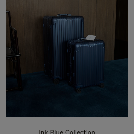
Ink Blue Collection