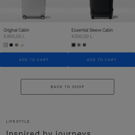
Original Cabin
Essential Sleeve Cabin
5.900,00 L
4.550,00 L
+1
ADD TO CART
ADD TO CART
BACK TO SHOP
LIFESTYLE
Inspired by journeys