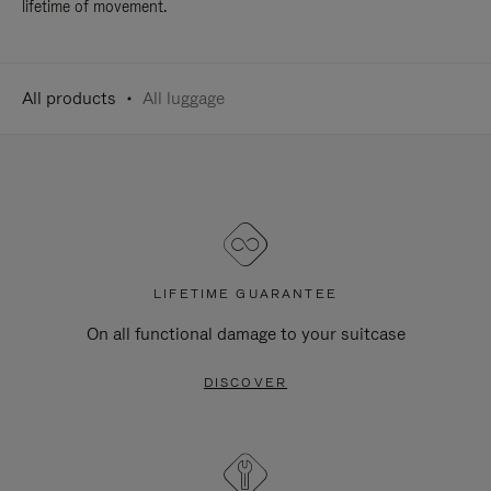
lifetime of movement.
All products
All luggage
LIFETIME GUARANTEE
On all functional damage to your suitcase
DISCOVER