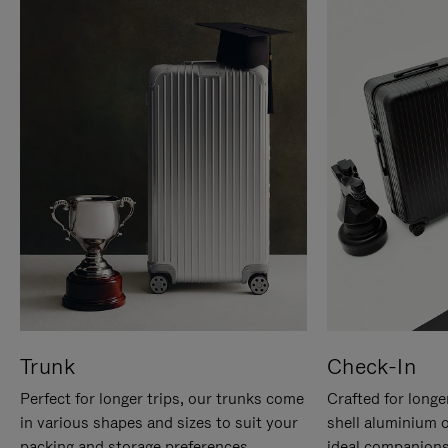
Trunk
Check-In
Perfect for longer trips, our trunks come
Crafted for longe
in various shapes and sizes to suit your
shell aluminium 
packing and storage preferences.
ideal companions