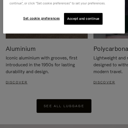
continue", or click "Set cookie preferences" to set your preferences.
Set cookie preferences
Accept and continue
Aluminium
Polycarbona
Iconic aluminium with grooves, first
Lightweight and r
introduced in the 1950s for lasting
designed to with
durability and design.
modern travel.
DISCOVER
DISCOVER
SEE ALL LUGGAGE