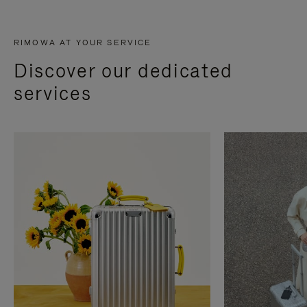
RIMOWA AT YOUR SERVICE
Discover our dedicated
services