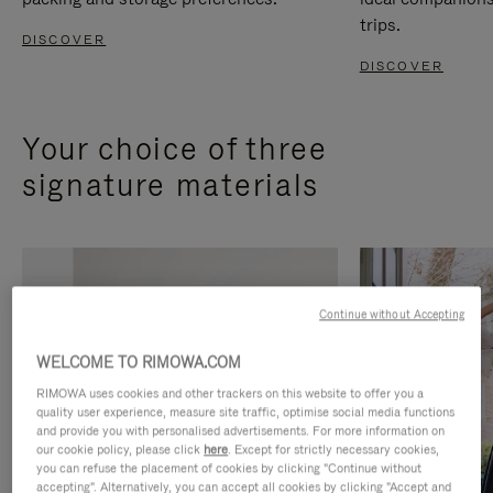
trips.
DISCOVER
DISCOVER
Your choice of three
signature materials
Continue without Accepting
WELCOME TO RIMOWA.COM
RIMOWA uses cookies and other trackers on this website to offer you a
quality user experience, measure site traffic, optimise social media functions
and provide you with personalised advertisements. For more information on
our cookie policy, please click
here
. Except for strictly necessary cookies,
you can refuse the placement of cookies by clicking "Continue without
accepting". Alternatively, you can accept all cookies by clicking "Accept and