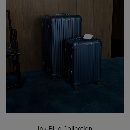
Ink Blue Collection