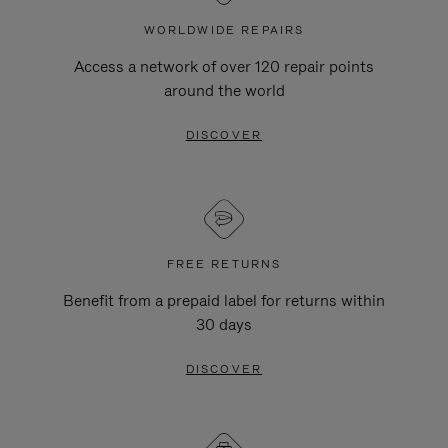
WORLDWIDE REPAIRS
Access a network of over 120 repair points
around the world
DISCOVER
FREE RETURNS
Benefit from a prepaid label for returns within
30 days
DISCOVER