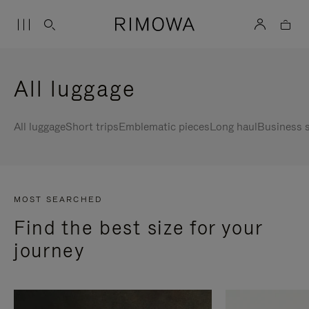
All luggage
All luggage
Short trips
Emblematic pieces
Long haul
Business s
MOST SEARCHED
Find the best size for your
journey