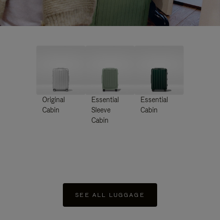
Original
Essential
Essential
Cabin
Sleeve
Cabin
Cabin
SEE ALL LUGGAGE