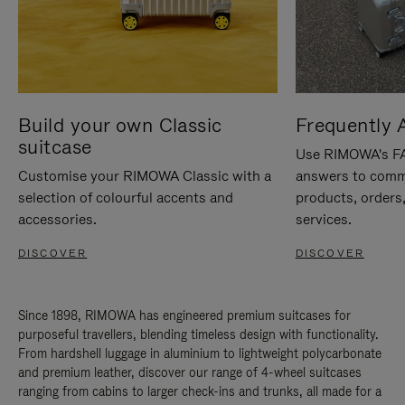
Build your own Classic
Frequently 
suitcase
Use RIMOWA's FAQ
Customise your RIMOWA Classic with a
answers to comm
selection of colourful accents and
products, orders,
accessories.
services.
DISCOVER
DISCOVER
Since 1898, RIMOWA has engineered premium suitcases for
purposeful travellers, blending timeless design with functionality.
From hardshell luggage in aluminium to lightweight polycarbonate
and premium leather, discover our range of 4-wheel suitcases
ranging from cabins to larger check-ins and trunks, all made for a