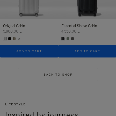
Original Cabin
Essential Sleeve Cabin
5.900,00 L
4.550,00 L
+1
ADD TO CART
ADD TO CART
BACK TO SHOP
LIFESTYLE
Inspired by journeys