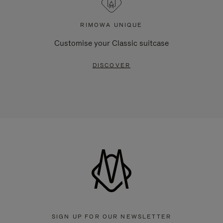
RIMOWA UNIQUE
Customise your Classic suitcase
DISCOVER
SIGN UP FOR OUR NEWSLETTER