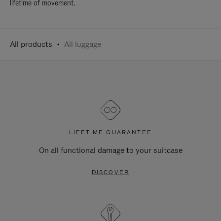
lifetime of movement.
All products
All luggage
LIFETIME GUARANTEE
On all functional damage to your suitcase
DISCOVER