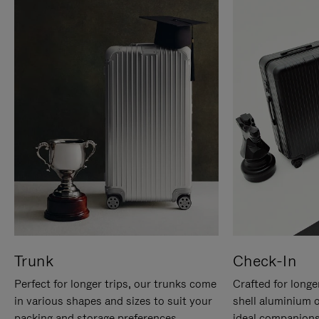
Trunk
Check-In
Perfect for longer trips, our trunks come
Crafted for longe
in various shapes and sizes to suit your
shell aluminium 
packing and storage preferences.
ideal companions