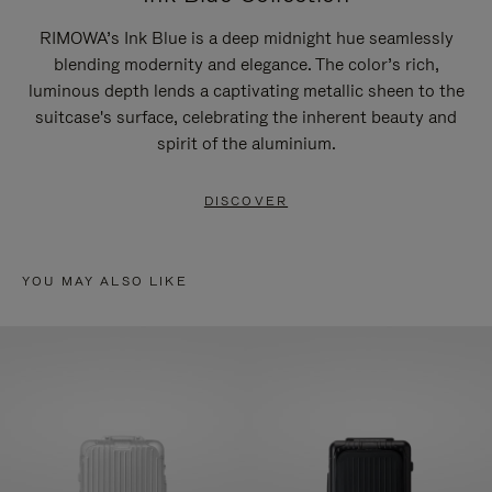
RIMOWA’s Ink Blue is a deep midnight hue seamlessly
blending modernity and elegance. The color’s rich,
luminous depth lends a captivating metallic sheen to the
suitcase's surface, celebrating the inherent beauty and
spirit of the aluminium.
DISCOVER
YOU MAY ALSO LIKE