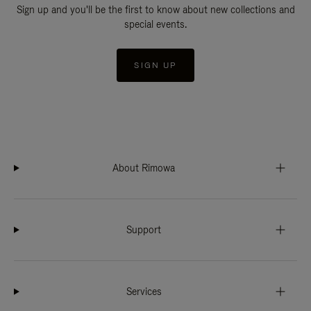
Sign up and you'll be the first to know about new collections and
special events.
SIGN UP
About Rimowa
Support
Services