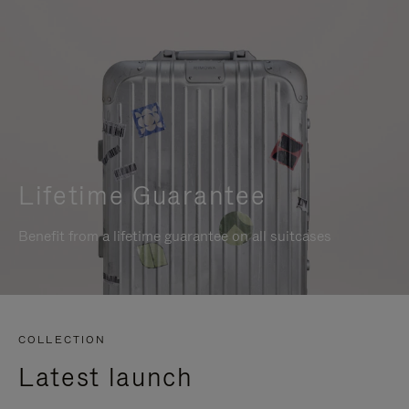
Lifetime Guarantee
Benefit from a lifetime guarantee on all suitcases
COLLECTION
Latest launch