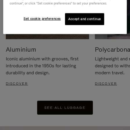
continue", or click "Set cookie preferences" to set your preferences.
Set cookie preferences
Accept and continue
Aluminium
Polycarbona
Iconic aluminium with grooves, first
Lightweight and r
introduced in the 1950s for lasting
designed to with
durability and design.
modern travel.
DISCOVER
DISCOVER
SEE ALL LUGGAGE