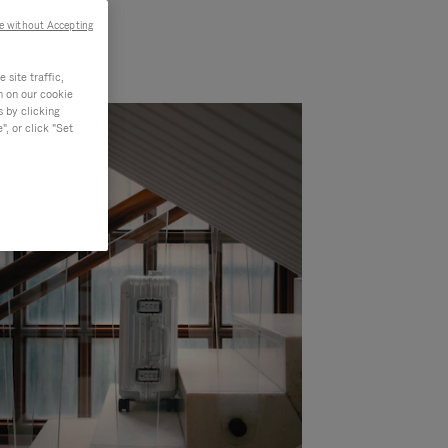
e without Accepting
site traffic,
n on our cookie
s by clicking
, or click "Set