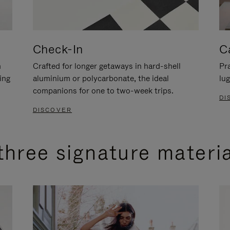
Check-In
C
n
Crafted for longer getaways in hard-shell
Pra
ing
aluminium or polycarbonate, the ideal
lug
companions for one to two-week trips.
DI
DISCOVER
three signature materi