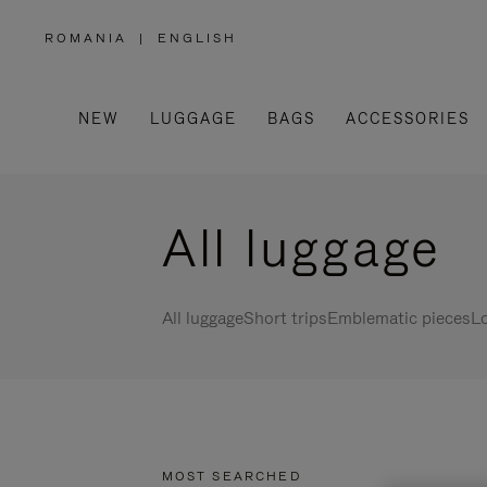
ROMANIA
|
ENGLISH
,
PLEASE
SELECT
YOUR
COUNTRY
/
NEW
LUGGAGE
BAGS
ACCESSORIES
REGION
All luggage
All luggage
Short trips
Emblematic pieces
Lo
MOST SEARCHED