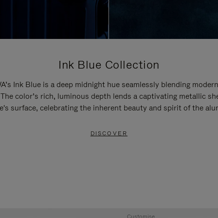
Ink Blue Collection
’s Ink Blue is a deep midnight hue seamlessly blending modern
 The color’s rich, luminous depth lends a captivating metallic sh
e's surface, celebrating the inherent beauty and spirit of the al
DISCOVER
Customise