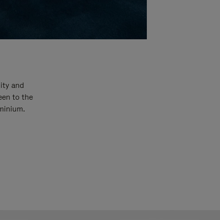
ity and
een to the
uminium.