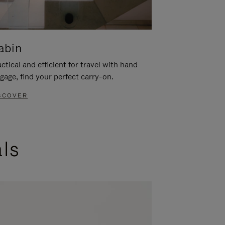
abin
ctical and efficient for travel with hand
gage, find your perfect carry-on.
SCOVER
als