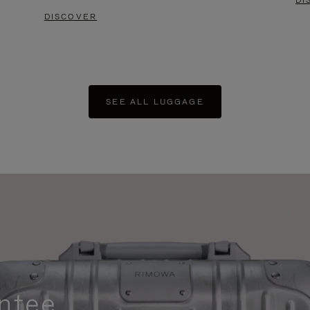
DI
DISCOVER
SEE ALL LUGGAGE
ntee