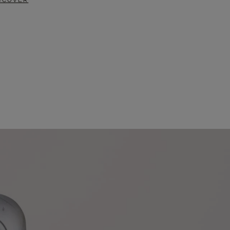
SCOVER