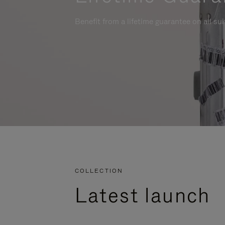
Benefit from a lifetime guarantee on all su
COLLECTION
Latest launch