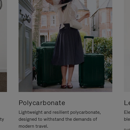
Polycarbonate
L
Lightweight and resilient polycarbonate,
Ele
ity
designed to withstand the demands of
ble
modern travel.