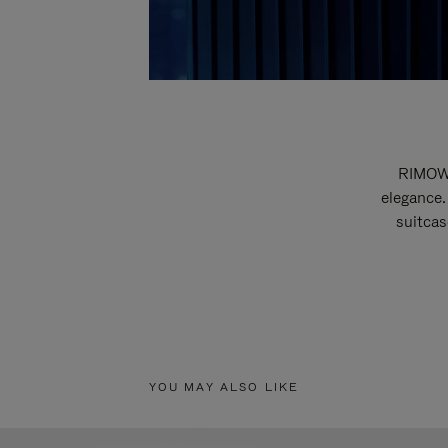
RIMOWA
elegance.
suitcas
YOU MAY ALSO LIKE