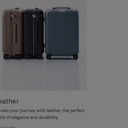
eather
vate your journey with leather, the perfect
nd of elegance and durability.