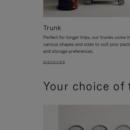
Trunk
Perfect for longer trips, our trunks come i
various shapes and sizes to suit your pack
and storage preferences.
DISCOVER
Your choice of 