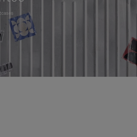
itcases