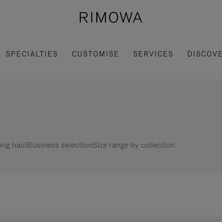
SPECIALTIES
CUSTOMISE
SERVICES
DISCOV
ng haul
Business selection
Size range by collection