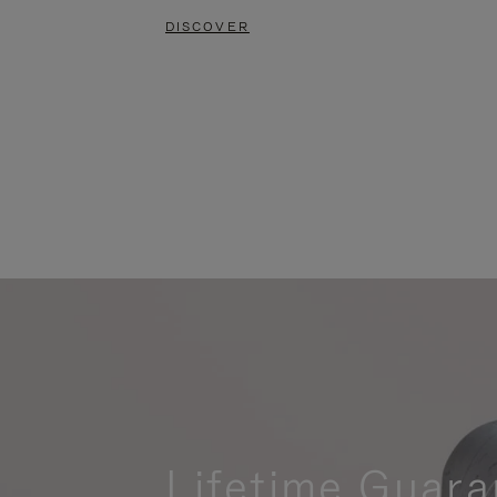
DISCOVER
Lifetime Guara