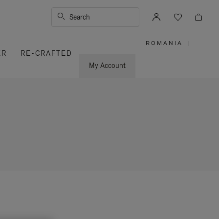
Search
ROMANIA
|
,
ER
RE-CRAFTED
PLEASE
SELECT
YOUR
My Account
COUNTRY
/
REGION