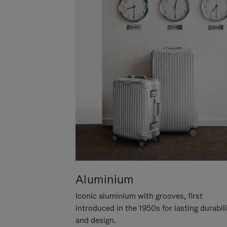
Aluminium
Iconic aluminium with grooves, first
introduced in the 1950s for lasting durabil
and design.