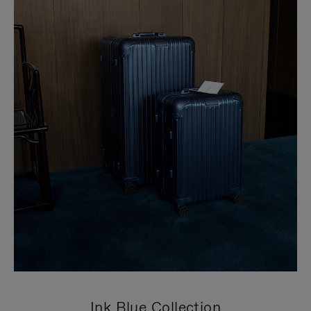
Ink Blue Collection