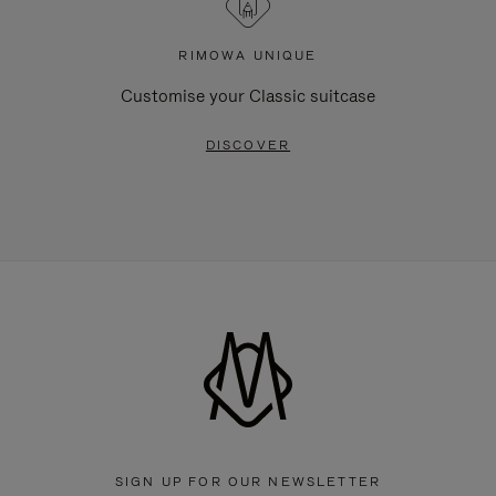
RIMOWA UNIQUE
Customise your Classic suitcase
DISCOVER
SIGN UP FOR OUR NEWSLETTER