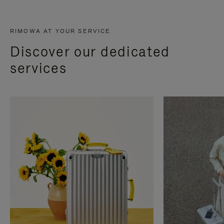
RIMOWA AT YOUR SERVICE
Discover our dedicated
services