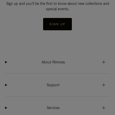
Sign up and you'll be the first to know about new collections and
special events.
SIGN UP
About Rimowa
Support
Services