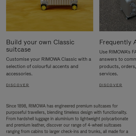
Build your own Classic
Frequently 
suitcase
Use RIMOWA's FAQ
Customise your RIMOWA Classic with a
answers to comm
selection of colourful accents and
products, orders,
accessories.
services.
DISCOVER
DISCOVER
Since 1898, RIMOWA has engineered premium suitcases for
purposeful travellers, blending timeless design with functionality.
From hardshell luggage in aluminium to lightweight polycarbonate
and premium leather, discover our range of 4-wheel suitcases
ranging from cabins to larger check-ins and trunks, all made for a