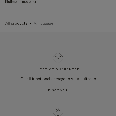
lifetime of movement.
All products
All luggage
LIFETIME GUARANTEE
On all functional damage to your suitcase
DISCOVER