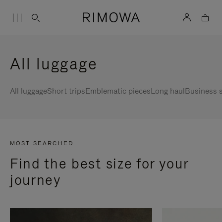
All luggage
All luggage
Short trips
Emblematic pieces
Long haul
Business s
MOST SEARCHED
Find the best size for your
journey