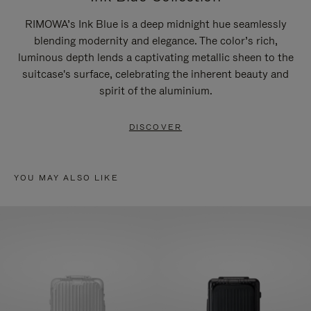
RIMOWA’s Ink Blue is a deep midnight hue seamlessly
blending modernity and elegance. The color’s rich,
luminous depth lends a captivating metallic sheen to the
suitcase's surface, celebrating the inherent beauty and
spirit of the aluminium.
DISCOVER
YOU MAY ALSO LIKE