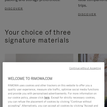
trips.
DISCOVER
DISCOVER
Your choice of three
signature materials
Continue without Accepting
WELCOME TO RIMOWA.COM
RIMOWA uses cookies and other trackers on this website to offer you a
quality user experience, measure site traffic, optimise social media functions
and provide you with personalised advertisements. For more information on
our cookie policy, please click
here
. Except for strictly necessary cookies,
you can refuse the placement of cookies by clicking "Continue without
accepting". Alternatively, you can accept all cookies by clicking "Accept and