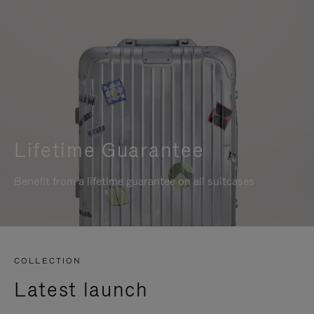
Lifetime Guarantee
Benefit from a lifetime guarantee on all suitcases
COLLECTION
Latest launch