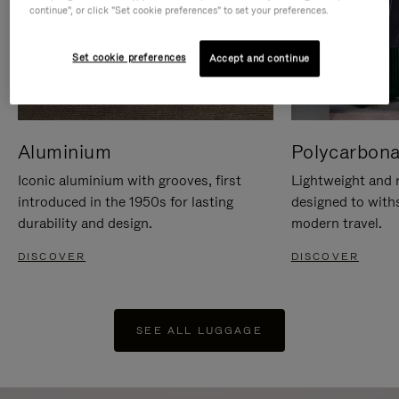
continue", or click "Set cookie preferences" to set your preferences.
Set cookie preferences
Accept and continue
Aluminium
Polycarbona
Iconic aluminium with grooves, first
Lightweight and r
introduced in the 1950s for lasting
designed to with
durability and design.
modern travel.
DISCOVER
DISCOVER
SEE ALL LUGGAGE