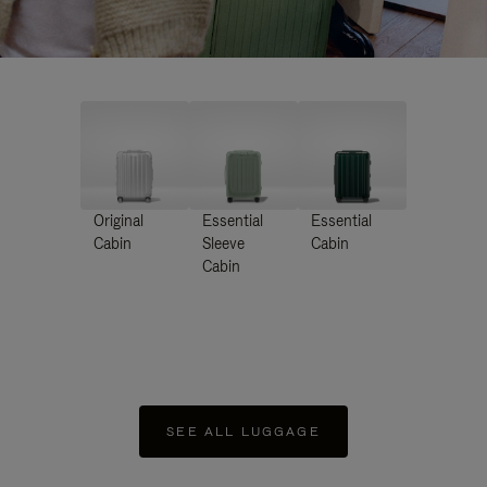
Original
Essential
Essential
Cabin
Sleeve
Cabin
Cabin
SEE ALL LUGGAGE