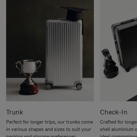
Trunk
Check-In
Perfect for longer trips, our trunks come
Crafted for longe
in various shapes and sizes to suit your
shell aluminium 
packing and storage preferences.
ideal companions