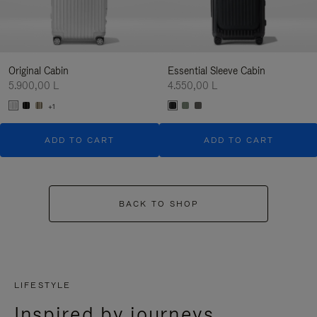
Original Cabin
Essential Sleeve Cabin
5.900,00 L
4.550,00 L
+1
ADD TO CART
ADD TO CART
BACK TO SHOP
LIFESTYLE
Inspired by journeys