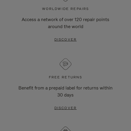
WORLDWIDE REPAIRS
Access a network of over 120 repair points
around the world
DISCOVER
FREE RETURNS
Benefit from a prepaid label for returns within
30 days
DISCOVER