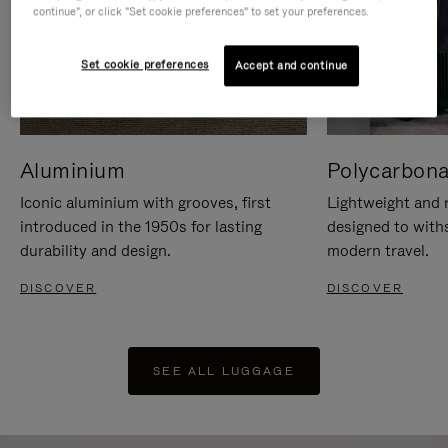
continue", or click "Set cookie preferences" to set your preferences.
Set cookie preferences
Accept and continue
Aluminium
Polycarbona
Iconic aluminium with grooves, first
Lightweight and r
introduced in the 1950s for lasting
designed to with
durability and design.
modern travel.
DISCOVER
DISCOVER
SEE ALL LUGGAGE