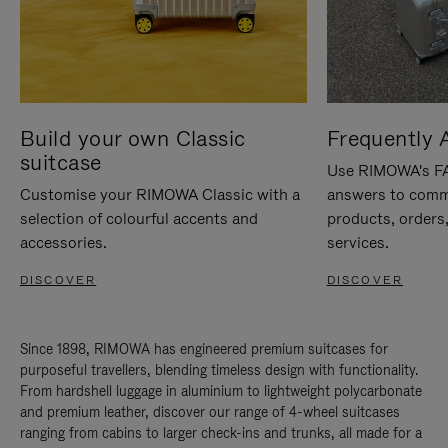
Build your own Classic
Frequently 
suitcase
Use RIMOWA's FAQ
Customise your RIMOWA Classic with a
answers to comm
selection of colourful accents and
products, orders,
accessories.
services.
DISCOVER
DISCOVER
Since 1898, RIMOWA has engineered premium suitcases for
purposeful travellers, blending timeless design with functionality.
From hardshell luggage in aluminium to lightweight polycarbonate
and premium leather, discover our range of 4-wheel suitcases
ranging from cabins to larger check-ins and trunks, all made for a