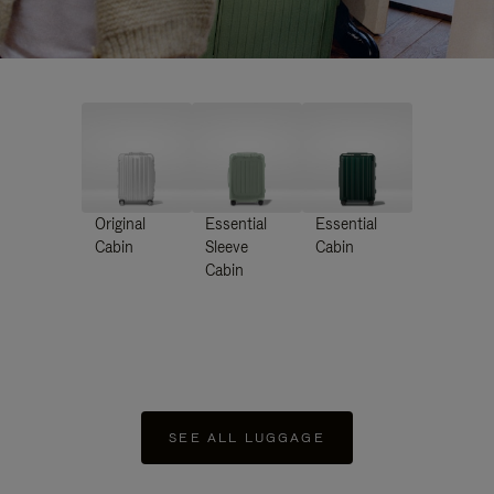
Original
Essential
Essential
Cabin
Sleeve
Cabin
Cabin
SEE ALL LUGGAGE