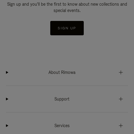
Sign up and you'll be the first to know about new collections and
special events.
SIGN UP
About Rimowa
Support
Services