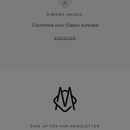
RIMOWA UNIQUE
Customise your Classic suitcase
DISCOVER
SIGN UP FOR OUR NEWSLETTER