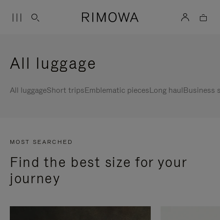
All luggage
All luggage
Short trips
Emblematic pieces
Long haul
Business s
MOST SEARCHED
Find the best size for your
journey