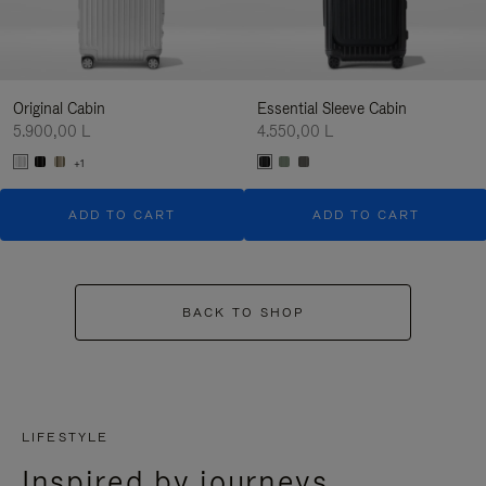
Original Cabin
Essential Sleeve Cabin
5.900,00 L
4.550,00 L
+1
ADD TO CART
ADD TO CART
BACK TO SHOP
LIFESTYLE
Inspired by journeys