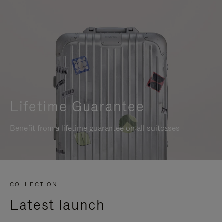
Lifetime Guarantee
Benefit from a lifetime guarantee on all suitcases
COLLECTION
Latest launch