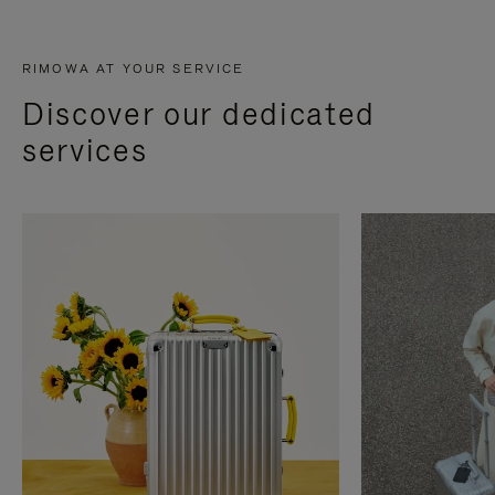
RIMOWA AT YOUR SERVICE
Discover our dedicated
services