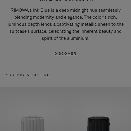
RIMOWA’s Ink Blue is a deep midnight hue seamlessly
blending modernity and elegance. The color’s rich,
luminous depth lends a captivating metallic sheen to the
suitcase's surface, celebrating the inherent beauty and
spirit of the aluminium.
DISCOVER
YOU MAY ALSO LIKE