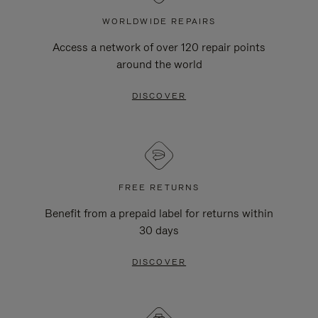
WORLDWIDE REPAIRS
Access a network of over 120 repair points
around the world
DISCOVER
FREE RETURNS
Benefit from a prepaid label for returns within
30 days
DISCOVER