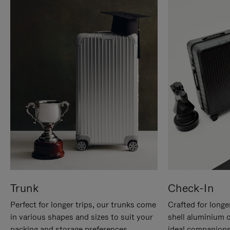
Trunk
Check-In
Perfect for longer trips, our trunks come
Crafted for longe
in various shapes and sizes to suit your
shell aluminium 
packing and storage preferences.
ideal companions