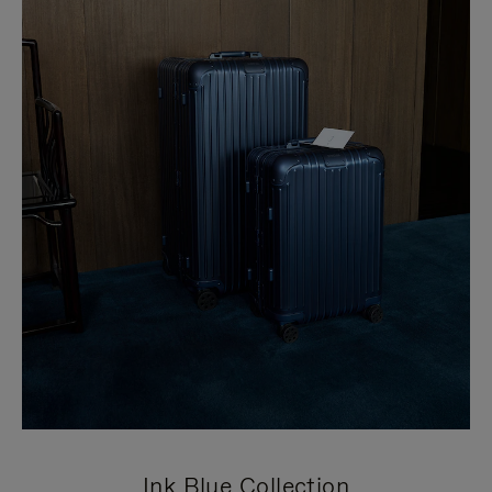
Ink Blue Collection