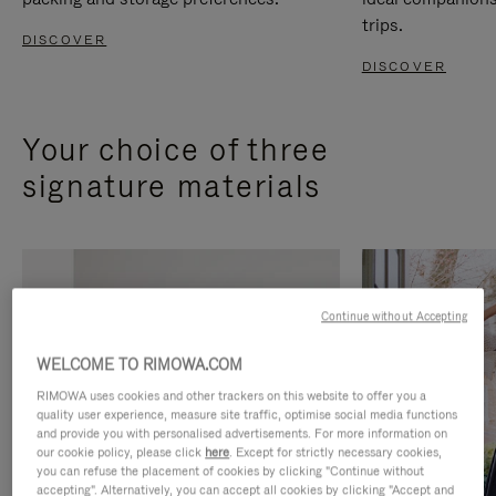
trips.
DISCOVER
DISCOVER
Your choice of three
signature materials
Continue without Accepting
WELCOME TO RIMOWA.COM
RIMOWA uses cookies and other trackers on this website to offer you a
quality user experience, measure site traffic, optimise social media functions
and provide you with personalised advertisements. For more information on
our cookie policy, please click
here
. Except for strictly necessary cookies,
you can refuse the placement of cookies by clicking "Continue without
accepting". Alternatively, you can accept all cookies by clicking "Accept and