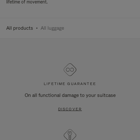
lifetime of movement.
All products
All luggage
LIFETIME GUARANTEE
On all functional damage to your suitcase
DISCOVER