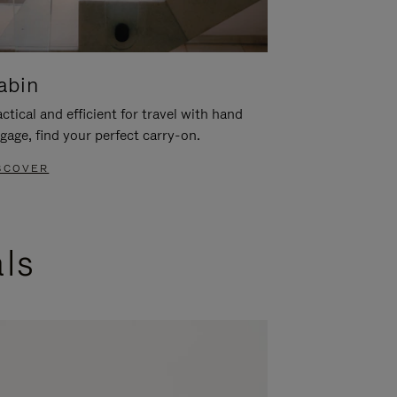
abin
ctical and efficient for travel with hand
gage, find your perfect carry-on.
SCOVER
als