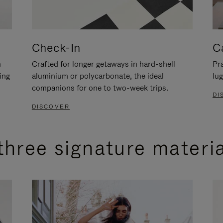
Check-In
C
n
Crafted for longer getaways in hard-shell
Pra
ing
aluminium or polycarbonate, the ideal
lug
companions for one to two-week trips.
DI
DISCOVER
three signature materi