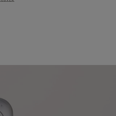
SCOVER