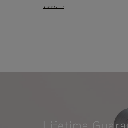
DISCOVER
Lifetime Guara