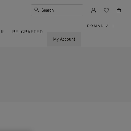
Search
ROMANIA
|
,
ER
RE-CRAFTED
PLEASE
SELECT
YOUR
My Account
COUNTRY
/
REGION