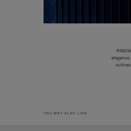
RIMOWA
elegance.
suitcas
YOU MAY ALSO LIKE