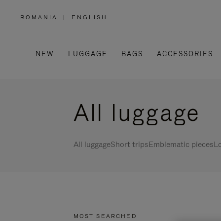
ROMANIA
|
ENGLISH
,
PLEASE
SELECT
YOUR
COUNTRY
/
NEW
LUGGAGE
BAGS
ACCESSORIES
REGION
All luggage
All luggage
Short trips
Emblematic pieces
Lo
MOST SEARCHED