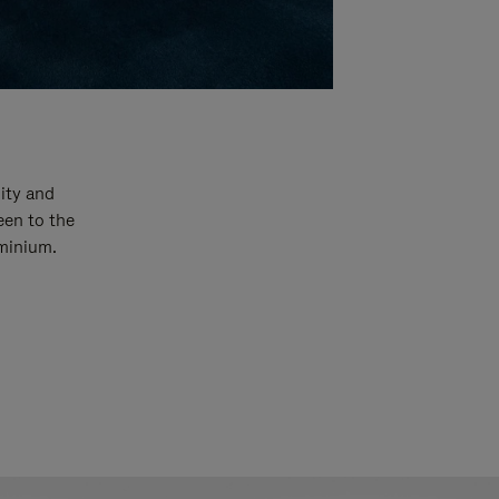
ity and
een to the
uminium.