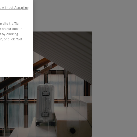
e without Accepting
site traffic,
n on our cookie
s by clicking
, or click "Set