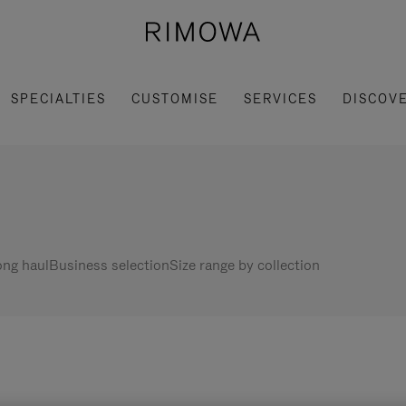
SPECIALTIES
CUSTOMISE
SERVICES
DISCOV
ng haul
Business selection
Size range by collection