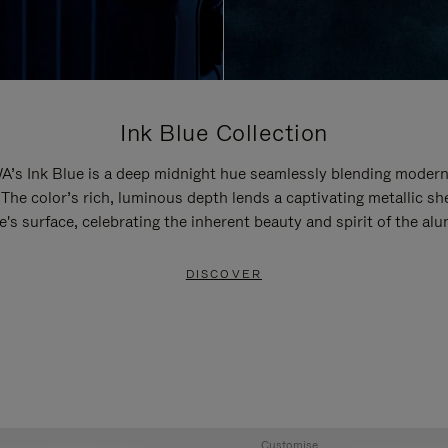
Ink Blue Collection
’s Ink Blue is a deep midnight hue seamlessly blending modern
 The color’s rich, luminous depth lends a captivating metallic sh
e's surface, celebrating the inherent beauty and spirit of the al
DISCOVER
Customise