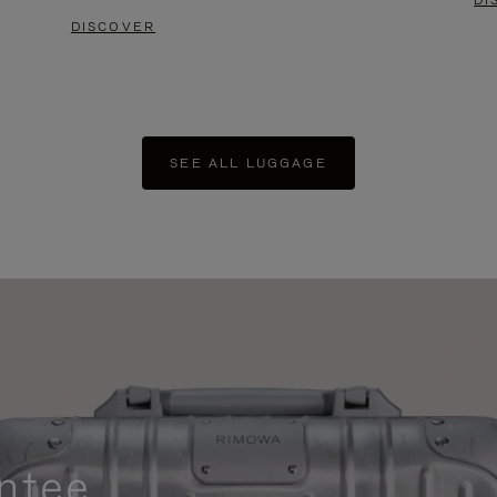
DI
DISCOVER
SEE ALL LUGGAGE
ntee