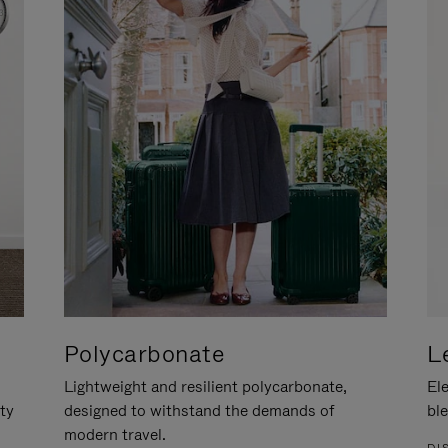
Polycarbonate
L
Lightweight and resilient polycarbonate,
Ele
ity
designed to withstand the demands of
ble
modern travel.