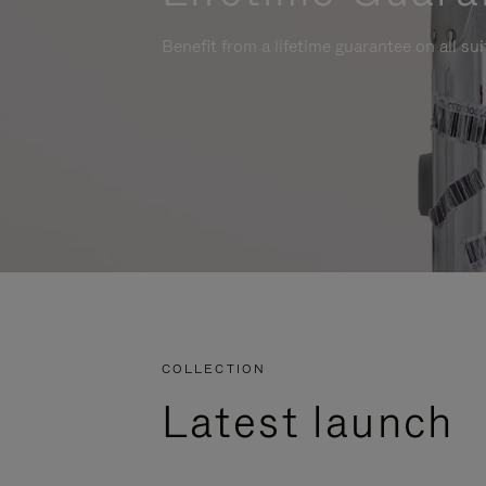
Benefit from a lifetime guarantee on all su
COLLECTION
Latest launch