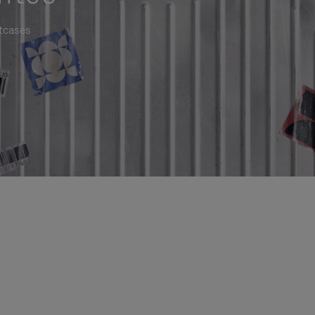
itcases