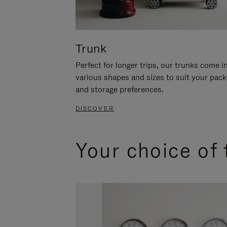
Trunk
Perfect for longer trips, our trunks come i
various shapes and sizes to suit your pack
and storage preferences.
DISCOVER
Your choice of 