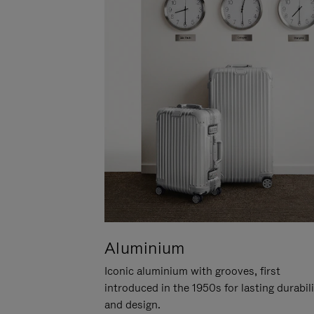
Aluminium
Iconic aluminium with grooves, first
introduced in the 1950s for lasting durabil
and design.