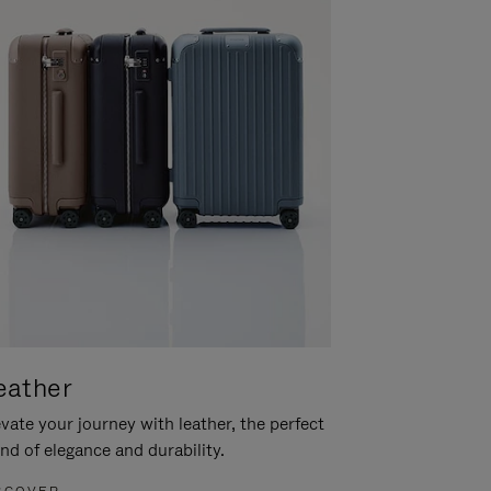
eather
vate your journey with leather, the perfect
nd of elegance and durability.