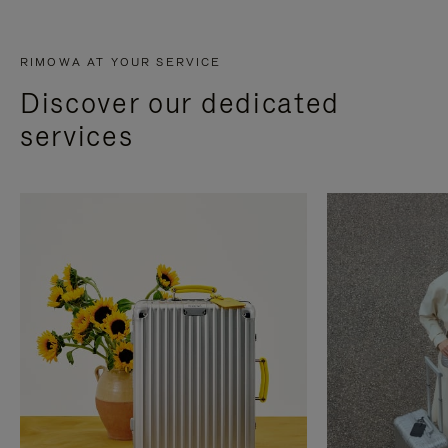
RIMOWA AT YOUR SERVICE
Discover our dedicated
services