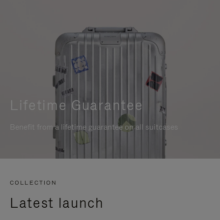
Lifetime Guarantee
Benefit from a lifetime guarantee on all suitcases
COLLECTION
Latest launch