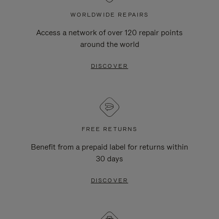
WORLDWIDE REPAIRS
Access a network of over 120 repair points
around the world
DISCOVER
FREE RETURNS
Benefit from a prepaid label for returns within
30 days
DISCOVER