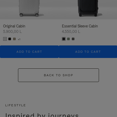
Original Cabin
Essential Sleeve Cabin
5.900,00 L
4.550,00 L
+1
ADD TO CART
ADD TO CART
BACK TO SHOP
LIFESTYLE
Inspired by journeys