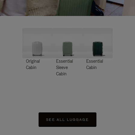
Original
Essential
Essential
Cabin
Sleeve
Cabin
Cabin
SEE ALL LUGGAGE