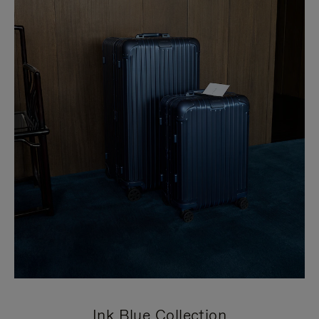
Ink Blue Collection