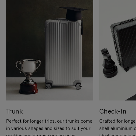
Trunk
Check-In
Perfect for longer trips, our trunks come
Crafted for longe
in various shapes and sizes to suit your
shell aluminium 
packing and storage preferences.
ideal companions