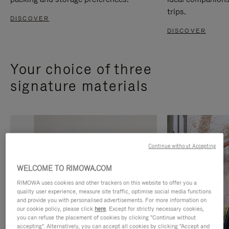
trips.
DISCOVER
DISCOVER
Your choice of three
signature materials
Continue without Accepting
WELCOME TO RIMOWA.COM
RIMOWA uses cookies and other trackers on this website to offer you a
quality user experience, measure site traffic, optimise social media functions
and provide you with personalised advertisements. For more information on
our cookie policy, please click
here
. Except for strictly necessary cookies,
you can refuse the placement of cookies by clicking "Continue without
accepting". Alternatively, you can accept all cookies by clicking "Accept and