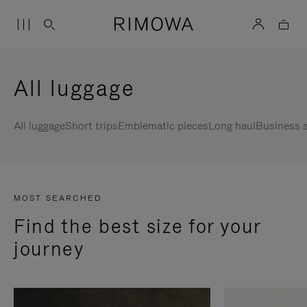
All luggage
All luggage
Short trips
Emblematic pieces
Long haul
Business s
MOST SEARCHED
Find the best size for your
journey