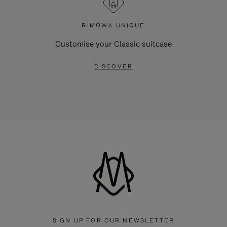
RIMOWA UNIQUE
Customise your Classic suitcase
DISCOVER
SIGN UP FOR OUR NEWSLETTER