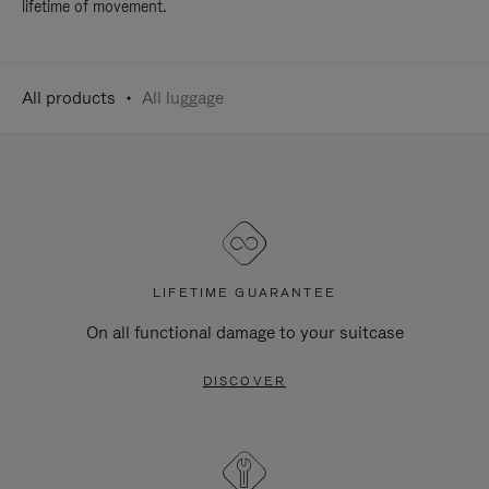
lifetime of movement.
All products
All luggage
LIFETIME GUARANTEE
On all functional damage to your suitcase
DISCOVER