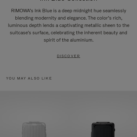
RIMOWA’s Ink Blue is a deep midnight hue seamlessly
blending modernity and elegance. The color’s rich,
luminous depth lends a captivating metallic sheen to the
suitcase's surface, celebrating the inherent beauty and
spirit of the aluminium.
DISCOVER
YOU MAY ALSO LIKE