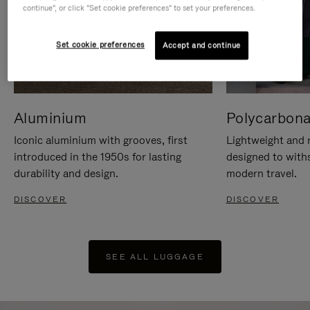
continue", or click "Set cookie preferences" to set your preferences.
Set cookie preferences
Accept and continue
Aluminium
Polycarbona
Iconic aluminium with grooves, first
Lightweight and r
introduced in the 1950s for lasting
designed to with
durability and design.
modern travel.
DISCOVER
DISCOVER
SEE ALL LUGGAGE