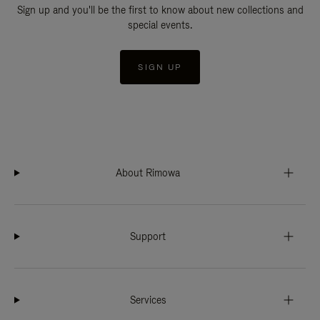
Sign up and you'll be the first to know about new collections and
special events.
SIGN UP
About Rimowa
Support
Services