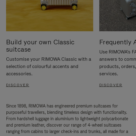
Build your own Classic
Frequently 
suitcase
Use RIMOWA's FAQ
Customise your RIMOWA Classic with a
answers to comm
selection of colourful accents and
products, orders,
accessories.
services.
DISCOVER
DISCOVER
Since 1898, RIMOWA has engineered premium suitcases for
purposeful travellers, blending timeless design with functionality.
From hardshell luggage in aluminium to lightweight polycarbonate
and premium leather, discover our range of 4-wheel suitcases
ranging from cabins to larger check-ins and trunks, all made for a