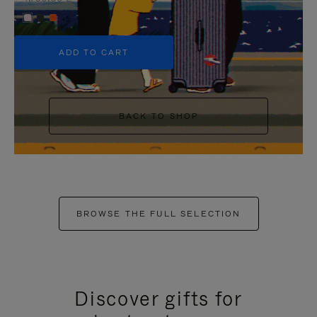
+5
ADD TO CART
BACK TO SHOP
BROWSE THE FULL SELECTION
Discover gifts for