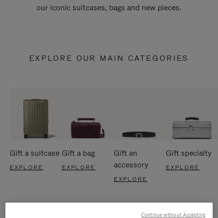
our iconic suitcases, bags and new pieces.
EXPLORE OUR MAIN CATEGORIES
Gift a suitcase
Gift a bag
Gift an
Gift specialty
accessory
EXPLORE
EXPLORE
EXPLORE
EXPLORE
Continue without Accepting