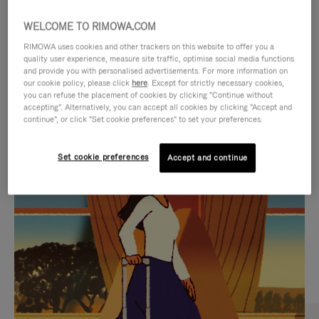
WELCOME TO RIMOWA.COM
RIMOWA uses cookies and other trackers on this website to offer you a
quality user experience, measure site traffic, optimise social media functions
and provide you with personalised advertisements. For more information on
our cookie policy, please click
here
. Except for strictly necessary cookies,
you can refuse the placement of cookies by clicking "Continue without
accepting". Alternatively, you can accept all cookies by clicking "Accept and
continue", or click "Set cookie preferences" to set your preferences.
VIDEO
VIDEO
Set cookie preferences
Accept and continue
IS
IS
PLAYED,
MUTED,
CURATED GIFT SELECTIONS
PLEASE
PLEASE
Find the perfect companion
PRESS
PRESS
for every journey
TO
TO
PAUSE
UNMUTE