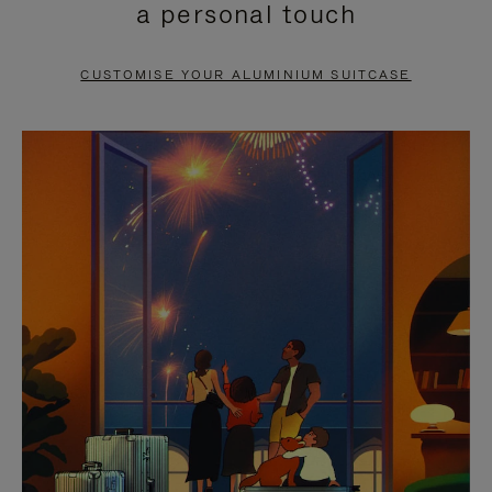
a personal touch
TO
TO
PAUSE
UNMUTE
CUSTOMISE YOUR ALUMINIUM SUITCASE
IT
IT