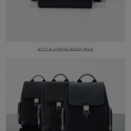
GIFT A CROSS-BODY BAG