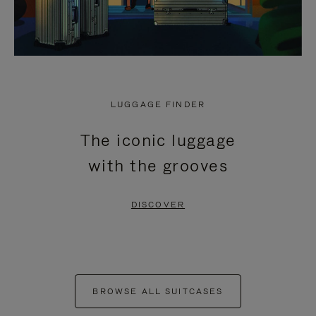
LUGGAGE FINDER
The iconic luggage
with the grooves
DISCOVER
BROWSE ALL SUITCASES