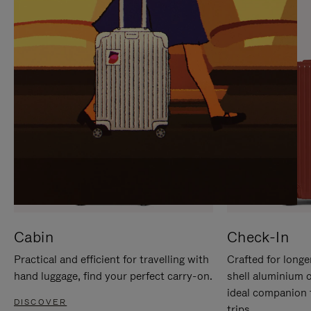
IT
IT
Cabin
Check-In
Practical and efficient for travelling with
Crafted for longe
hand luggage, find your perfect carry-on.
shell aluminium 
ideal companion 
DISCOVER
trips.