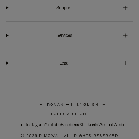
Support
Services
Legal
ROMANIA
|
,
PLEASE
FOLLOW US ON:
SELECT
YOUR
Instagram
YouTube
COUNTRY
Facebook
X
LinkedIn
WeChat
Weibo
/
REGION
© 2026 RIMOWA - ALL RIGHTS RESERVED