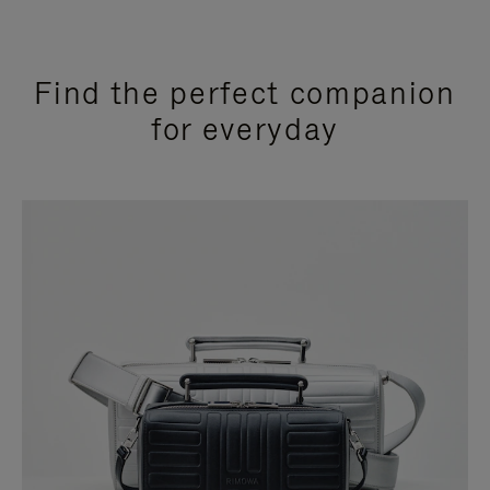
Find the perfect companion
for everyday