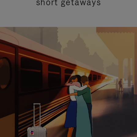
short getaways