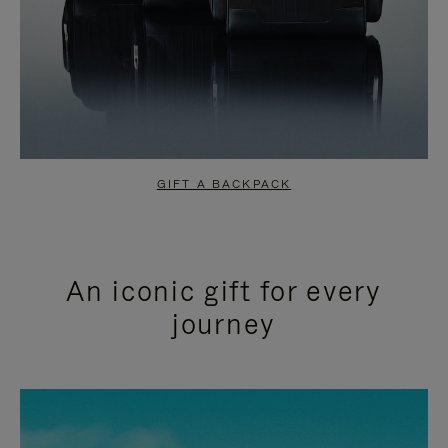
GIFT A BACKPACK
An iconic gift for every
journey