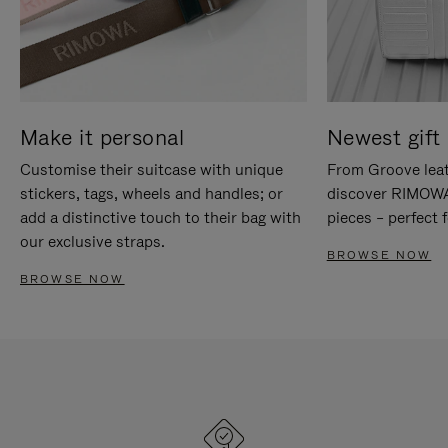
Make it personal
Newest gift 
Customise their suitcase with unique
From Groove leat
stickers, tags, wheels and handles; or
discover RIMOWA'
add a distinctive touch to their bag with
pieces – perfect f
our exclusive straps.
BROWSE NOW
BROWSE NOW