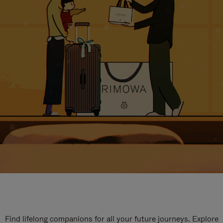
Find lifelong companions for all your future journeys. Explore