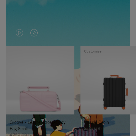
VIDEO
VIDEO
IS
IS
Customise
PLAYED,
MUTED,
PLEASE
PLEASE
PRESS
PRESS
TO
TO
PAUSE
UNMUTE
IT
IT
Groove - Leather Cross-Body
Classic Cabin
Bag Small
8.550,00 L
4.750,00 L