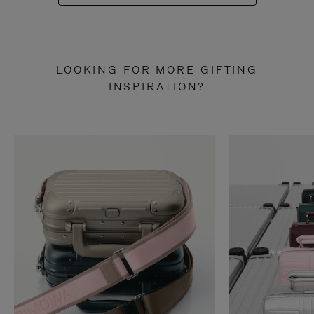
LOOKING FOR MORE GIFTING
INSPIRATION?