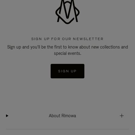
SIGN UP FOR OUR NEWSLETTER
Sign up and you'll be the first to know about new collections and
special events.
SIGN UP
About Rimowa