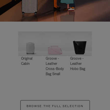
Original
Groove -
Groove -
Cabin
Leather
Leather
Cross-Body
Hobo Bag
Bag Small
BROWSE THE FULL SELECTION