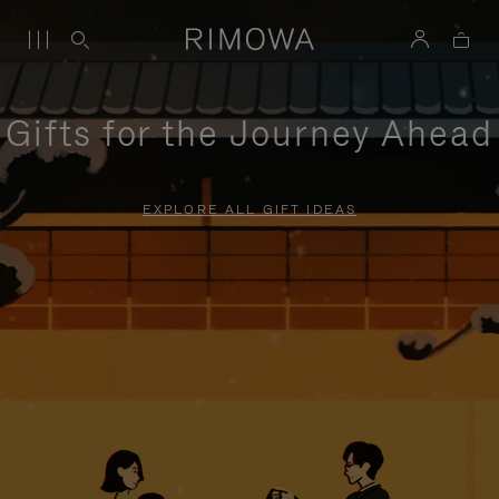
Gifts for the Journey Ahead
EXPLORE ALL GIFT IDEAS