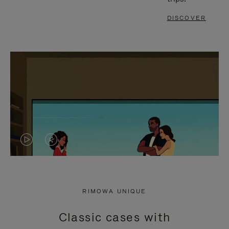
DISCOVER
VIDEO
VIDEO
IS
IS
PLAYED,
MUTED,
RIMOWA UNIQUE
PLEASE
PLEASE
Classic cases with
PRESS
PRESS