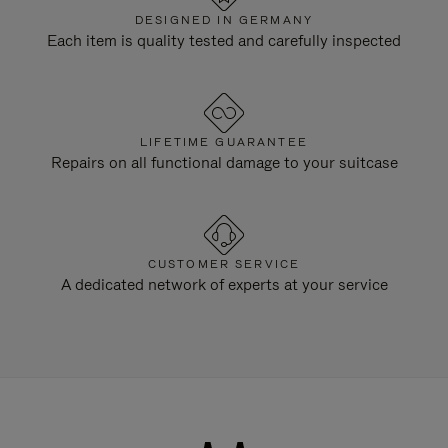
DESIGNED IN GERMANY
Each item is quality tested and carefully inspected
LIFETIME GUARANTEE
Repairs on all functional damage to your suitcase
CUSTOMER SERVICE
A dedicated network of experts at your service