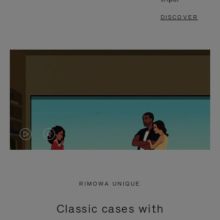
DISCOVER
VIDEO
VIDEO
IS
IS
PLAYED,
MUTED,
RIMOWA UNIQUE
PLEASE
PLEASE
Classic cases with
PRESS
PRESS