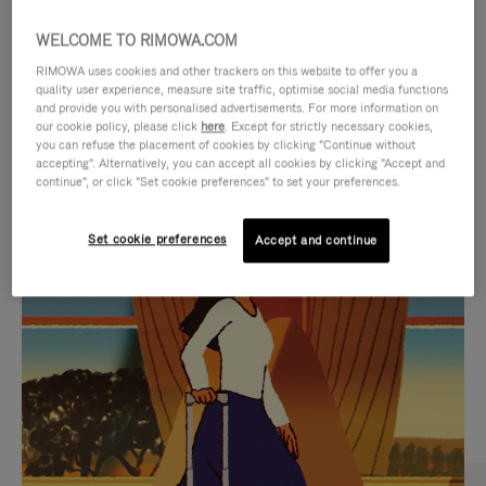
WELCOME TO RIMOWA.COM
RIMOWA uses cookies and other trackers on this website to offer you a
quality user experience, measure site traffic, optimise social media functions
and provide you with personalised advertisements. For more information on
our cookie policy, please click
here
. Except for strictly necessary cookies,
you can refuse the placement of cookies by clicking "Continue without
accepting". Alternatively, you can accept all cookies by clicking "Accept and
continue", or click "Set cookie preferences" to set your preferences.
VIDEO
VIDEO
Set cookie preferences
Accept and continue
IS
IS
PLAYED,
MUTED,
CURATED GIFT SELECTIONS
PLEASE
PLEASE
Find the perfect companion
PRESS
PRESS
for every journey
TO
TO
PAUSE
UNMUTE