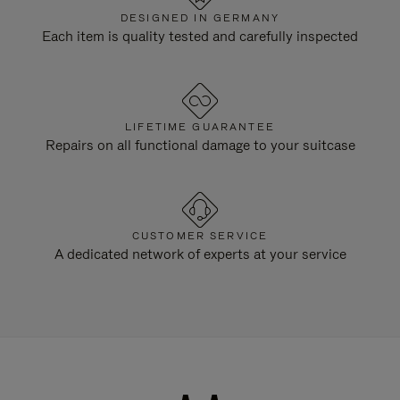
DESIGNED IN GERMANY
Each item is quality tested and carefully inspected
LIFETIME GUARANTEE
Repairs on all functional damage to your suitcase
CUSTOMER SERVICE
A dedicated network of experts at your service