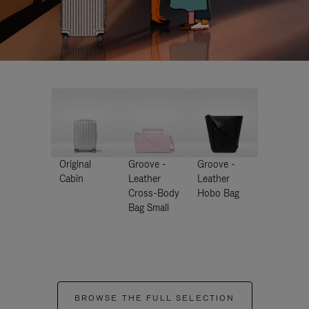
Original
Groove -
Groove -
Cabin
Leather
Leather
Cross-Body
Hobo Bag
Bag Small
BROWSE THE FULL SELECTION