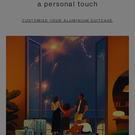
a personal touch
TO
TO
PAUSE
UNMUTE
CUSTOMISE YOUR ALUMINIUM SUITCASE
IT
IT