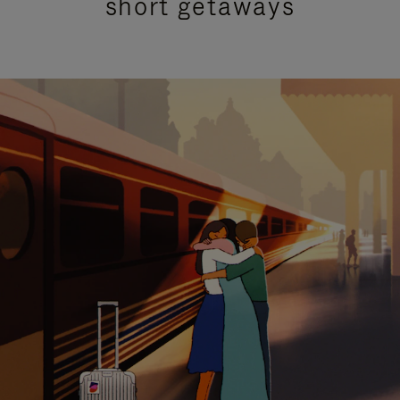
short getaways