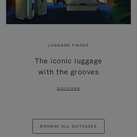
LUGGAGE FINDER
The iconic luggage
with the grooves
DISCOVER
BROWSE ALL SUITCASES