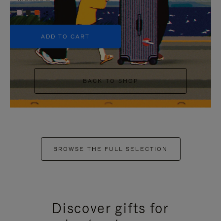
+5
ADD TO CART
BACK TO SHOP
BROWSE THE FULL SELECTION
Discover gifts for