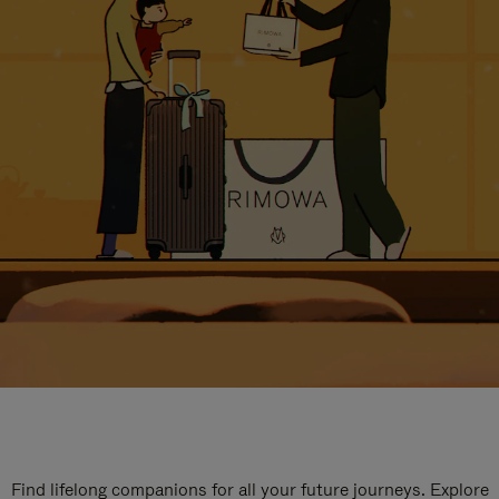
Find lifelong companions for all your future journeys. Explore