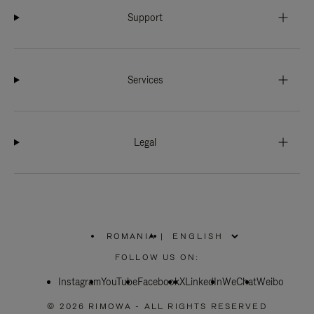
Support
Services
Legal
ROMANIA
|
,
PLEASE
FOLLOW US ON:
SELECT
YOUR
Instagram
YouTube
COUNTRY
Facebook
X
LinkedIn
WeChat
Weibo
/
REGION
© 2026 RIMOWA - ALL RIGHTS RESERVED