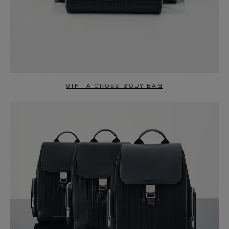
GIFT A CROSS-BODY BAG