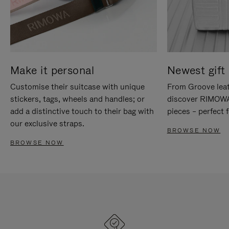
Make it personal
Newest gift 
Customise their suitcase with unique
From Groove leat
stickers, tags, wheels and handles; or
discover RIMOWA'
add a distinctive touch to their bag with
pieces – perfect f
our exclusive straps.
BROWSE NOW
BROWSE NOW