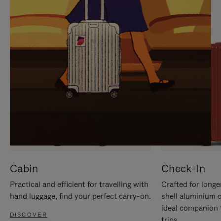
IT
IT
Cabin
Check-In
Practical and efficient for travelling with
Crafted for longe
hand luggage, find your perfect carry-on.
shell aluminium 
ideal companion 
DISCOVER
trips.