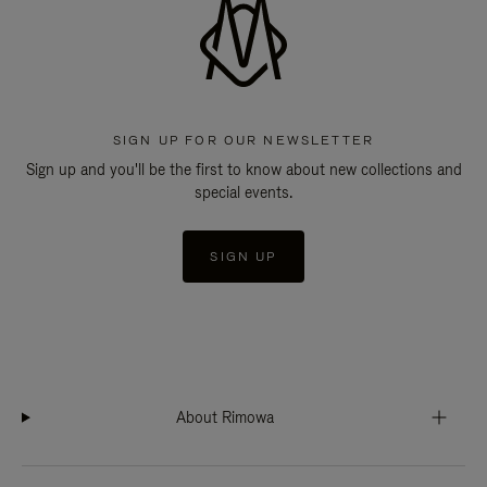
SIGN UP FOR OUR NEWSLETTER
Sign up and you'll be the first to know about new collections and
special events.
SIGN UP
About Rimowa