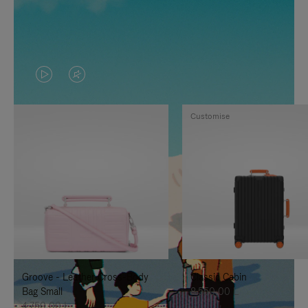
VIDEO
VIDEO
IS
IS
Customise
PLAYED,
MUTED,
PLEASE
PLEASE
PRESS
PRESS
TO
TO
PAUSE
UNMUTE
IT
IT
Groove - Leather Cross-Body
Classic Cabin
Bag Small
8.550,00 L
4.750,00 L