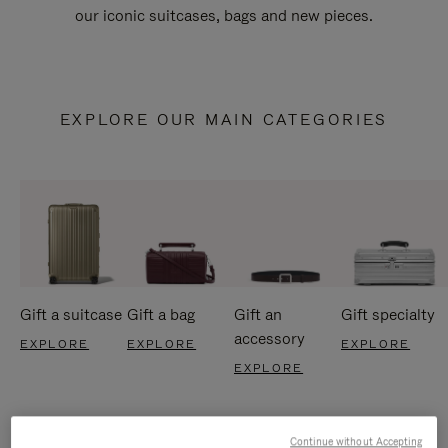
our iconic suitcases, bags and new pieces.
EXPLORE OUR MAIN CATEGORIES
Gift a suitcase
Gift a bag
Gift an
Gift specialty
accessory
EXPLORE
EXPLORE
EXPLORE
EXPLORE
Continue without Accepting