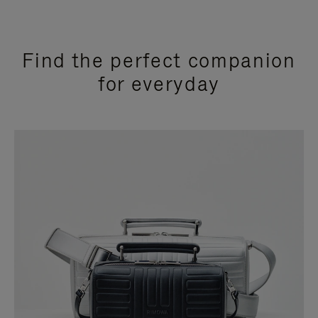
Find the perfect companion
for everyday