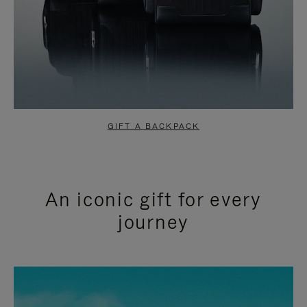
GIFT A BACKPACK
An iconic gift for every
journey