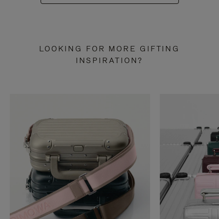
LOOKING FOR MORE GIFTING
INSPIRATION?