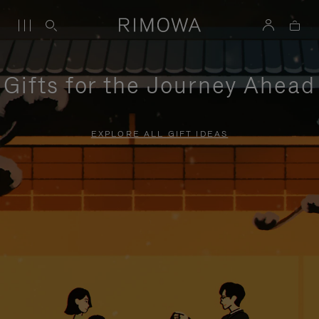
Gifts for the Journey Ahead
EXPLORE ALL GIFT IDEAS