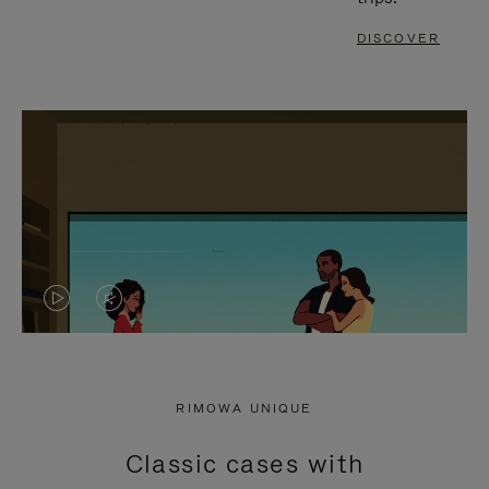
DISCOVER
VIDEO
VIDEO
IS
IS
PLAYED,
MUTED,
RIMOWA UNIQUE
PLEASE
PLEASE
Classic cases with
PRESS
PRESS