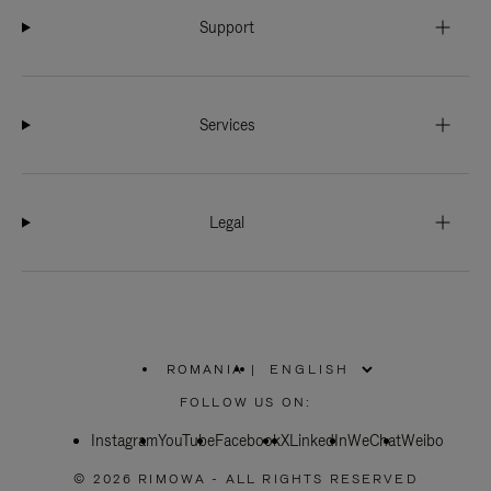
Support
Services
Legal
ROMANIA
|
,
PLEASE
FOLLOW US ON:
SELECT
YOUR
Instagram
YouTube
COUNTRY
Facebook
X
LinkedIn
WeChat
Weibo
/
REGION
© 2026 RIMOWA - ALL RIGHTS RESERVED