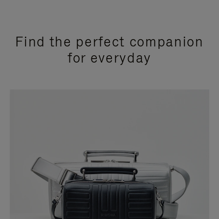
Find the perfect companion
for everyday