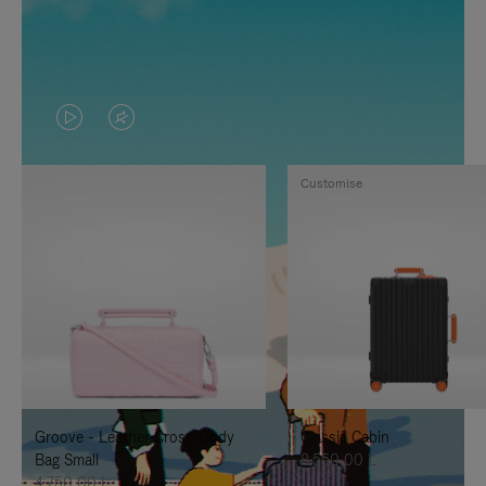
VIDEO
VIDEO
IS
IS
Customise
PLAYED,
MUTED,
PLEASE
PLEASE
PRESS
PRESS
TO
TO
PAUSE
UNMUTE
IT
IT
Groove - Leather Cross-Body
Classic Cabin
Bag Small
8.550,00 L
4.750,00 L