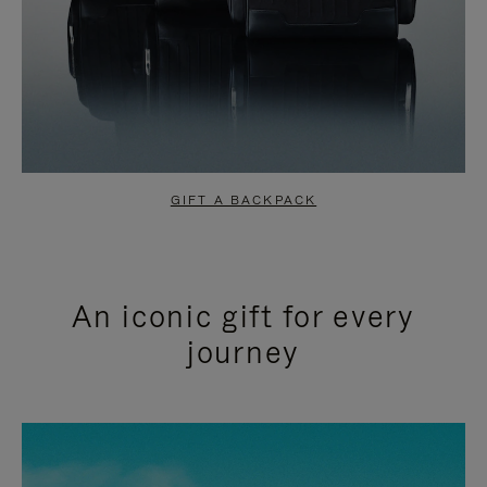
GIFT A BACKPACK
An iconic gift for every
journey