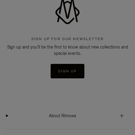
SIGN UP FOR OUR NEWSLETTER
Sign up and you'll be the first to know about new collections and
special events.
SIGN UP
About Rimowa