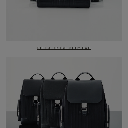
GIFT A CROSS-BODY BAG