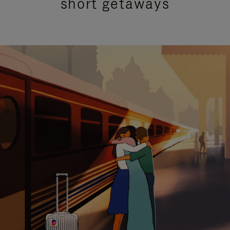
short getaways