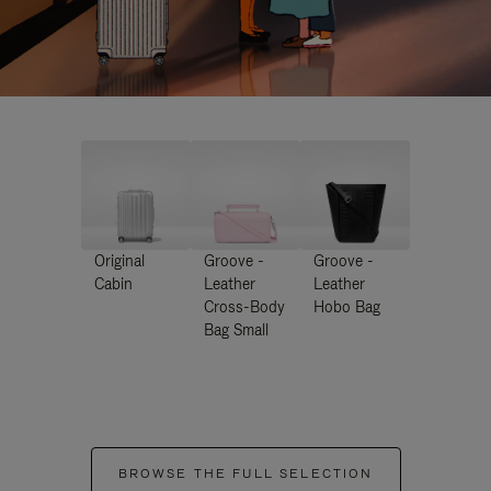
Original
Groove -
Groove -
Cabin
Leather
Leather
Cross-Body
Hobo Bag
Bag Small
BROWSE THE FULL SELECTION