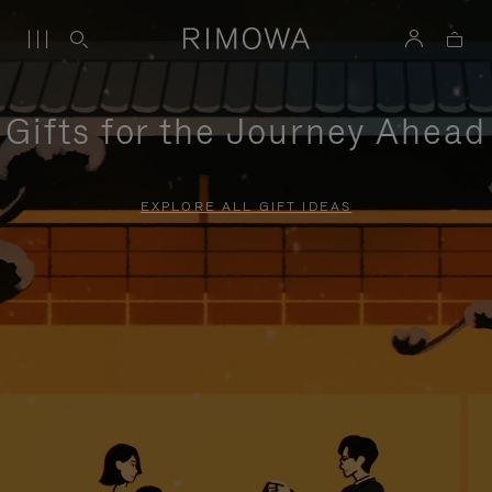
Gifts for the Journey Ahead
EXPLORE ALL GIFT IDEAS