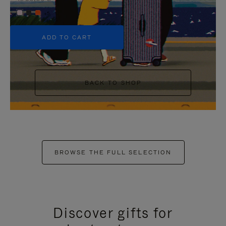
+5
ADD TO CART
BACK TO SHOP
BROWSE THE FULL SELECTION
Discover gifts for