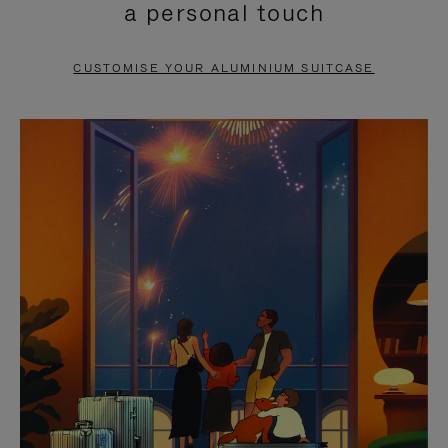
a personal touch
TO
TO
PAUSE
UNMUTE
CUSTOMISE YOUR ALUMINIUM SUITCASE
IT
IT