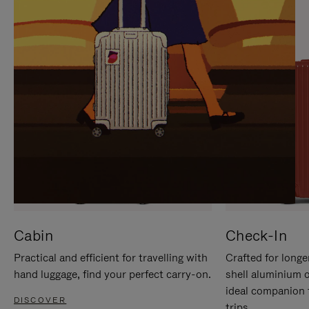
IT
IT
Cabin
Check-In
Practical and efficient for travelling with
Crafted for longe
hand luggage, find your perfect carry-on.
shell aluminium 
ideal companion 
DISCOVER
trips.