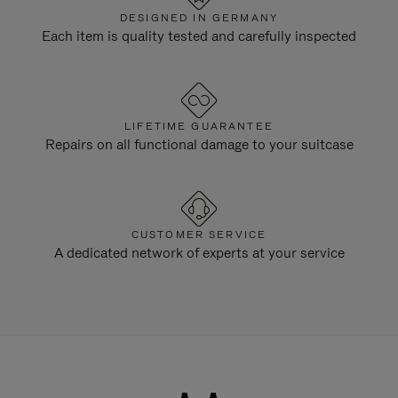
DESIGNED IN GERMANY
Each item is quality tested and carefully inspected
LIFETIME GUARANTEE
Repairs on all functional damage to your suitcase
CUSTOMER SERVICE
A dedicated network of experts at your service