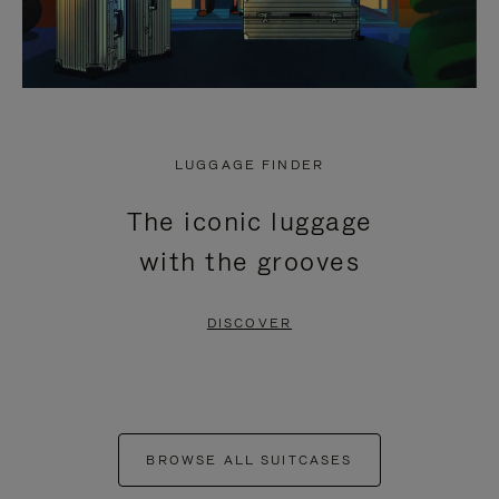
LUGGAGE FINDER
The iconic luggage
with the grooves
DISCOVER
BROWSE ALL SUITCASES