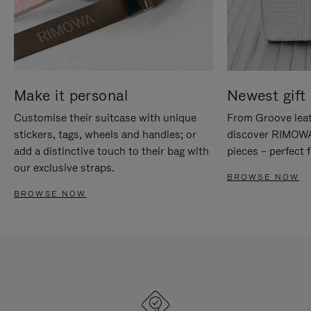
Make it personal
Newest gift 
Customise their suitcase with unique
From Groove leat
stickers, tags, wheels and handles; or
discover RIMOWA'
add a distinctive touch to their bag with
pieces – perfect f
our exclusive straps.
BROWSE NOW
BROWSE NOW