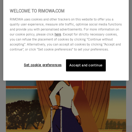
WELCOME TO RIMOWA.COM
RIMOWA uses cookies and other trackers on this website to offer you a
quality user experience, measure site traffic, optimise social media functions
and provide you with personalised advertisements. For more information on
our cookie policy, please click
here
. Except for strictly necessary cookies,
you can refuse the placement of cookies by clicking "Continue without
accepting". Alternatively, you can accept all cookies by clicking "Accept and
continue", or click "Set cookie preferences" to set your preferences.
VIDEO
VIDEO
Set cookie preferences
Accept and continue
IS
IS
PLAYED,
MUTED,
CURATED GIFT SELECTIONS
PLEASE
PLEASE
Find the perfect companion
PRESS
PRESS
for every journey
TO
TO
PAUSE
UNMUTE