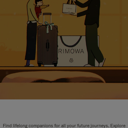
Find lifelong companions for all your future journeys. Explore