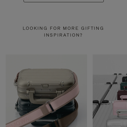
LOOKING FOR MORE GIFTING
INSPIRATION?