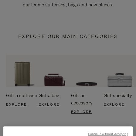
our iconic suitcases, bags and new pieces.
EXPLORE OUR MAIN CATEGORIES
Gift a suitcase
Gift a bag
Gift an
Gift specialty
accessory
EXPLORE
EXPLORE
EXPLORE
EXPLORE
Continue without Accepting