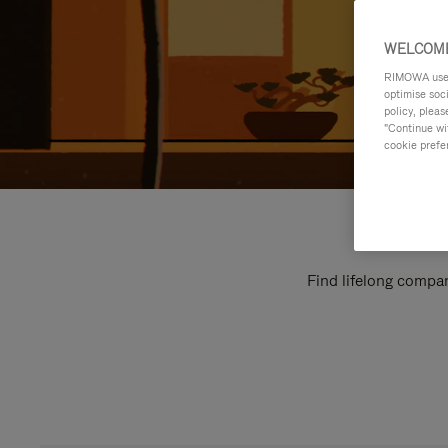
WELCOME
RIMOWA uses 
optimise soc
policy, pleas
"Continue wit
cookie prefe
Find lifelong compan