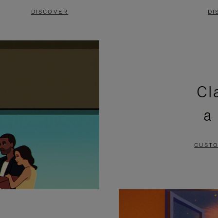
DISCOVER
DI
Cl
a
CUSTO