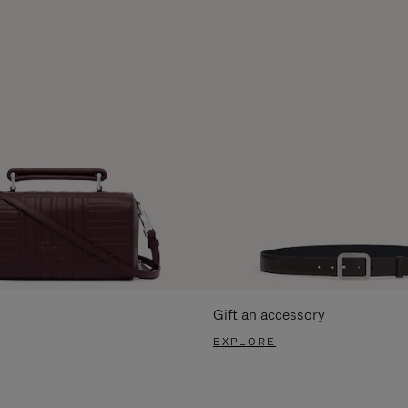
Gift an accessory
EXPLORE