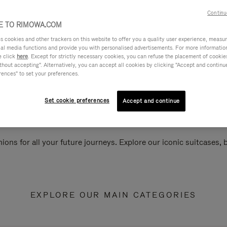
Continu
 TO RIMOWA.COM
cookies and other trackers on this website to offer you a quality user experience, measure 
ial media functions and provide you with personalised advertisements. For more informatio
e click
here
. Except for strictly necessary cookies, you can refuse the placement of cookie
hout accepting". Alternatively, you can accept all cookies by clicking "Accept and continue"
rences" to set your preferences.
Set cookie preferences
Accept and continue
ions for all your future journeys. Explore our iconic suitcases,
EXPLORE OUR MAIN CATEGORIES