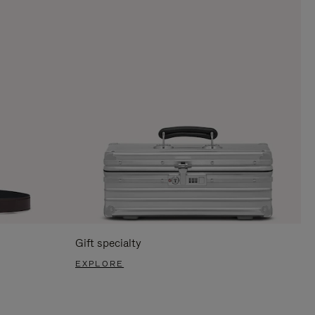
Gift specialty
EXPLORE