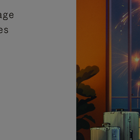
age
es