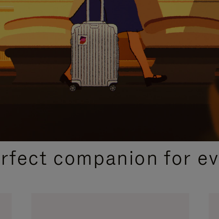
CURATED GIFT SELECTIONS
erfect companion for ev