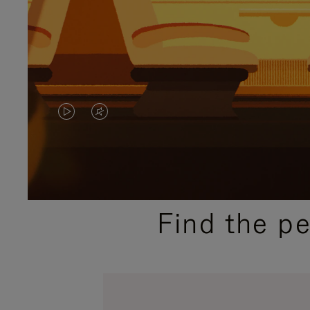
VIDEO
VIDEO
IS
IS
PLAYED,
MUTED,
PLEASE
PLEASE
Find the p
PRESS
PRESS
TO
TO
PAUSE
UNMUTE
IT
IT