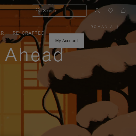
Search
ROMANIA
|
,
ER
RE-CRAFTED
PLEASE
SELECT
YOUR
My Account
COUNTRY
y Ahead
/
REGION