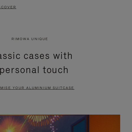
SCOVER
RIMOWA UNIQUE
assic cases with
 personal touch
MISE YOUR ALUMINIUM SUITCASE