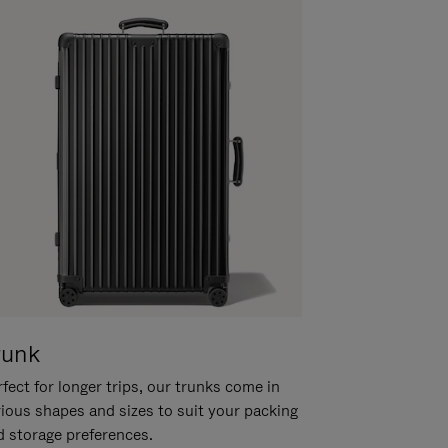
runk
fect for longer trips, our trunks come in
rious shapes and sizes to suit your packing
d storage preferences.