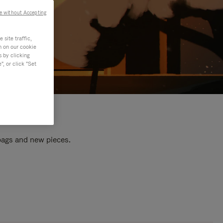
e without Accepting
site traffic,
n on our cookie
s by clicking
, or click "Set
 bags and new pieces.