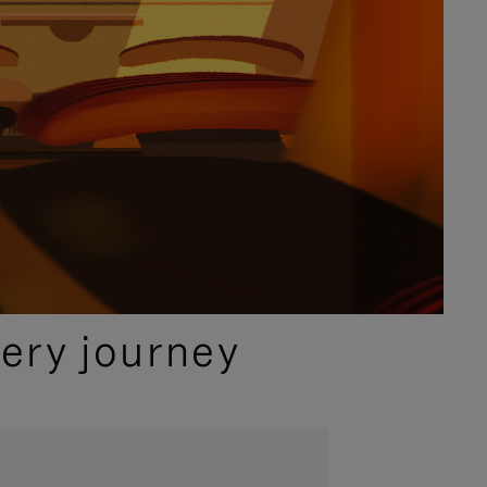
ery journey