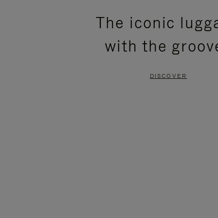
PLEASE
PLEASE
The iconic lugg
PRESS
PRESS
with the groov
TO
TO
PAUSE
UNMUTE
DISCOVER
IT
IT