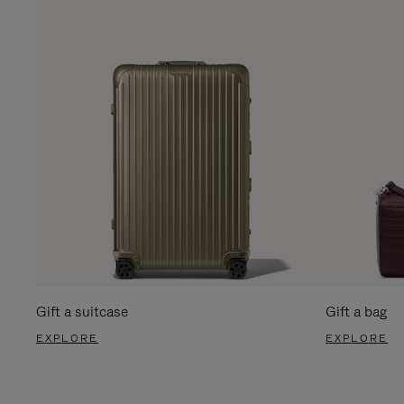
Gift a suitcase
Gift a bag
EXPLORE
EXPLORE