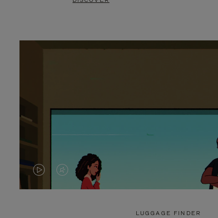
DISCOVER
VIDEO
VIDEO
IS
IS
PLAYED,
MUTED,
LUGGAGE FINDER