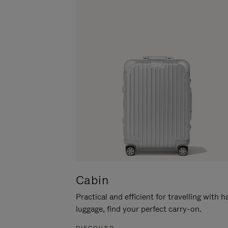
Cabin
Practical and efficient for travelling with 
luggage, find your perfect carry-on.