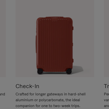
Check-In
T
hand
Crafted for longer gateways in hard-shell
Per
aluminium or polycarbonate, the ideal
va
companion for one to two-week trips.
an