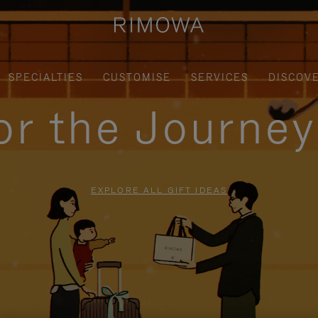
SPECIALTIES
CUSTOMISE
SERVICES
DISCOV
for the Journe
EXPLORE ALL GIFT IDEAS