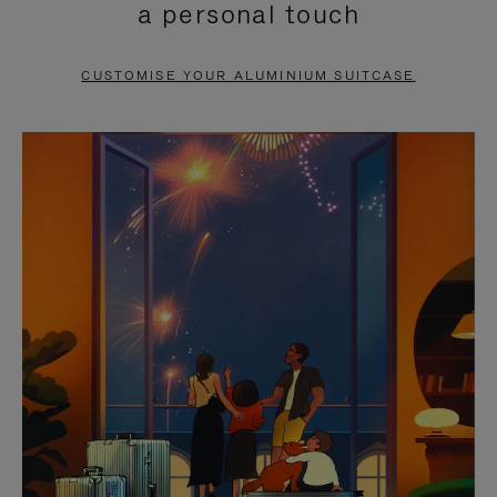
a personal touch
TO
TO
PAUSE
UNMUTE
CUSTOMISE YOUR ALUMINIUM SUITCASE
IT
IT