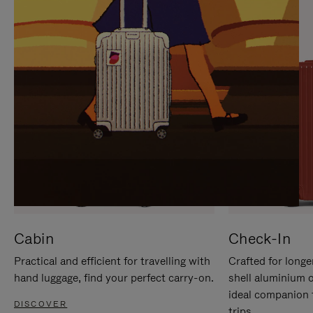
IT
IT
Cabin
Check-In
Practical and efficient for travelling with
Crafted for longe
hand luggage, find your perfect carry-on.
shell aluminium 
ideal companion 
DISCOVER
trips.