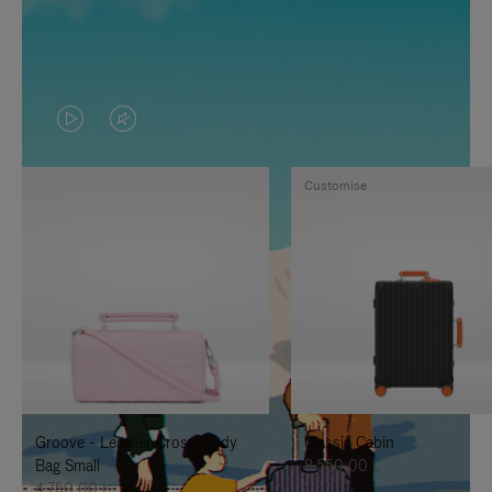
VIDEO
VIDEO
IS
IS
Customise
PLAYED,
MUTED,
PLEASE
PLEASE
PRESS
PRESS
TO
TO
PAUSE
UNMUTE
IT
IT
Groove - Leather Cross-Body
Classic Cabin
Bag Small
8.550,00 L
4.750,00 L