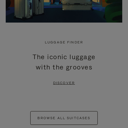
LUGGAGE FINDER
The iconic luggage
with the grooves
DISCOVER
BROWSE ALL SUITCASES