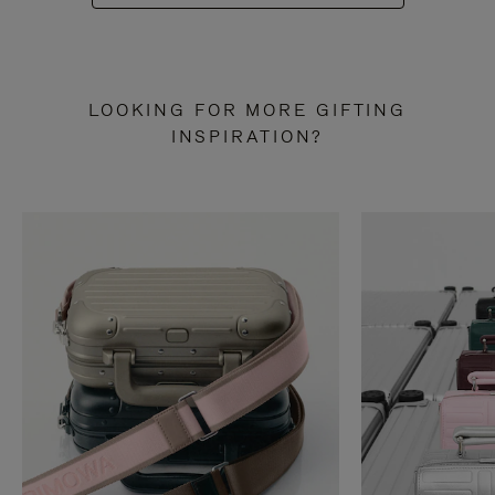
LOOKING FOR MORE GIFTING
INSPIRATION?