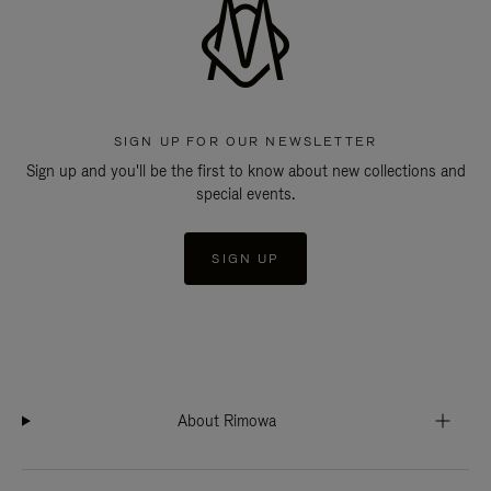
SIGN UP FOR OUR NEWSLETTER
Sign up and you'll be the first to know about new collections and
special events.
SIGN UP
About Rimowa