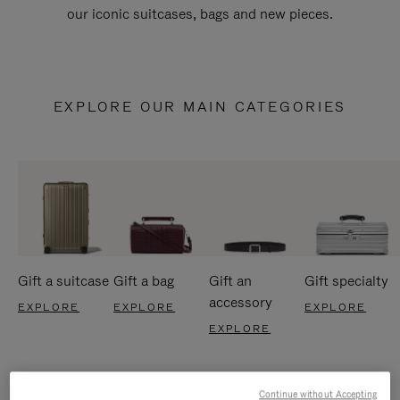
our iconic suitcases, bags and new pieces.
EXPLORE OUR MAIN CATEGORIES
Gift a suitcase
Gift a bag
Gift an
Gift specialty
accessory
EXPLORE
EXPLORE
EXPLORE
EXPLORE
Continue without Accepting