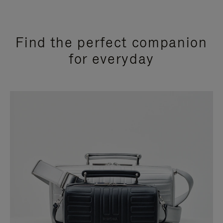
Find the perfect companion
for everyday