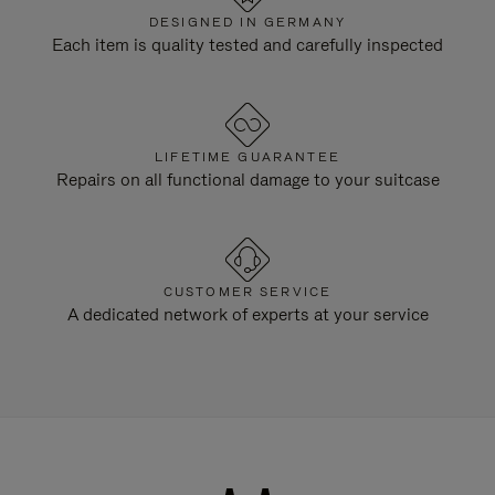
DESIGNED IN GERMANY
Each item is quality tested and carefully inspected
LIFETIME GUARANTEE
Repairs on all functional damage to your suitcase
CUSTOMER SERVICE
A dedicated network of experts at your service