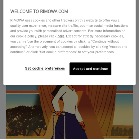
WELCOME TO RIMOWA.COM
RIMOWA uses cookies and other trackers on this website to offer you a
quality user experience, measure site traffic, optimise social media functions
and provide you with personalised advertisements. For more information on
our cookie policy, please click
here
. Except for strictly necessary cookies,
you can refuse the placement of cookies by clicking "Continue without
accepting". Alternatively, you can accept all cookies by clicking "Accept and
continue", or click "Set cookie preferences" to set your preferences.
VIDEO
VIDEO
Set cookie preferences
Accept and continue
IS
IS
PLAYED,
MUTED,
CURATED GIFT SELECTIONS
PLEASE
PLEASE
Find the perfect companion
PRESS
PRESS
for every journey
TO
TO
PAUSE
UNMUTE