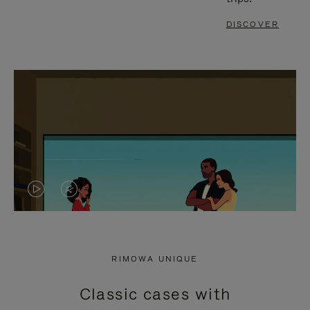
DISCOVER
VIDEO
VIDEO
IS
IS
PLAYED,
MUTED,
RIMOWA UNIQUE
PLEASE
PLEASE
Classic cases with
PRESS
PRESS