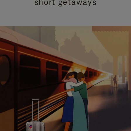
short getaways