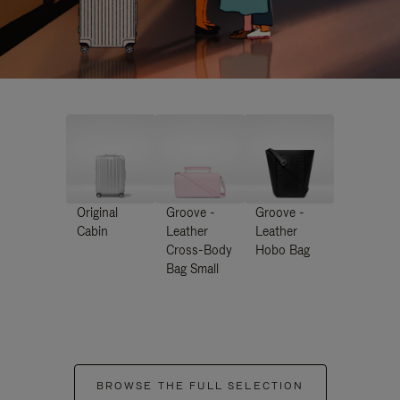
Original
Groove -
Groove -
Cabin
Leather
Leather
Cross-Body
Hobo Bag
Bag Small
BROWSE THE FULL SELECTION