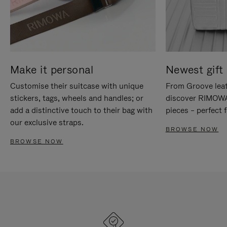
Make it personal
Newest gift 
Customise their suitcase with unique
From Groove leat
stickers, tags, wheels and handles; or
discover RIMOWA'
add a distinctive touch to their bag with
pieces – perfect f
our exclusive straps.
BROWSE NOW
BROWSE NOW