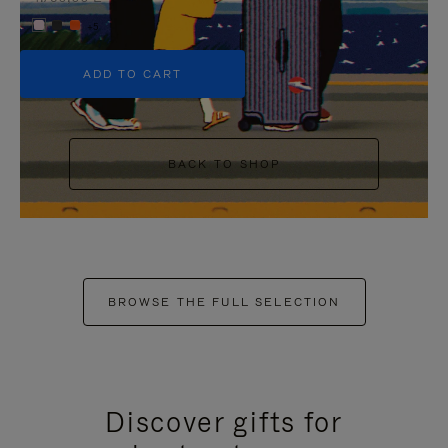
+5
ADD TO CART
BACK TO SHOP
BROWSE THE FULL SELECTION
Discover gifts for