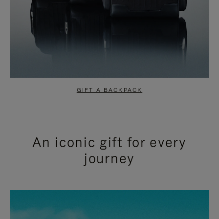
GIFT A BACKPACK
An iconic gift for every
journey