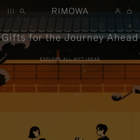
Gifts for the Journey Ahead
EXPLORE ALL GIFT IDEAS