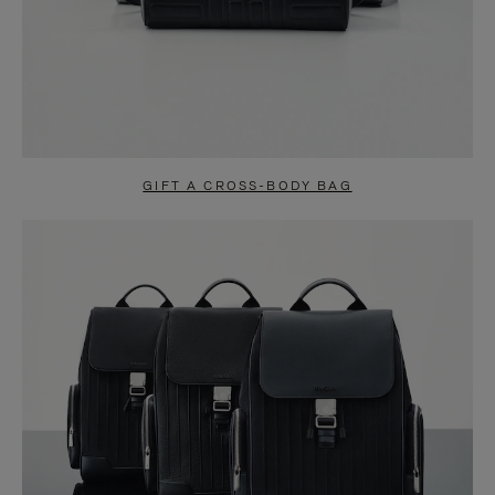
GIFT A CROSS-BODY BAG