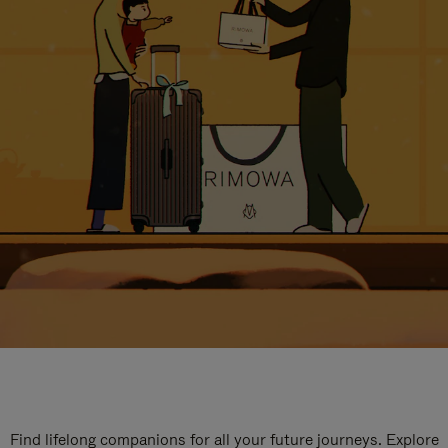
Find lifelong companions for all your future journeys. Explore