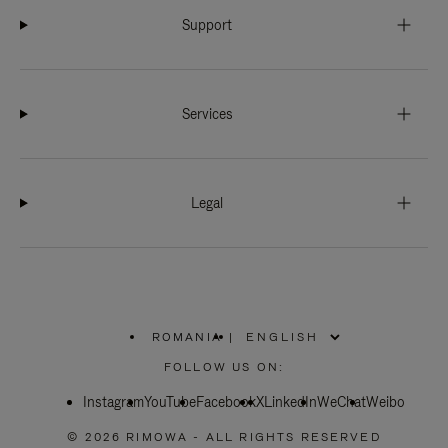
Support
Services
Legal
ROMANIA
|
,
PLEASE
FOLLOW US ON:
SELECT
YOUR
Instagram
YouTube
COUNTRY
Facebook
X
LinkedIn
WeChat
Weibo
/
REGION
© 2026 RIMOWA - ALL RIGHTS RESERVED