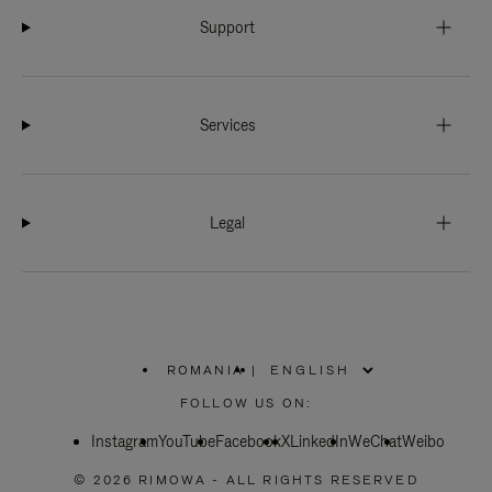
Support
Services
Legal
ROMANIA
|
,
PLEASE
FOLLOW US ON:
SELECT
YOUR
Instagram
YouTube
COUNTRY
Facebook
X
LinkedIn
WeChat
Weibo
/
REGION
© 2026 RIMOWA - ALL RIGHTS RESERVED