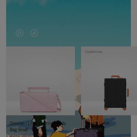
VIDEO
VIDEO
IS
IS
Customise
PLAYED,
MUTED,
PLEASE
PLEASE
PRESS
PRESS
TO
TO
PAUSE
UNMUTE
IT
IT
Groove - Leather Cross-Body
Classic Cabin
Bag Small
8.550,00 L
4.750,00 L