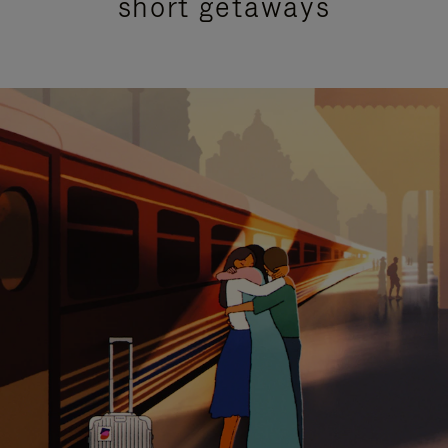
short getaways