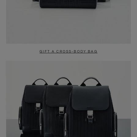
GIFT A CROSS-BODY BAG