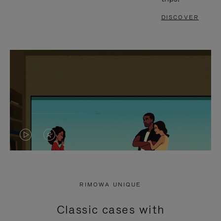
DISCOVER
VIDEO
VIDEO
IS
IS
PLAYED,
MUTED,
RIMOWA UNIQUE
PLEASE
PLEASE
Classic cases with
PRESS
PRESS