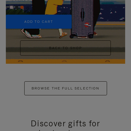
+5
ADD TO CART
BACK TO SHOP
BROWSE THE FULL SELECTION
Discover gifts for