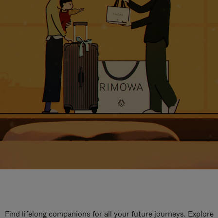
Find lifelong companions for all your future journeys. Explore