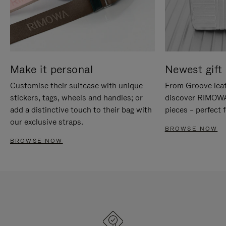
Make it personal
Newest gift 
Customise their suitcase with unique
From Groove leat
stickers, tags, wheels and handles; or
discover RIMOWA'
add a distinctive touch to their bag with
pieces – perfect f
our exclusive straps.
BROWSE NOW
BROWSE NOW