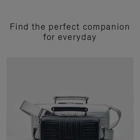
Find the perfect companion
for everyday