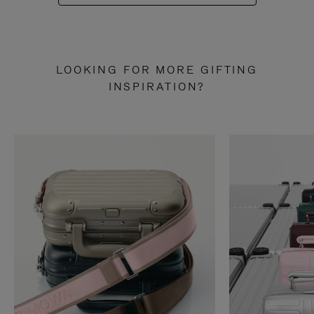
LOOKING FOR MORE GIFTING
INSPIRATION?