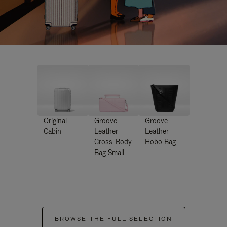
Original
Groove -
Groove -
Cabin
Leather
Leather
Cross-Body
Hobo Bag
Bag Small
BROWSE THE FULL SELECTION