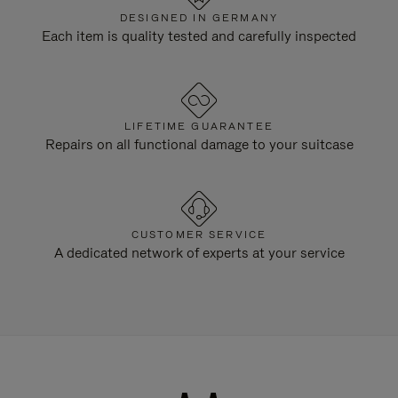
DESIGNED IN GERMANY
Each item is quality tested and carefully inspected
LIFETIME GUARANTEE
Repairs on all functional damage to your suitcase
CUSTOMER SERVICE
A dedicated network of experts at your service