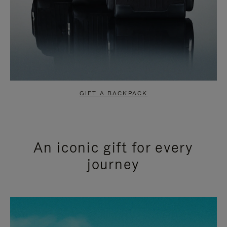
GIFT A BACKPACK
An iconic gift for every
journey