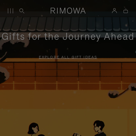
Gifts for the Journey Ahead
EXPLORE ALL GIFT IDEAS