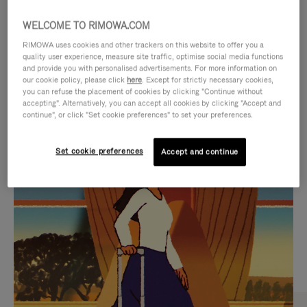
WELCOME TO RIMOWA.COM
RIMOWA uses cookies and other trackers on this website to offer you a
quality user experience, measure site traffic, optimise social media functions
and provide you with personalised advertisements. For more information on
our cookie policy, please click
here
. Except for strictly necessary cookies,
you can refuse the placement of cookies by clicking "Continue without
accepting". Alternatively, you can accept all cookies by clicking "Accept and
continue", or click "Set cookie preferences" to set your preferences.
VIDEO
VIDEO
Set cookie preferences
Accept and continue
IS
IS
PLAYED,
MUTED,
CURATED GIFT SELECTIONS
PLEASE
PLEASE
Find the perfect companion
PRESS
PRESS
for every journey
TO
TO
PAUSE
UNMUTE