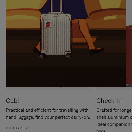
IT
IT
Cabin
Check-In
Practical and efficient for travelling with
Crafted for longe
hand luggage, find your perfect carry-on.
shell aluminium 
ideal companion 
DISCOVER
trips.