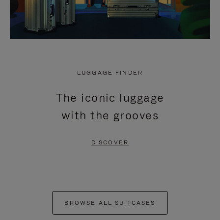
LUGGAGE FINDER
The iconic luggage
with the grooves
DISCOVER
BROWSE ALL SUITCASES