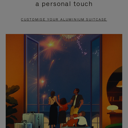
a personal touch
TO
TO
PAUSE
UNMUTE
CUSTOMISE YOUR ALUMINIUM SUITCASE
IT
IT