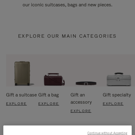
our iconic suitcases, bags and new pieces.
EXPLORE OUR MAIN CATEGORIES
Gift a suitcase
Gift a bag
Gift an
Gift specialty
accessory
EXPLORE
EXPLORE
EXPLORE
EXPLORE
Continue without Accepting