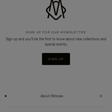
SIGN UP FOR OUR NEWSLETTER
Sign up and you'll be the first to know about new collections and
special events.
SIGN UP
About Rimowa