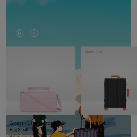
VIDEO
VIDEO
IS
IS
Customise
PLAYED,
MUTED,
PLEASE
PLEASE
PRESS
PRESS
TO
TO
PAUSE
UNMUTE
IT
IT
Groove - Leather Cross-Body
Classic Cabin
Bag Small
8.550,00 L
4.750,00 L