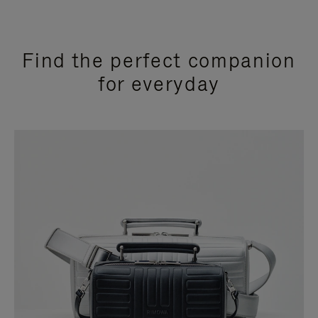
Find the perfect companion
for everyday