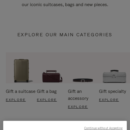
our iconic suitcases, bags and new pieces.
EXPLORE OUR MAIN CATEGORIES
Gift a suitcase
Gift a bag
Gift an
Gift specialty
accessory
EXPLORE
EXPLORE
EXPLORE
EXPLORE
Continue without Accepting