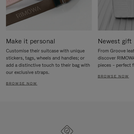
Make it personal
Newest gift 
Customise their suitcase with unique
From Groove leat
stickers, tags, wheels and handles; or
discover RIMOWA'
add a distinctive touch to their bag with
pieces – perfect f
our exclusive straps.
BROWSE NOW
BROWSE NOW