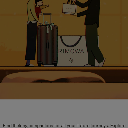
Find lifelong companions for all your future journeys. Explore