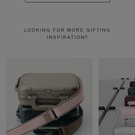
LOOKING FOR MORE GIFTING
INSPIRATION?