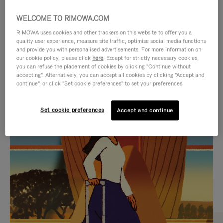
WELCOME TO RIMOWA.COM
RIMOWA uses cookies and other trackers on this website to offer you a
quality user experience, measure site traffic, optimise social media functions
and provide you with personalised advertisements. For more information on
our cookie policy, please click
here
. Except for strictly necessary cookies,
you can refuse the placement of cookies by clicking "Continue without
accepting". Alternatively, you can accept all cookies by clicking "Accept and
continue", or click "Set cookie preferences" to set your preferences.
VIDEO
VIDEO
Set cookie preferences
Accept and continue
IS
IS
PLAYED,
MUTED,
CURATED GIFT SELECTIONS
PLEASE
PLEASE
Find the perfect companion
PRESS
PRESS
for every journey
TO
TO
PAUSE
UNMUTE