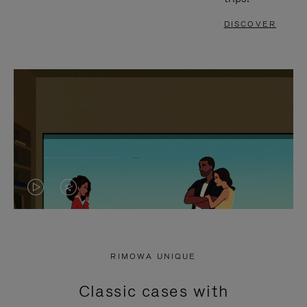
DISCOVER
VIDEO
VIDEO
IS
IS
PLAYED,
MUTED,
RIMOWA UNIQUE
PLEASE
PLEASE
Classic cases with
PRESS
PRESS