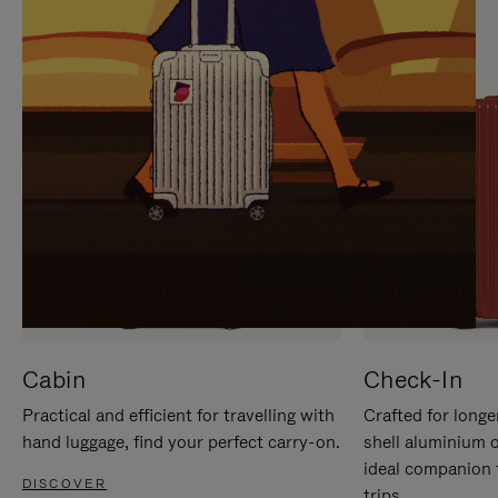
IT
IT
Cabin
Check-In
Practical and efficient for travelling with
Crafted for longe
hand luggage, find your perfect carry-on.
shell aluminium 
ideal companion 
DISCOVER
trips.