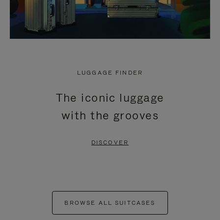
LUGGAGE FINDER
The iconic luggage
with the grooves
DISCOVER
BROWSE ALL SUITCASES