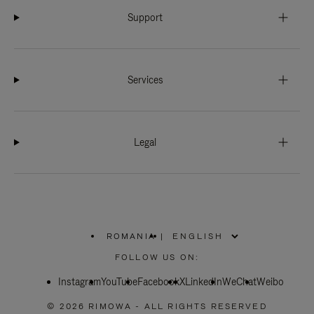
Support
Services
Legal
ROMANIA
|
,
PLEASE
FOLLOW US ON:
SELECT
YOUR
Instagram
YouTube
COUNTRY
Facebook
X
LinkedIn
WeChat
Weibo
/
REGION
© 2026 RIMOWA - ALL RIGHTS RESERVED