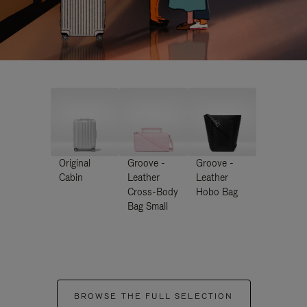
Original
Groove -
Groove -
Cabin
Leather
Leather
Cross-Body
Hobo Bag
Bag Small
BROWSE THE FULL SELECTION