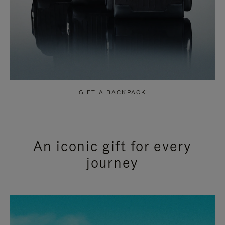
GIFT A BACKPACK
An iconic gift for every
journey