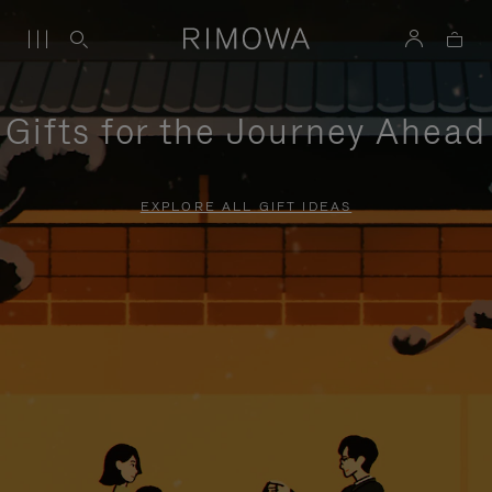
Gifts for the Journey Ahead
EXPLORE ALL GIFT IDEAS