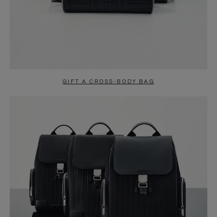
GIFT A CROSS-BODY BAG