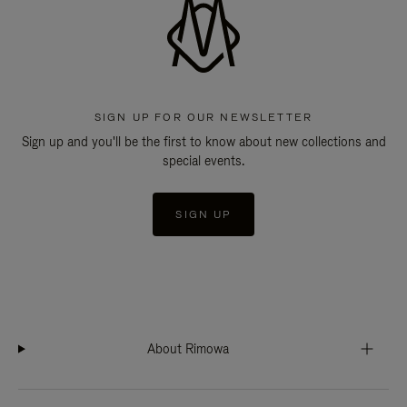
SIGN UP FOR OUR NEWSLETTER
Sign up and you'll be the first to know about new collections and
special events.
SIGN UP
About Rimowa