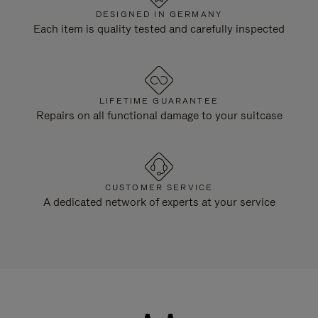
DESIGNED IN GERMANY
Each item is quality tested and carefully inspected
LIFETIME GUARANTEE
Repairs on all functional damage to your suitcase
CUSTOMER SERVICE
A dedicated network of experts at your service