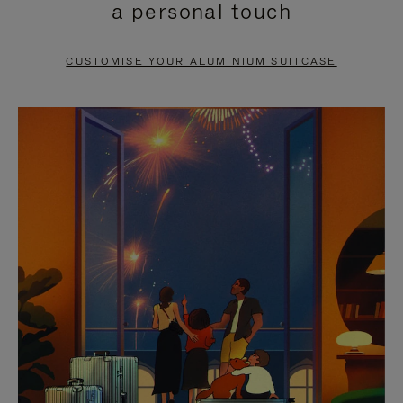
a personal touch
TO
TO
PAUSE
UNMUTE
CUSTOMISE YOUR ALUMINIUM SUITCASE
IT
IT