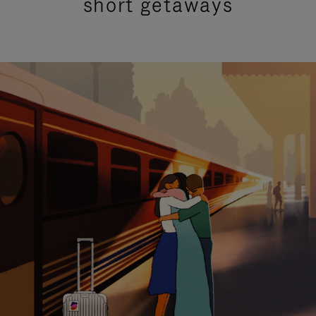
short getaways