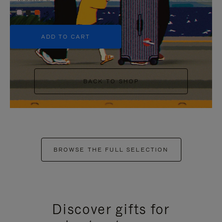
+5
ADD TO CART
BACK TO SHOP
BROWSE THE FULL SELECTION
Discover gifts for