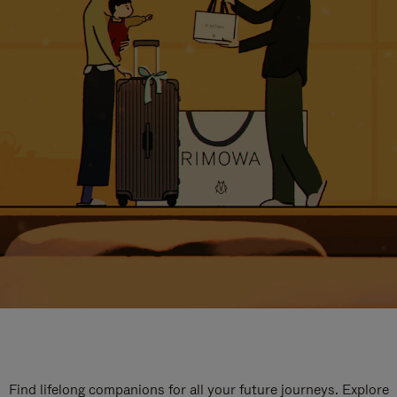
Find lifelong companions for all your future journeys. Explore