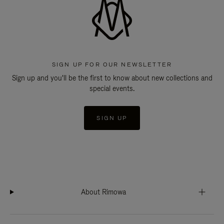
SIGN UP FOR OUR NEWSLETTER
Sign up and you'll be the first to know about new collections and
special events.
SIGN UP
About Rimowa