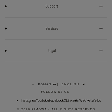
Support
Services
Legal
ROMANIA
|
,
PLEASE
FOLLOW US ON:
SELECT
YOUR
Instagram
YouTube
COUNTRY
Facebook
X
LinkedIn
WeChat
Weibo
/
REGION
© 2026 RIMOWA - ALL RIGHTS RESERVED