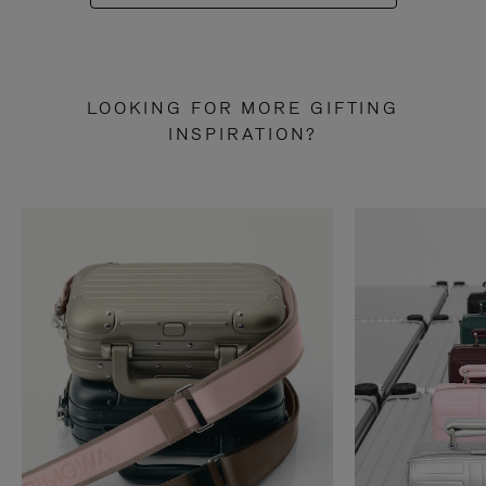
LOOKING FOR MORE GIFTING
INSPIRATION?