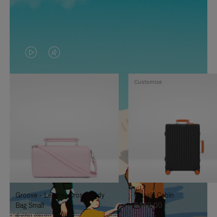
VIDEO
VIDEO
IS
IS
Customise
PLAYED,
MUTED,
PLEASE
PLEASE
PRESS
PRESS
TO
TO
PAUSE
UNMUTE
IT
IT
Groove - Leather Cross-Body
Classic Cabin
Bag Small
8.550,00 L
4.750,00 L