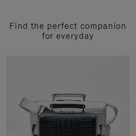
Find the perfect companion
for everyday