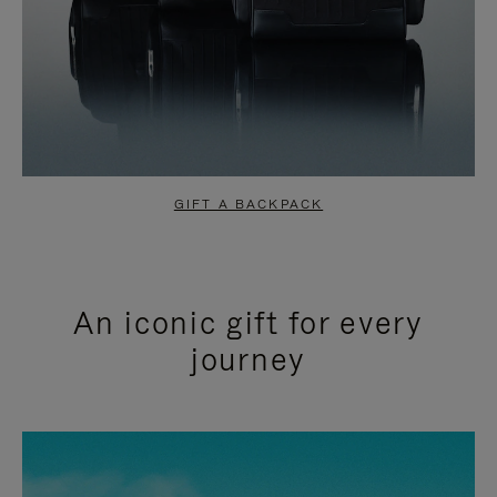
GIFT A BACKPACK
An iconic gift for every
journey