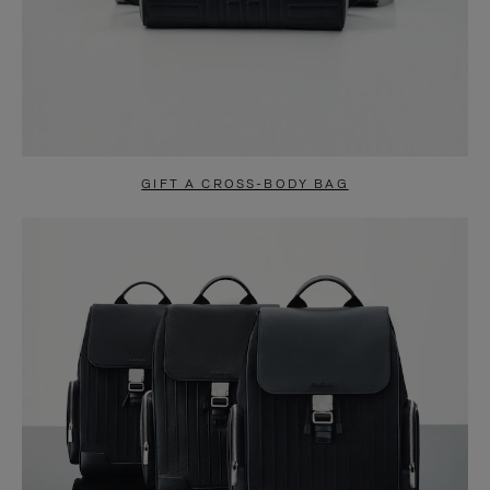
GIFT A CROSS-BODY BAG