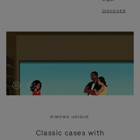
DISCOVER
VIDEO
VIDEO
IS
IS
PLAYED,
MUTED,
RIMOWA UNIQUE
PLEASE
PLEASE
Classic cases with
PRESS
PRESS