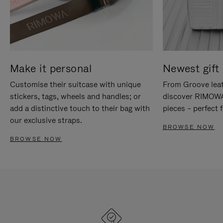
Make it personal
Newest gift 
Customise their suitcase with unique
From Groove leat
stickers, tags, wheels and handles; or
discover RIMOWA'
add a distinctive touch to their bag with
pieces – perfect f
our exclusive straps.
BROWSE NOW
BROWSE NOW