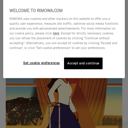
WELCOME TO RIMOWA.COM
RIMOWA uses cookies and other trackers on this website to offer you a
quality user experience, measure site traffic, optimise social media functions
and provide you with personalised advertisements. For more information on
our cookie policy, please click
here
. Except for strictly necessary cookies,
you can refuse the placement of cookies by clicking "Continue without
accepting". Alternatively, you can accept all cookies by clicking "Accept and
continue", or click "Set cookie preferences" to set your preferences.
VIDEO
VIDEO
Set cookie preferences
Accept and continue
IS
IS
PLAYED,
MUTED,
CURATED GIFT SELECTIONS
PLEASE
PLEASE
Find the perfect companion
PRESS
PRESS
for every journey
TO
TO
PAUSE
UNMUTE