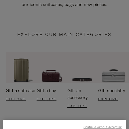
our iconic suitcases, bags and new pieces.
EXPLORE OUR MAIN CATEGORIES
Gift a suitcase
Gift a bag
Gift an
Gift specialty
accessory
EXPLORE
EXPLORE
EXPLORE
EXPLORE
Continue without Accepting