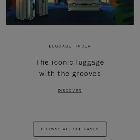
LUGGAGE FINDER
The iconic luggage
with the grooves
DISCOVER
BROWSE ALL SUITCASES