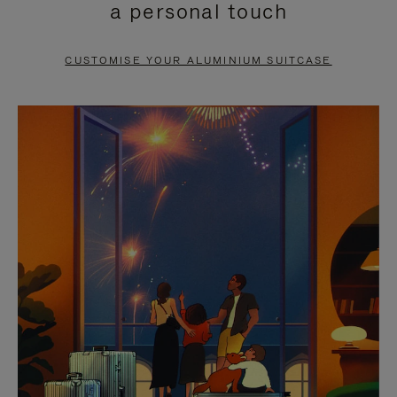
a personal touch
TO
TO
PAUSE
UNMUTE
CUSTOMISE YOUR ALUMINIUM SUITCASE
IT
IT