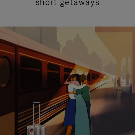
short getaways