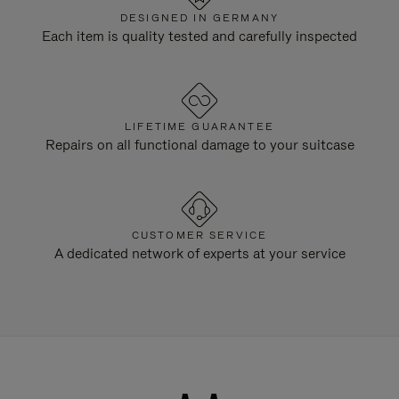
DESIGNED IN GERMANY
Each item is quality tested and carefully inspected
LIFETIME GUARANTEE
Repairs on all functional damage to your suitcase
CUSTOMER SERVICE
A dedicated network of experts at your service