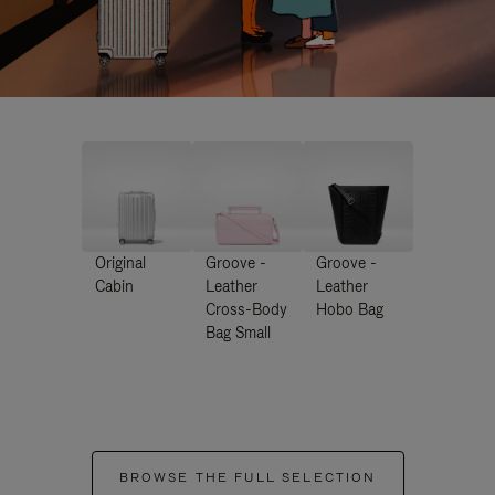
Original
Groove -
Groove -
Cabin
Leather
Leather
Cross-Body
Hobo Bag
Bag Small
BROWSE THE FULL SELECTION