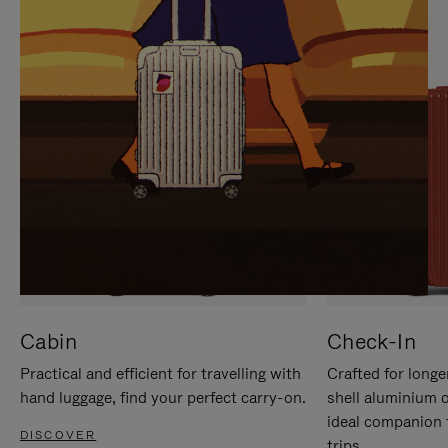
IT
IT
Cabin
Check-In
Practical and efficient for travelling with
Crafted for longe
hand luggage, find your perfect carry-on.
shell aluminium 
ideal companion 
DISCOVER
trips.