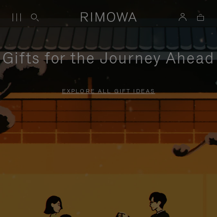
Gifts for the Journey Ahead
EXPLORE ALL GIFT IDEAS