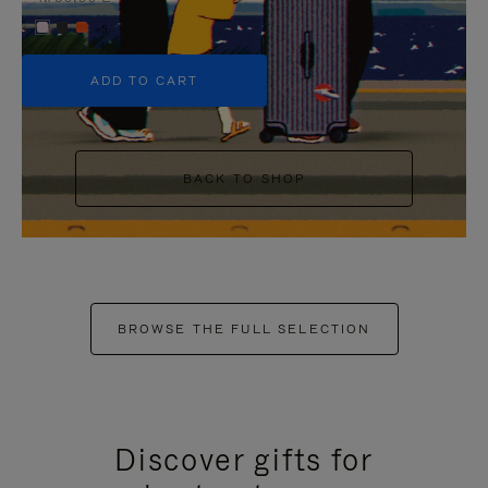
+5
ADD TO CART
BACK TO SHOP
BROWSE THE FULL SELECTION
Discover gifts for