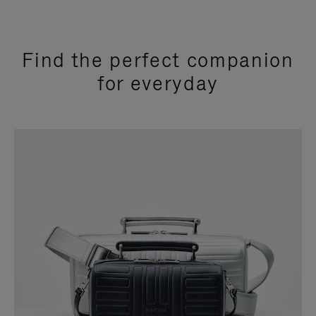
Find the perfect companion
for everyday