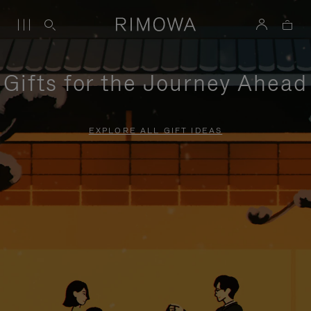
Gifts for the Journey Ahead
EXPLORE ALL GIFT IDEAS