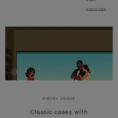
DISCOVER
VIDEO
VIDEO
IS
IS
PLAYED,
MUTED,
RIMOWA UNIQUE
PLEASE
PLEASE
Classic cases with
PRESS
PRESS