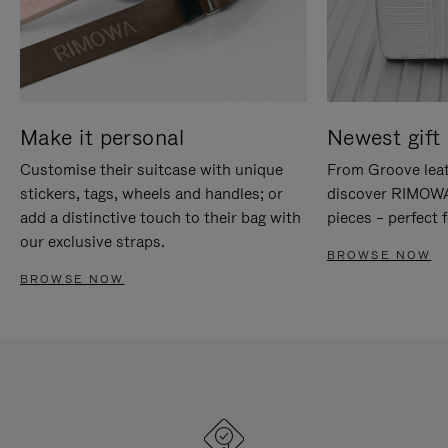
Make it personal
Newest gift 
Customise their suitcase with unique
From Groove leat
stickers, tags, wheels and handles; or
discover RIMOWA'
add a distinctive touch to their bag with
pieces – perfect f
our exclusive straps.
BROWSE NOW
BROWSE NOW