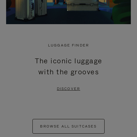
LUGGAGE FINDER
The iconic luggage
with the grooves
DISCOVER
BROWSE ALL SUITCASES