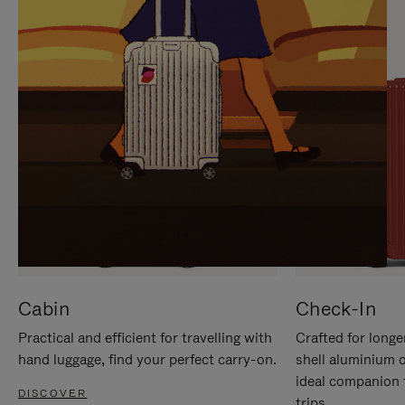
IT
IT
Cabin
Check-In
Practical and efficient for travelling with
Crafted for longe
hand luggage, find your perfect carry-on.
shell aluminium 
ideal companion 
DISCOVER
trips.