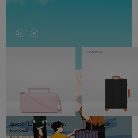
VIDEO
VIDEO
IS
IS
Customise
PLAYED,
MUTED,
PLEASE
PLEASE
PRESS
PRESS
TO
TO
PAUSE
UNMUTE
IT
IT
Groove - Leather Cross-Body
Classic Cabin
Bag Small
8.550,00 L
4.750,00 L