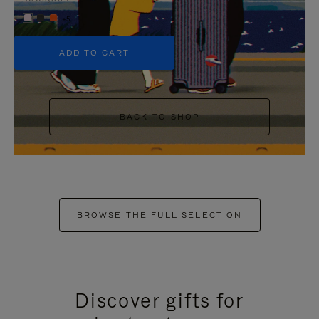
+5
ADD TO CART
BACK TO SHOP
BROWSE THE FULL SELECTION
Discover gifts for