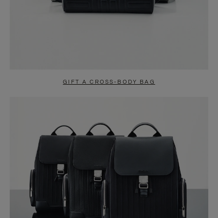
GIFT A CROSS-BODY BAG