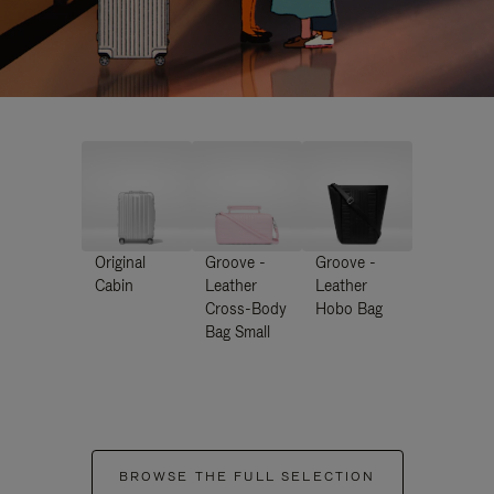
Original
Groove -
Groove -
Cabin
Leather
Leather
Cross-Body
Hobo Bag
Bag Small
BROWSE THE FULL SELECTION