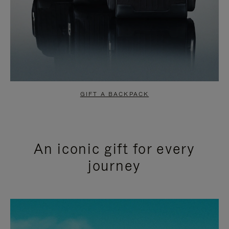
GIFT A BACKPACK
An iconic gift for every
journey