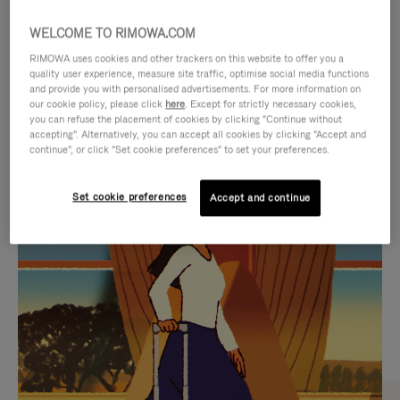
WELCOME TO RIMOWA.COM
RIMOWA uses cookies and other trackers on this website to offer you a
quality user experience, measure site traffic, optimise social media functions
and provide you with personalised advertisements. For more information on
our cookie policy, please click
here
. Except for strictly necessary cookies,
you can refuse the placement of cookies by clicking "Continue without
accepting". Alternatively, you can accept all cookies by clicking "Accept and
continue", or click "Set cookie preferences" to set your preferences.
VIDEO
VIDEO
Set cookie preferences
Accept and continue
IS
IS
PLAYED,
MUTED,
CURATED GIFT SELECTIONS
PLEASE
PLEASE
Find the perfect companion
PRESS
PRESS
for every journey
TO
TO
PAUSE
UNMUTE