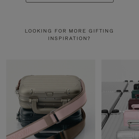
LOOKING FOR MORE GIFTING
INSPIRATION?