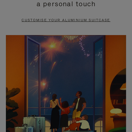
a personal touch
TO
TO
PAUSE
UNMUTE
CUSTOMISE YOUR ALUMINIUM SUITCASE
IT
IT