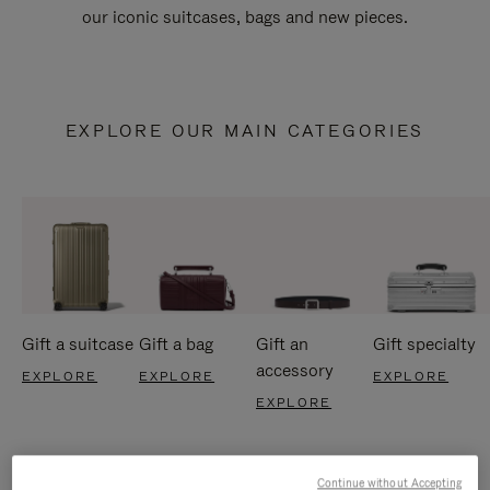
our iconic suitcases, bags and new pieces.
EXPLORE OUR MAIN CATEGORIES
Gift a suitcase
Gift a bag
Gift an
Gift specialty
accessory
EXPLORE
EXPLORE
EXPLORE
EXPLORE
Continue without Accepting