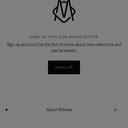
SIGN UP FOR OUR NEWSLETTER
Sign up and you'll be the first to know about new collections and
special events.
SIGN UP
About Rimowa