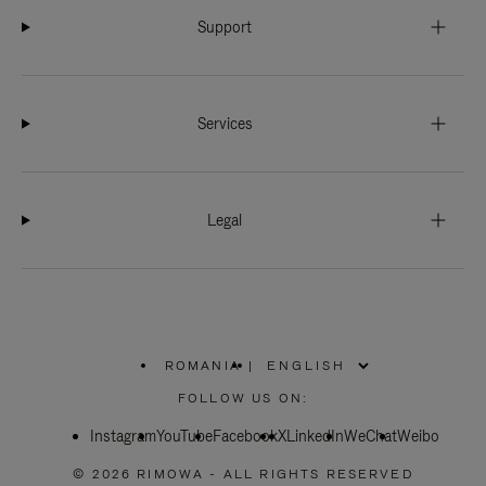
Support
Services
Legal
ROMANIA
|
,
PLEASE
FOLLOW US ON:
SELECT
YOUR
Instagram
YouTube
COUNTRY
Facebook
X
LinkedIn
WeChat
Weibo
/
REGION
© 2026 RIMOWA - ALL RIGHTS RESERVED