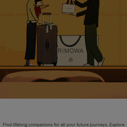
Find lifelong companions for all your future journeys. Explore