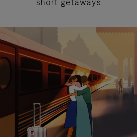
short getaways