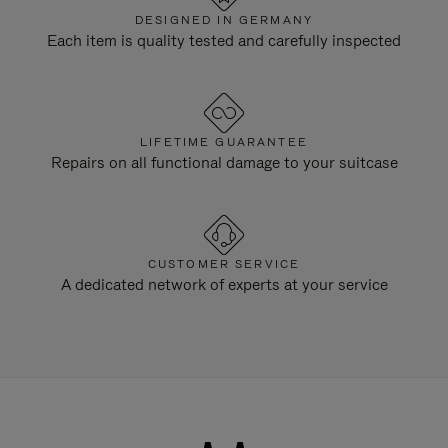
DESIGNED IN GERMANY
Each item is quality tested and carefully inspected
LIFETIME GUARANTEE
Repairs on all functional damage to your suitcase
CUSTOMER SERVICE
A dedicated network of experts at your service