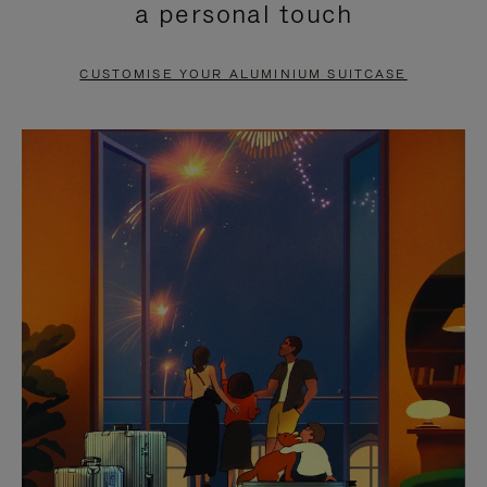
a personal touch
TO
TO
PAUSE
UNMUTE
CUSTOMISE YOUR ALUMINIUM SUITCASE
IT
IT