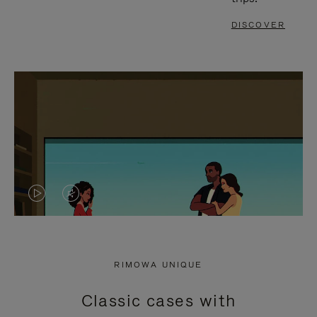
DISCOVER
VIDEO
VIDEO
IS
IS
PLAYED,
MUTED,
RIMOWA UNIQUE
PLEASE
PLEASE
Classic cases with
PRESS
PRESS