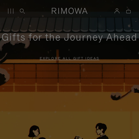
Gifts for the Journey Ahead
EXPLORE ALL GIFT IDEAS