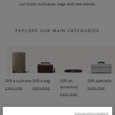
our iconic suitcases, bags and new pieces.
EXPLORE OUR MAIN CATEGORIES
Gift a suitcase
Gift a bag
Gift an
Gift specialty
accessory
EXPLORE
EXPLORE
EXPLORE
EXPLORE
Continue without Accepting