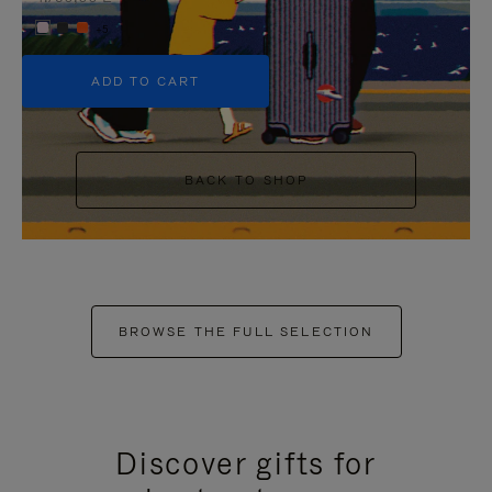
+5
ADD TO CART
BACK TO SHOP
BROWSE THE FULL SELECTION
Discover gifts for