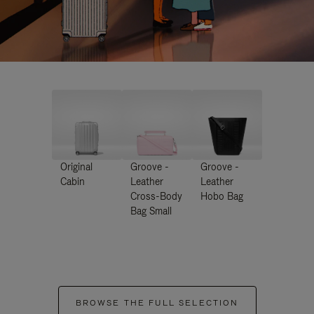
Original
Groove -
Groove -
Cabin
Leather
Leather
Cross-Body
Hobo Bag
Bag Small
BROWSE THE FULL SELECTION