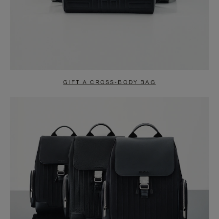
GIFT A CROSS-BODY BAG