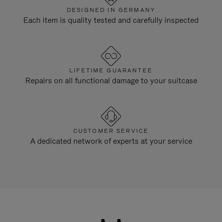
DESIGNED IN GERMANY
Each item is quality tested and carefully inspected
LIFETIME GUARANTEE
Repairs on all functional damage to your suitcase
CUSTOMER SERVICE
A dedicated network of experts at your service