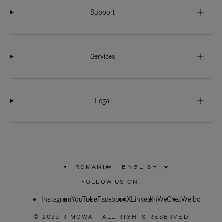
Support
Services
Legal
ROMANIA
|
,
PLEASE
FOLLOW US ON:
SELECT
YOUR
Instagram
YouTube
COUNTRY
Facebook
X
LinkedIn
WeChat
Weibo
/
REGION
© 2026 RIMOWA - ALL RIGHTS RESERVED