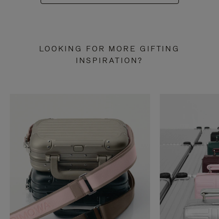
LOOKING FOR MORE GIFTING
INSPIRATION?