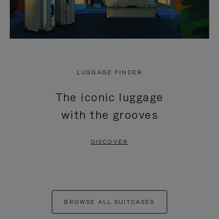
LUGGAGE FINDER
The iconic luggage
with the grooves
DISCOVER
BROWSE ALL SUITCASES