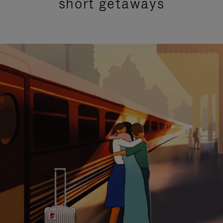
short getaways