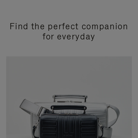
Find the perfect companion
for everyday