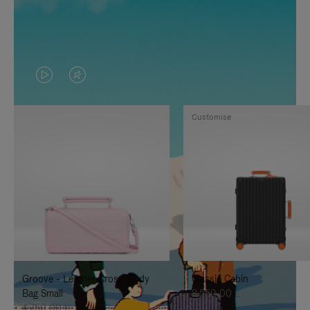
VIDEO
VIDEO
IS
IS
Customise
PLAYED,
MUTED,
PLEASE
PLEASE
PRESS
PRESS
TO
TO
PAUSE
UNMUTE
IT
IT
Groove - Leather Cross-Body
Classic Cabin
Bag Small
8.550,00 L
4.750,00 L