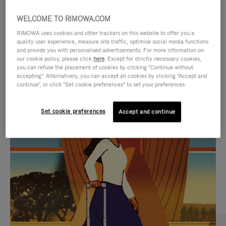
WELCOME TO RIMOWA.COM
RIMOWA uses cookies and other trackers on this website to offer you a
quality user experience, measure site traffic, optimise social media functions
and provide you with personalised advertisements. For more information on
our cookie policy, please click
here
. Except for strictly necessary cookies,
you can refuse the placement of cookies by clicking "Continue without
accepting". Alternatively, you can accept all cookies by clicking "Accept and
continue", or click "Set cookie preferences" to set your preferences.
VIDEO
VIDEO
Set cookie preferences
Accept and continue
IS
IS
PLAYED,
MUTED,
CURATED GIFT SELECTIONS
PLEASE
PLEASE
Find the perfect companion
PRESS
PRESS
for every journey
TO
TO
PAUSE
UNMUTE