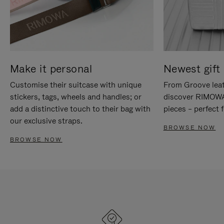
Make it personal
Newest gift 
Customise their suitcase with unique
From Groove leat
stickers, tags, wheels and handles; or
discover RIMOWA'
add a distinctive touch to their bag with
pieces – perfect f
our exclusive straps.
BROWSE NOW
BROWSE NOW