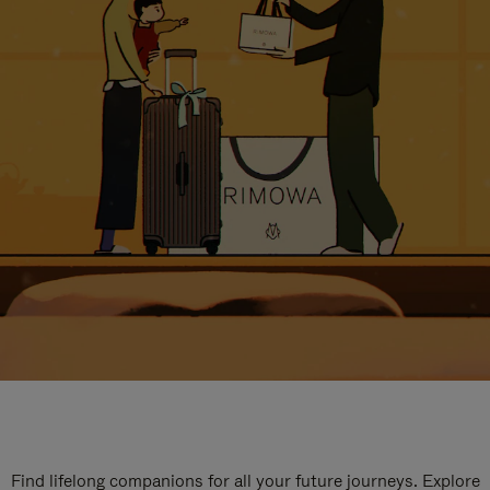
Find lifelong companions for all your future journeys. Explore