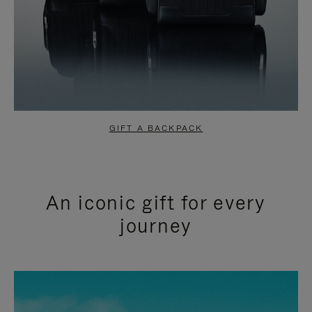
GIFT A BACKPACK
An iconic gift for every
journey