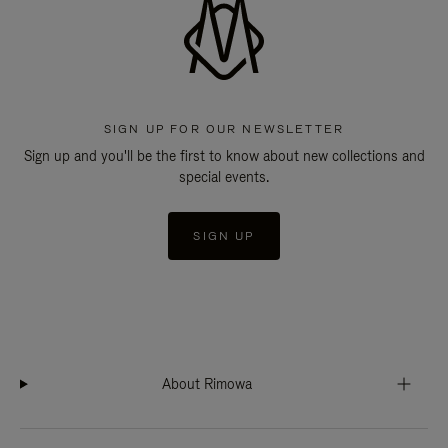
SIGN UP FOR OUR NEWSLETTER
Sign up and you'll be the first to know about new collections and
special events.
SIGN UP
About Rimowa