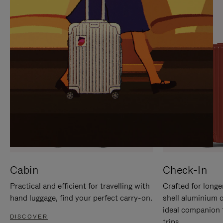
IT
IT
Cabin
Check-In
Practical and efficient for travelling with
Crafted for longe
hand luggage, find your perfect carry-on.
shell aluminium 
ideal companion 
DISCOVER
trips.