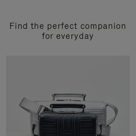
Find the perfect companion
for everyday