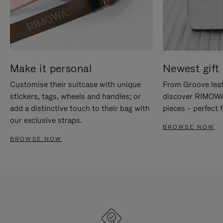
Make it personal
Newest gift 
Customise their suitcase with unique
From Groove leat
stickers, tags, wheels and handles; or
discover RIMOWA'
add a distinctive touch to their bag with
pieces – perfect f
our exclusive straps.
BROWSE NOW
BROWSE NOW