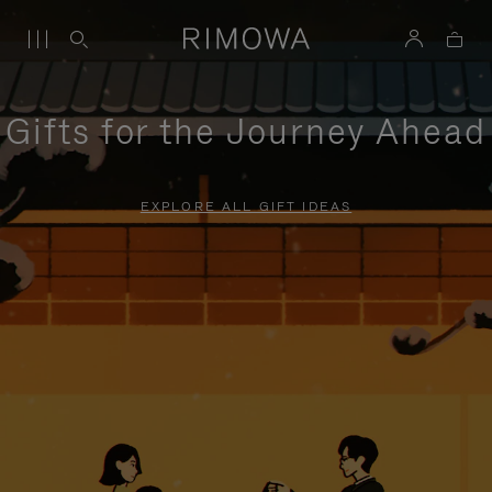
Gifts for the Journey Ahead
EXPLORE ALL GIFT IDEAS