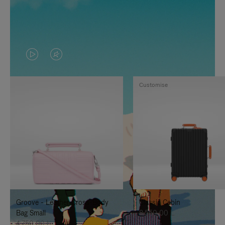
VIDEO
VIDEO
IS
IS
Customise
PLAYED,
MUTED,
PLEASE
PLEASE
PRESS
PRESS
TO
TO
PAUSE
UNMUTE
IT
IT
Groove - Leather Cross-Body
Classic Cabin
Bag Small
8.550,00 L
4.750,00 L