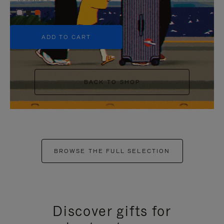
+5
ADD TO CART
BACK TO SHOP
BROWSE THE FULL SELECTION
Discover gifts for