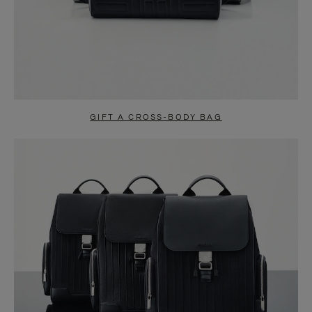
GIFT A CROSS-BODY BAG