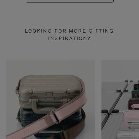
LOOKING FOR MORE GIFTING
INSPIRATION?