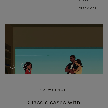
DISCOVER
VIDEO
VIDEO
IS
IS
PLAYED,
MUTED,
RIMOWA UNIQUE
PLEASE
PLEASE
Classic cases with
PRESS
PRESS