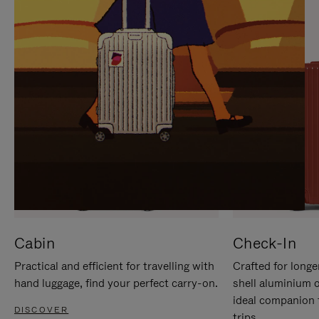
IT
IT
Cabin
Check-In
Practical and efficient for travelling with
Crafted for longe
hand luggage, find your perfect carry-on.
shell aluminium 
ideal companion 
DISCOVER
trips.