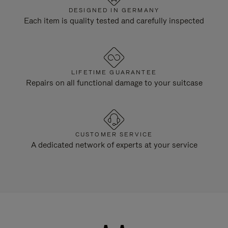
DESIGNED IN GERMANY
Each item is quality tested and carefully inspected
LIFETIME GUARANTEE
Repairs on all functional damage to your suitcase
CUSTOMER SERVICE
A dedicated network of experts at your service