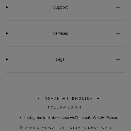
Support
Services
Legal
ROMANIA
|
,
PLEASE
FOLLOW US ON:
SELECT
YOUR
Instagram
YouTube
COUNTRY
Facebook
X
LinkedIn
WeChat
Weibo
/
REGION
© 2026 RIMOWA - ALL RIGHTS RESERVED