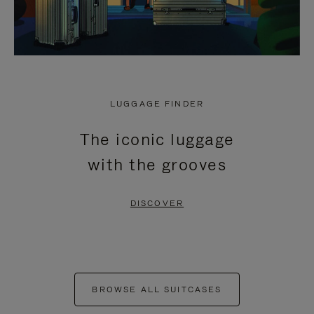
LUGGAGE FINDER
The iconic luggage
with the grooves
DISCOVER
BROWSE ALL SUITCASES