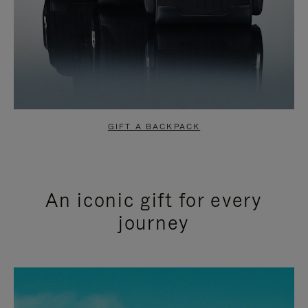
GIFT A BACKPACK
An iconic gift for every
journey