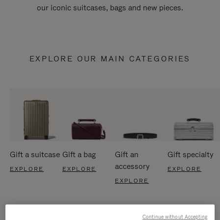
our iconic suitcases, bags and new pieces.
EXPLORE OUR MAIN CATEGORIES
Gift a suitcase
Gift a bag
Gift an
Gift specialty
accessory
EXPLORE
EXPLORE
EXPLORE
EXPLORE
Continue without Accepting