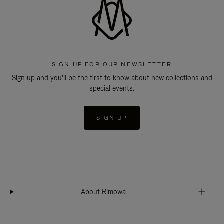
SIGN UP FOR OUR NEWSLETTER
Sign up and you'll be the first to know about new collections and
special events.
SIGN UP
About Rimowa