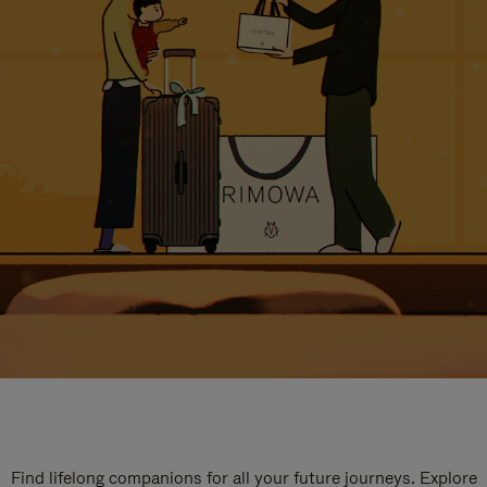
Find lifelong companions for all your future journeys. Explore