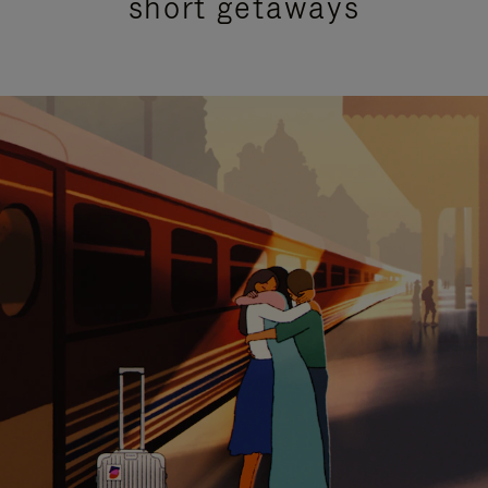
short getaways