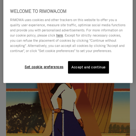
WELCOME TO RIMOWA.COM
RIMOWA uses cookies and other trackers on this website to offer you a
quality user experience, measure site traffic, optimise social media functions
and provide you with personalised advertisements. For more information on
our cookie policy, please click
here
. Except for strictly necessary cookies,
you can refuse the placement of cookies by clicking "Continue without
accepting". Alternatively, you can accept all cookies by clicking "Accept and
continue", or click "Set cookie preferences" to set your preferences.
VIDEO
VIDEO
Set cookie preferences
Accept and continue
IS
IS
PLAYED,
MUTED,
CURATED GIFT SELECTIONS
PLEASE
PLEASE
Find the perfect companion
PRESS
PRESS
for every journey
TO
TO
PAUSE
UNMUTE