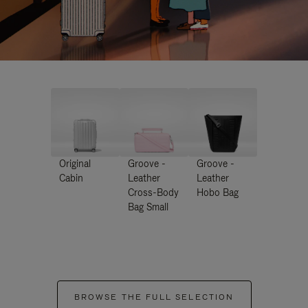
Original
Groove -
Groove -
Cabin
Leather
Leather
Cross-Body
Hobo Bag
Bag Small
BROWSE THE FULL SELECTION