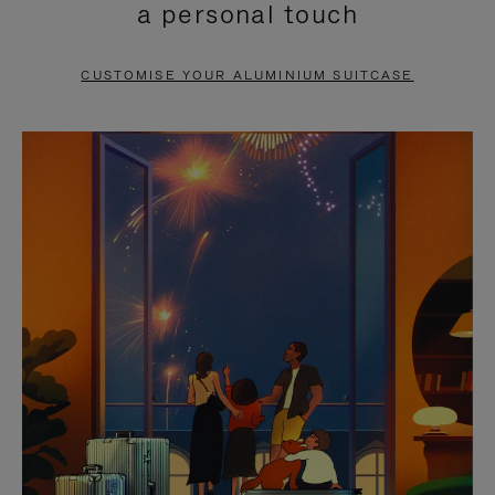
a personal touch
TO
TO
PAUSE
UNMUTE
CUSTOMISE YOUR ALUMINIUM SUITCASE
IT
IT