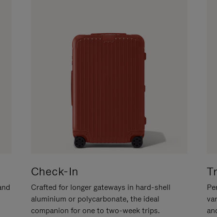
Check-In
T
hand
Crafted for longer gateways in hard-shell
Per
aluminium or polycarbonate, the ideal
va
companion for one to two-week trips.
an