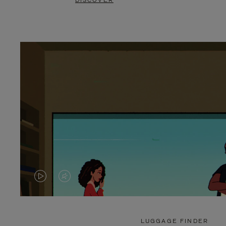
DISCOVER
VIDEO
VIDEO
IS
IS
PLAYED,
MUTED,
LUGGAGE FINDER