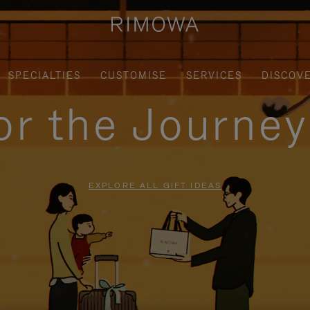
SPECIALTIES
CUSTOMISE
SERVICES
DISCOV
for the Journe
EXPLORE ALL GIFT IDEAS