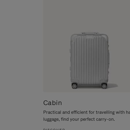
Cabin
Practical and efficient for travelling with 
luggage, find your perfect carry-on.