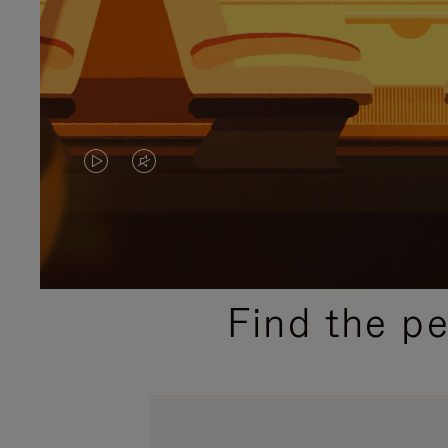
VIDEO
VIDEO
IS
IS
PLAYED,
MUTED,
PLEASE
PLEASE
Find the p
PRESS
PRESS
TO
TO
PAUSE
UNMUTE
IT
IT