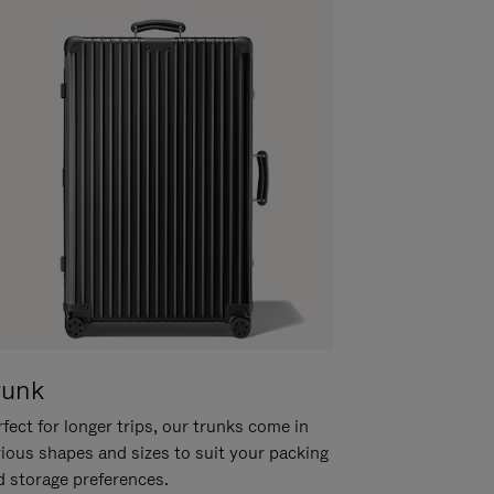
runk
fect for longer trips, our trunks come in
rious shapes and sizes to suit your packing
d storage preferences.