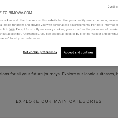
Continu
 TO RIMOWA.COM
cookies and other trackers on this website to offer you a quality user experience, measure 
ial media functions and provide you with personalised advertisements. For more informatio
e click
here
. Except for strictly necessary cookies, you can refuse the placement of cookie
hout accepting". Alternatively, you can accept all cookies by clicking "Accept and continue"
rences" to set your preferences.
Set cookie preferences
Accept and continue
ions for all your future journeys. Explore our iconic suitcases,
EXPLORE OUR MAIN CATEGORIES