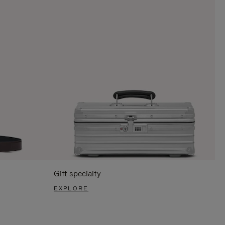
Gift specialty
EXPLORE