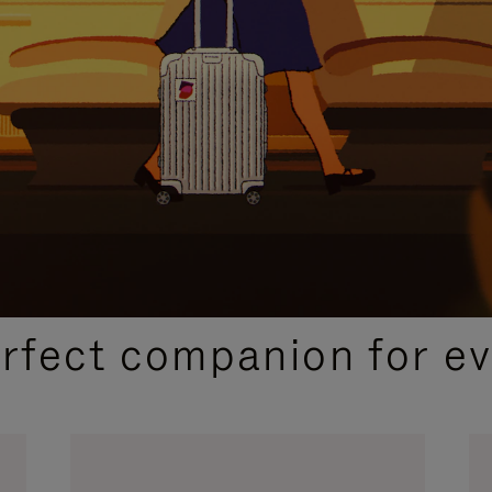
CURATED GIFT SELECTIONS
erfect companion for ev