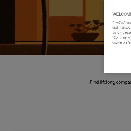
WELCOME
RIMOWA uses 
optimise soc
policy, pleas
"Continue wit
cookie prefe
Find lifelong compan