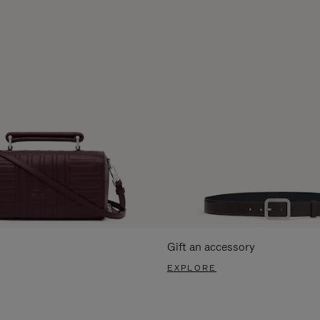
Gift an accessory
EXPLORE