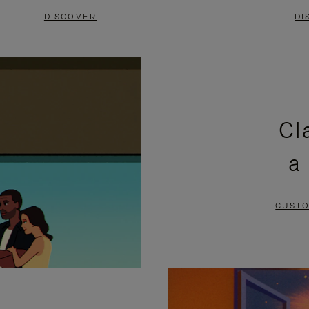
DISCOVER
DI
Cl
a
CUSTO