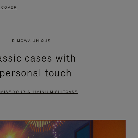
SCOVER
RIMOWA UNIQUE
assic cases with
 personal touch
MISE YOUR ALUMINIUM SUITCASE