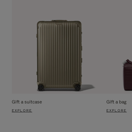
Gift a suitcase
Gift a bag
EXPLORE
EXPLORE