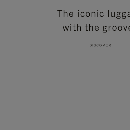
PLEASE
PLEASE
The iconic lugg
PRESS
PRESS
with the groov
TO
TO
PAUSE
UNMUTE
DISCOVER
IT
IT