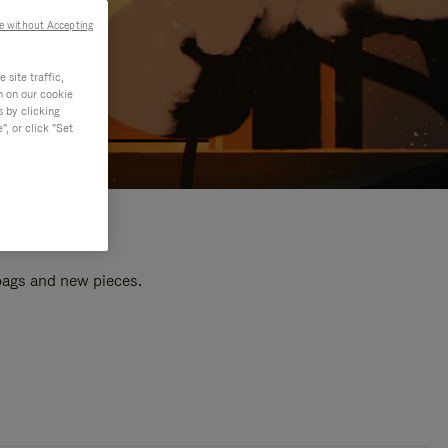
e without Accepting
site traffic,
n on our cookie
s by clicking
, or click "Set
 bags and new pieces.