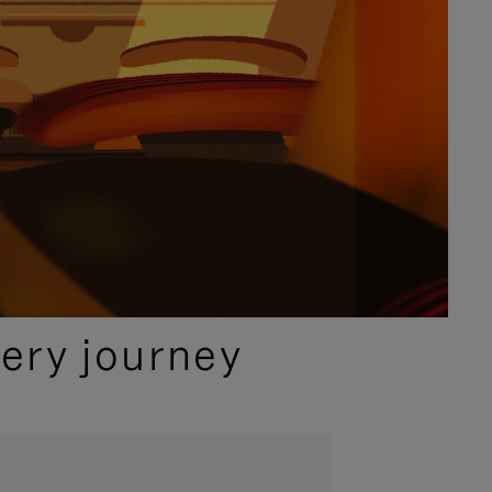
ery journey