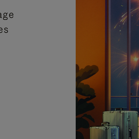
age
es