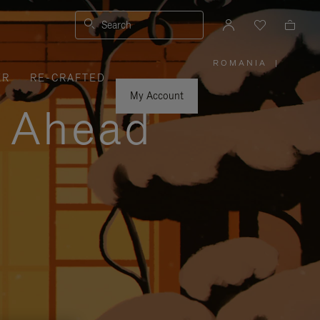
Search
ROMANIA
|
,
ER
RE-CRAFTED
PLEASE
SELECT
YOUR
My Account
COUNTRY
y Ahead
/
REGION