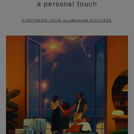
a personal touch
TO
TO
PAUSE
UNMUTE
CUSTOMISE YOUR ALUMINIUM SUITCASE
IT
IT