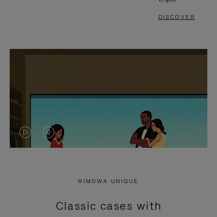
DISCOVER
VIDEO
VIDEO
IS
IS
PLAYED,
MUTED,
RIMOWA UNIQUE
PLEASE
PLEASE
Classic cases with
PRESS
PRESS