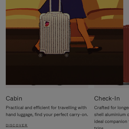
IT
IT
Cabin
Check-In
Practical and efficient for travelling with
Crafted for longe
hand luggage, find your perfect carry-on.
shell aluminium 
ideal companion 
DISCOVER
trips.