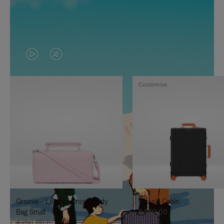
VIDEO
VIDEO
IS
IS
Customise
PLAYED,
MUTED,
PLEASE
PLEASE
PRESS
PRESS
TO
TO
PAUSE
UNMUTE
IT
IT
Groove - Leather Cross-Body
Classic Cabin
Bag Small
8.550,00 L
4.750,00 L