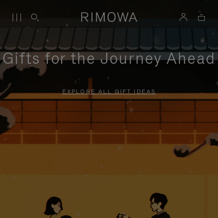
Gifts for the Journey Ahead
EXPLORE ALL GIFT IDEAS