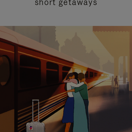
short getaways