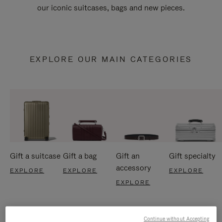
our iconic suitcases, bags and new pieces.
EXPLORE OUR MAIN CATEGORIES
Gift a suitcase
Gift a bag
Gift an
Gift specialty
accessory
EXPLORE
EXPLORE
EXPLORE
EXPLORE
Continue without Accepting