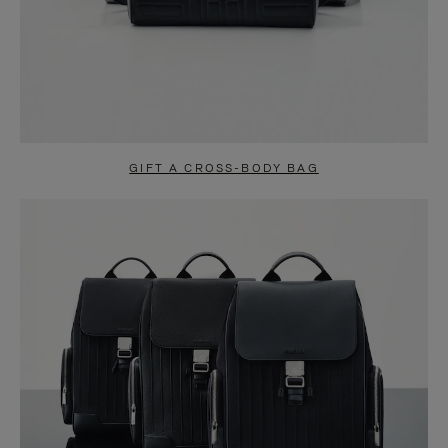
GIFT A CROSS-BODY BAG