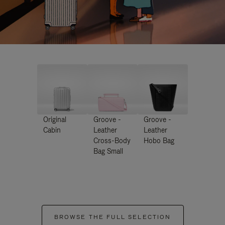
Original
Groove -
Groove -
Cabin
Leather
Leather
Cross-Body
Hobo Bag
Bag Small
BROWSE THE FULL SELECTION