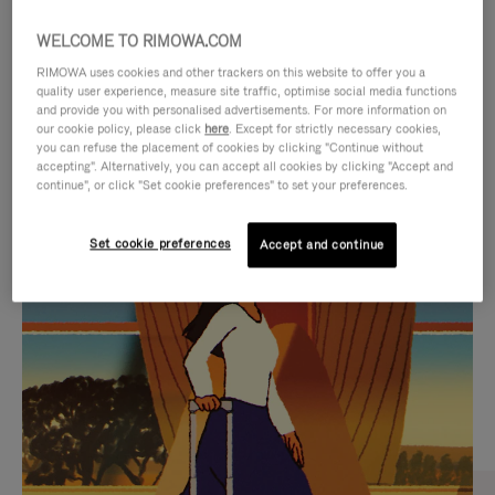
WELCOME TO RIMOWA.COM
RIMOWA uses cookies and other trackers on this website to offer you a
quality user experience, measure site traffic, optimise social media functions
and provide you with personalised advertisements. For more information on
our cookie policy, please click
here
. Except for strictly necessary cookies,
you can refuse the placement of cookies by clicking "Continue without
accepting". Alternatively, you can accept all cookies by clicking "Accept and
continue", or click "Set cookie preferences" to set your preferences.
VIDEO
VIDEO
Set cookie preferences
Accept and continue
IS
IS
PLAYED,
MUTED,
CURATED GIFT SELECTIONS
PLEASE
PLEASE
Find the perfect companion
PRESS
PRESS
for every journey
TO
TO
PAUSE
UNMUTE