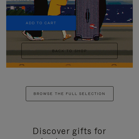
+5
ADD TO CART
BACK TO SHOP
BROWSE THE FULL SELECTION
Discover gifts for