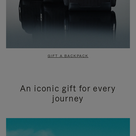
GIFT A BACKPACK
An iconic gift for every
journey