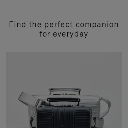
Find the perfect companion
for everyday