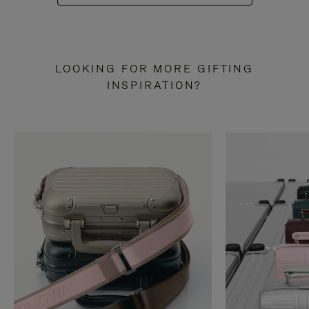
LOOKING FOR MORE GIFTING
INSPIRATION?