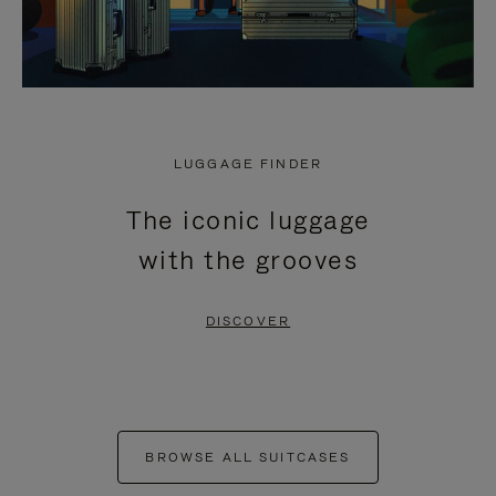
LUGGAGE FINDER
The iconic luggage
with the grooves
DISCOVER
BROWSE ALL SUITCASES