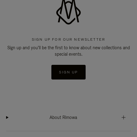
SIGN UP FOR OUR NEWSLETTER
Sign up and you'll be the first to know about new collections and
special events.
SIGN UP
About Rimowa