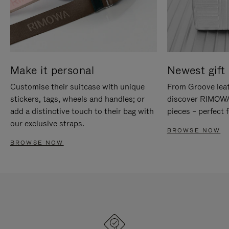
Make it personal
Newest gift 
Customise their suitcase with unique
From Groove leat
stickers, tags, wheels and handles; or
discover RIMOWA'
add a distinctive touch to their bag with
pieces – perfect f
our exclusive straps.
BROWSE NOW
BROWSE NOW