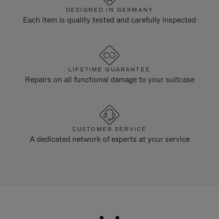
DESIGNED IN GERMANY
Each item is quality tested and carefully inspected
LIFETIME GUARANTEE
Repairs on all functional damage to your suitcase
CUSTOMER SERVICE
A dedicated network of experts at your service