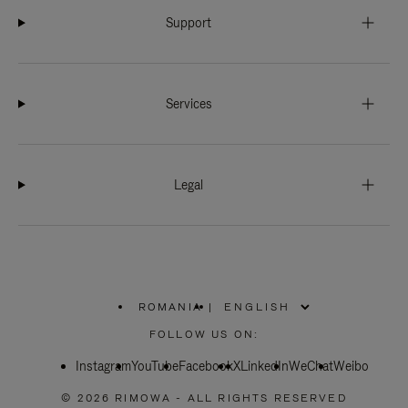
Support
Services
Legal
ROMANIA
|
,
PLEASE
FOLLOW US ON:
SELECT
YOUR
Instagram
YouTube
COUNTRY
Facebook
X
LinkedIn
WeChat
Weibo
/
REGION
© 2026 RIMOWA - ALL RIGHTS RESERVED