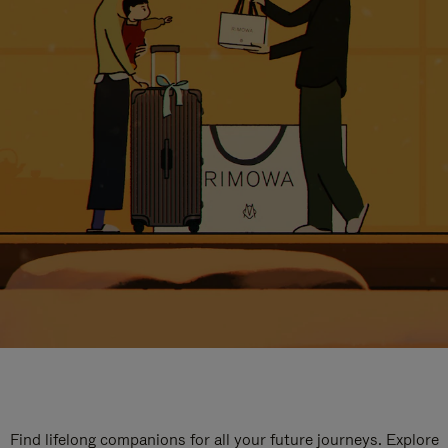
Find lifelong companions for all your future journeys. Explore