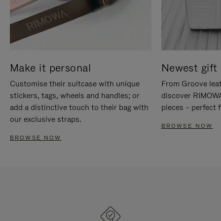
Make it personal
Newest gift 
Customise their suitcase with unique
From Groove leat
stickers, tags, wheels and handles; or
discover RIMOWA'
add a distinctive touch to their bag with
pieces – perfect f
our exclusive straps.
BROWSE NOW
BROWSE NOW