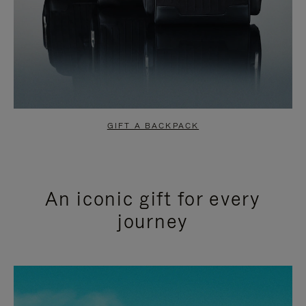
GIFT A BACKPACK
An iconic gift for every
journey