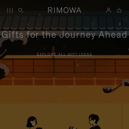
Gifts for the Journey Ahead
EXPLORE ALL GIFT IDEAS