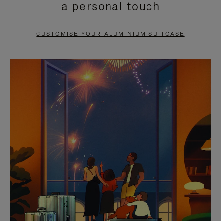
a personal touch
TO
TO
PAUSE
UNMUTE
CUSTOMISE YOUR ALUMINIUM SUITCASE
IT
IT