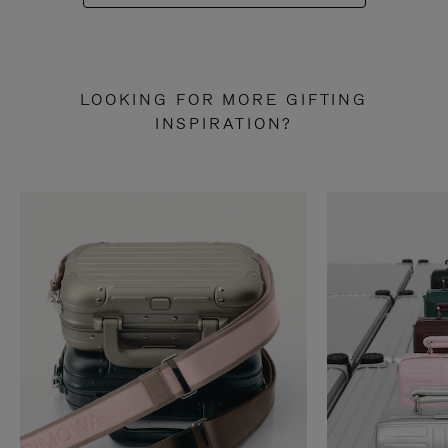
LOOKING FOR MORE GIFTING
INSPIRATION?