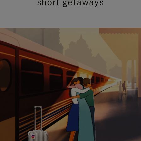
short getaways