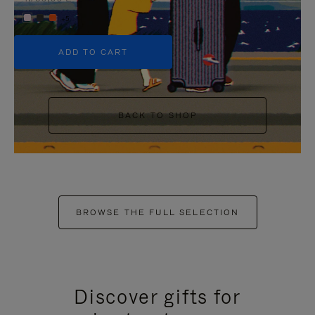
+5
ADD TO CART
BACK TO SHOP
BROWSE THE FULL SELECTION
Discover gifts for