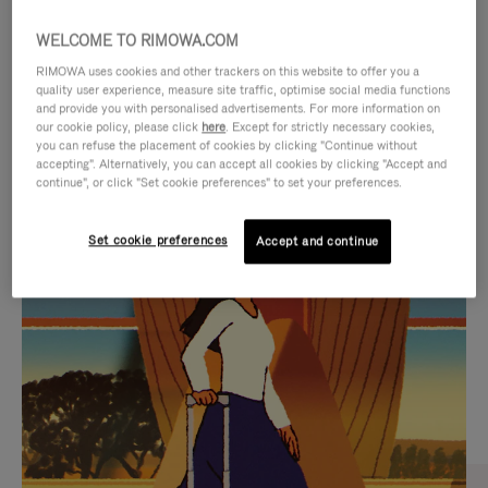
WELCOME TO RIMOWA.COM
RIMOWA uses cookies and other trackers on this website to offer you a
quality user experience, measure site traffic, optimise social media functions
and provide you with personalised advertisements. For more information on
our cookie policy, please click
here
. Except for strictly necessary cookies,
you can refuse the placement of cookies by clicking "Continue without
accepting". Alternatively, you can accept all cookies by clicking "Accept and
continue", or click "Set cookie preferences" to set your preferences.
VIDEO
VIDEO
Set cookie preferences
Accept and continue
IS
IS
PLAYED,
MUTED,
CURATED GIFT SELECTIONS
PLEASE
PLEASE
Find the perfect companion
PRESS
PRESS
for every journey
TO
TO
PAUSE
UNMUTE