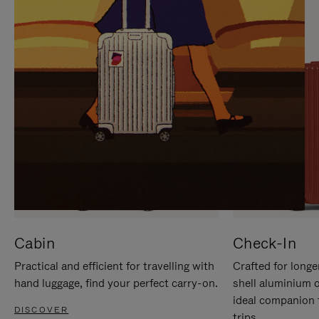
IT
IT
Cabin
Check-In
Practical and efficient for travelling with
Crafted for longe
hand luggage, find your perfect carry-on.
shell aluminium 
ideal companion 
DISCOVER
trips.