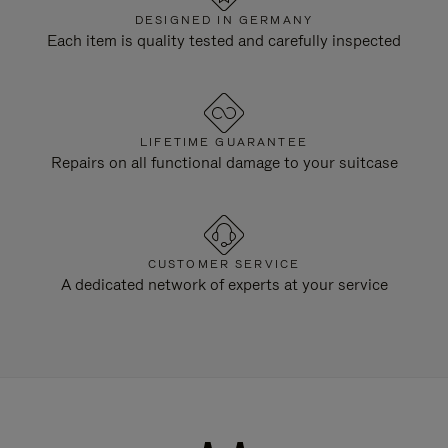
DESIGNED IN GERMANY
Each item is quality tested and carefully inspected
LIFETIME GUARANTEE
Repairs on all functional damage to your suitcase
CUSTOMER SERVICE
A dedicated network of experts at your service