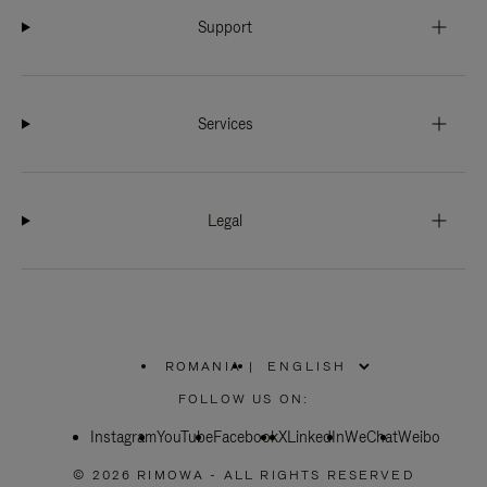
Support
Services
Legal
ROMANIA
|
,
PLEASE
FOLLOW US ON:
SELECT
YOUR
Instagram
YouTube
COUNTRY
Facebook
X
LinkedIn
WeChat
Weibo
/
REGION
© 2026 RIMOWA - ALL RIGHTS RESERVED