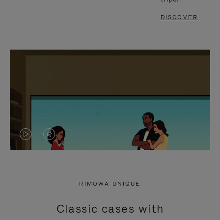
DISCOVER
VIDEO
VIDEO
IS
IS
PLAYED,
MUTED,
RIMOWA UNIQUE
PLEASE
PLEASE
Classic cases with
PRESS
PRESS