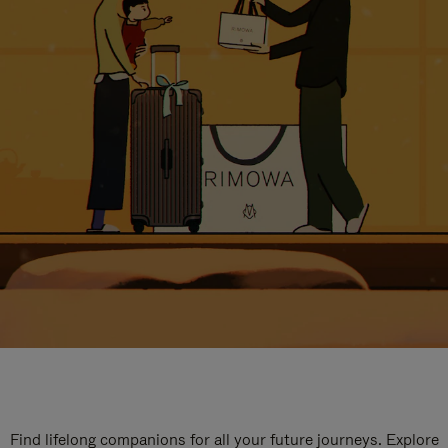
Find lifelong companions for all your future journeys. Explore