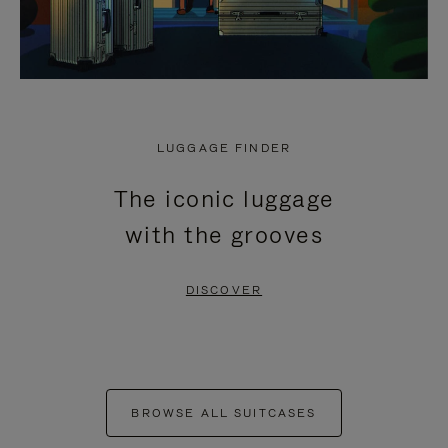
LUGGAGE FINDER
The iconic luggage
with the grooves
DISCOVER
BROWSE ALL SUITCASES