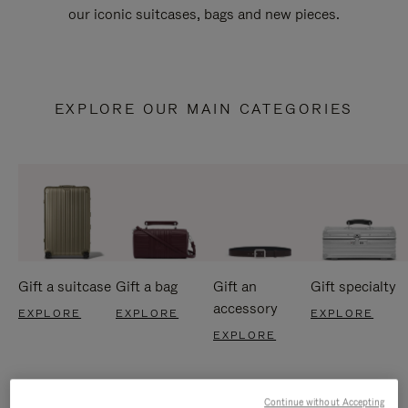
our iconic suitcases, bags and new pieces.
EXPLORE OUR MAIN CATEGORIES
Gift a suitcase
Gift a bag
Gift an
Gift specialty
accessory
EXPLORE
EXPLORE
EXPLORE
EXPLORE
Continue without Accepting