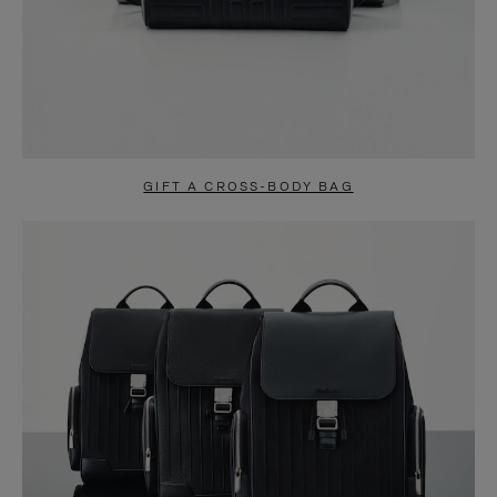
GIFT A CROSS-BODY BAG