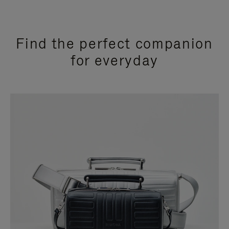
Find the perfect companion
for everyday