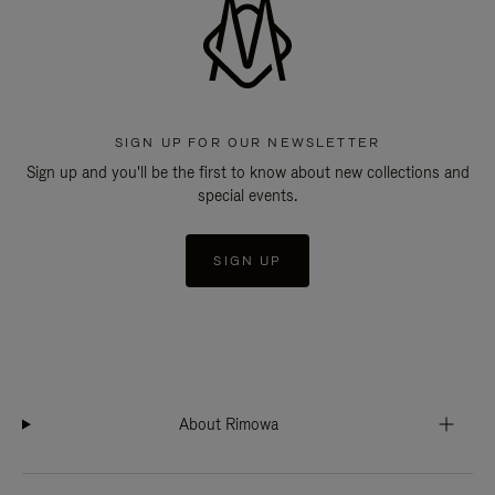
SIGN UP FOR OUR NEWSLETTER
Sign up and you'll be the first to know about new collections and
special events.
SIGN UP
About Rimowa