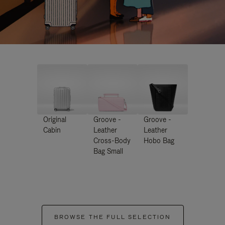
Original
Groove -
Groove -
Cabin
Leather
Leather
Cross-Body
Hobo Bag
Bag Small
BROWSE THE FULL SELECTION