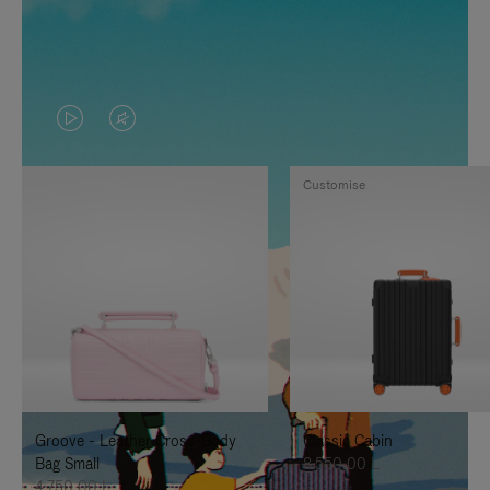
VIDEO
VIDEO
IS
IS
Customise
PLAYED,
MUTED,
PLEASE
PLEASE
PRESS
PRESS
TO
TO
PAUSE
UNMUTE
IT
IT
Groove - Leather Cross-Body
Classic Cabin
Bag Small
8.550,00 L
4.750,00 L