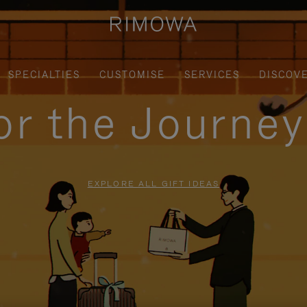
SPECIALTIES
CUSTOMISE
SERVICES
DISCOV
for the Journe
EXPLORE ALL GIFT IDEAS