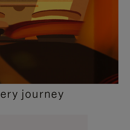
ery journey