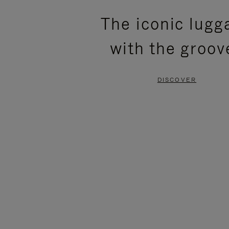
PLEASE
PLEASE
The iconic lugg
PRESS
PRESS
with the groov
TO
TO
PAUSE
UNMUTE
DISCOVER
IT
IT