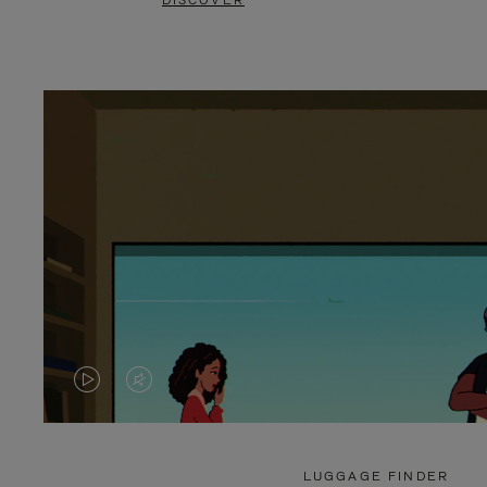
DISCOVER
VIDEO
VIDEO
IS
IS
PLAYED,
MUTED,
LUGGAGE FINDER