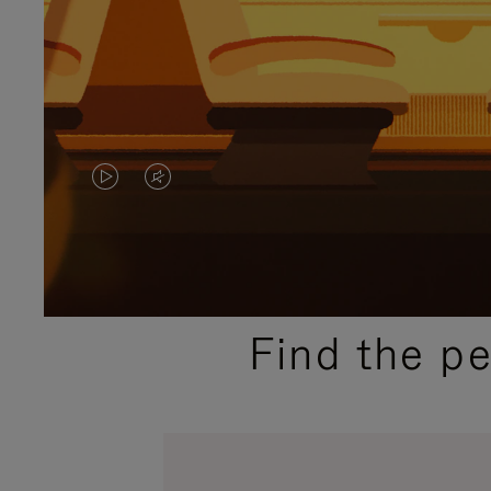
VIDEO
VIDEO
IS
IS
PLAYED,
MUTED,
PLEASE
PLEASE
Find the p
PRESS
PRESS
TO
TO
PAUSE
UNMUTE
IT
IT