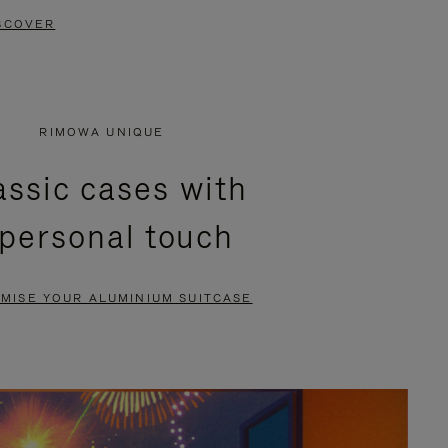
SCOVER
RIMOWA UNIQUE
assic cases with
 personal touch
MISE YOUR ALUMINIUM SUITCASE