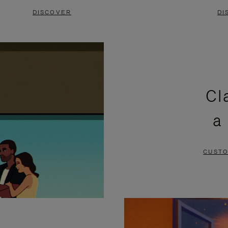
DISCOVER
DI
Cl
a
CUSTO