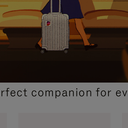
CURATED GIFT SELECTIONS
erfect companion for ev