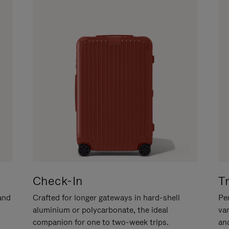
Check-In
T
hand
Crafted for longer gateways in hard-shell
Per
aluminium or polycarbonate, the ideal
va
companion for one to two-week trips.
an