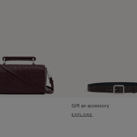
Gift an accessory
EXPLORE