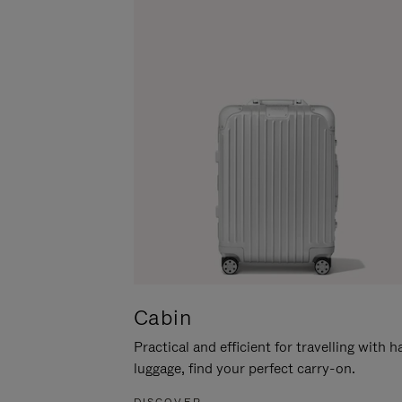
Cabin
Practical and efficient for travelling with 
luggage, find your perfect carry-on.