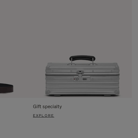
Gift specialty
EXPLORE