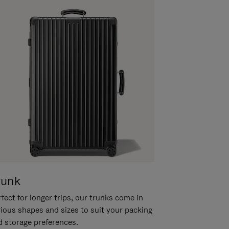
runk
fect for longer trips, our trunks come in
rious shapes and sizes to suit your packing
d storage preferences.