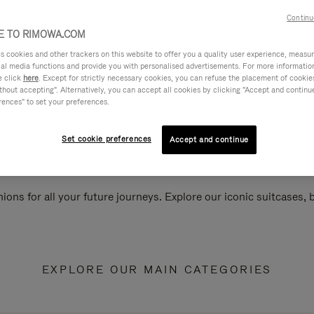
Continu
 TO RIMOWA.COM
cookies and other trackers on this website to offer you a quality user experience, measure 
ial media functions and provide you with personalised advertisements. For more informatio
e click
here
. Except for strictly necessary cookies, you can refuse the placement of cookie
hout accepting". Alternatively, you can accept all cookies by clicking "Accept and continue"
rences" to set your preferences.
Set cookie preferences
Accept and continue
ions for all your future journeys. Explore our iconic suitcases,
EXPLORE OUR MAIN CATEGORIES