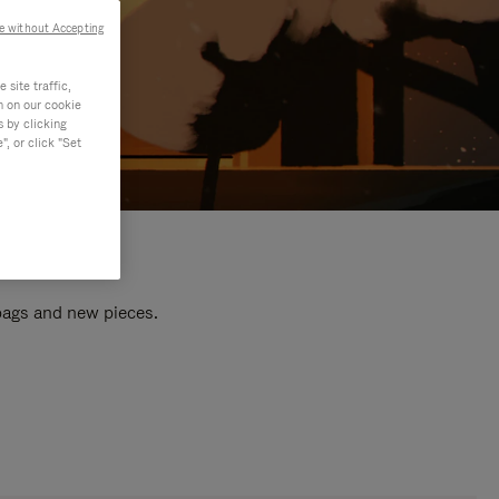
e without Accepting
site traffic,
n on our cookie
s by clicking
, or click "Set
 bags and new pieces.