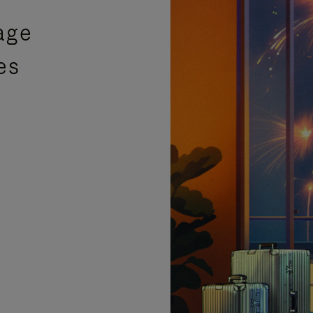
age
es