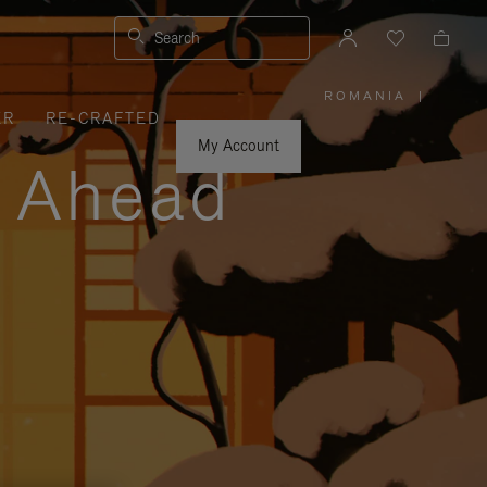
Search
ROMANIA
|
,
ER
RE-CRAFTED
PLEASE
SELECT
YOUR
My Account
COUNTRY
y Ahead
/
REGION