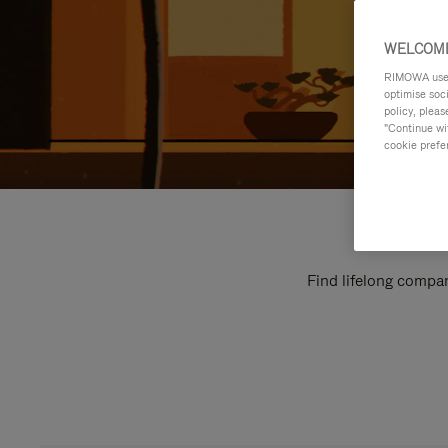
WELCOME
RIMOWA uses 
optimise soc
policy, pleas
"Continue wit
cookie prefe
Find lifelong compan