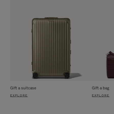
Gift a suitcase
Gift a bag
EXPLORE
EXPLORE