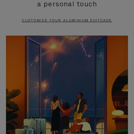
a personal touch
TO
TO
PAUSE
UNMUTE
CUSTOMISE YOUR ALUMINIUM SUITCASE
IT
IT