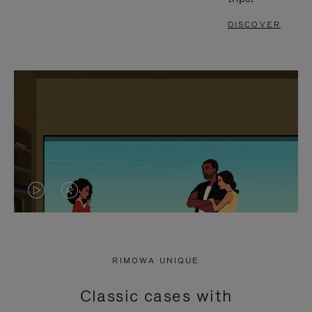
DISCOVER
VIDEO
VIDEO
IS
IS
PLAYED,
MUTED,
RIMOWA UNIQUE
PLEASE
PLEASE
Classic cases with
PRESS
PRESS