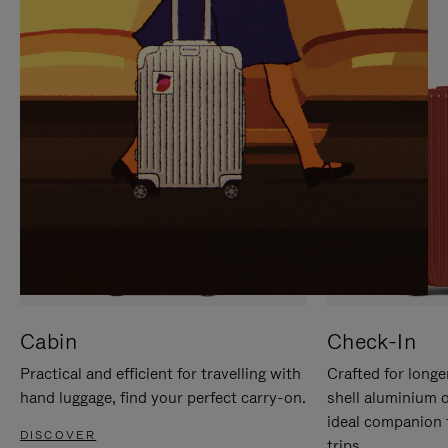
IT
IT
Cabin
Check-In
Practical and efficient for travelling with
Crafted for longe
hand luggage, find your perfect carry-on.
shell aluminium 
ideal companion 
DISCOVER
trips.