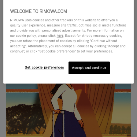
WELCOME TO RIMOWA.COM
RIMOWA uses cookies and other trackers on this website to offer you a
quality user experience, measure site traffic, optimise social media functions
and provide you with personalised advertisements. For more information on
our cookie policy, please click
here
. Except for strictly necessary cookies,
you can refuse the placement of cookies by clicking "Continue without
accepting". Alternatively, you can accept all cookies by clicking "Accept and
continue", or click "Set cookie preferences" to set your preferences.
VIDEO
VIDEO
Set cookie preferences
Accept and continue
IS
IS
PLAYED,
MUTED,
CURATED GIFT SELECTIONS
PLEASE
PLEASE
Find the perfect companion
PRESS
PRESS
for every journey
TO
TO
PAUSE
UNMUTE