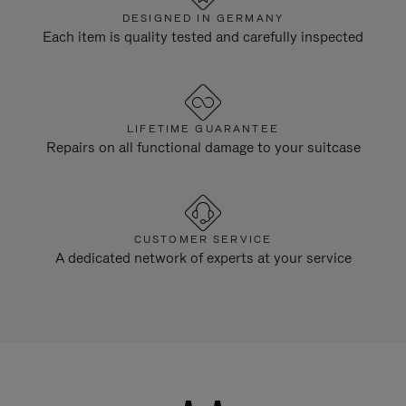
DESIGNED IN GERMANY
Each item is quality tested and carefully inspected
LIFETIME GUARANTEE
Repairs on all functional damage to your suitcase
CUSTOMER SERVICE
A dedicated network of experts at your service