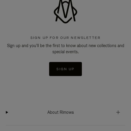
SIGN UP FOR OUR NEWSLETTER
Sign up and you'll be the first to know about new collections and
special events.
SIGN UP
About Rimowa