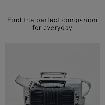
Find the perfect companion
for everyday