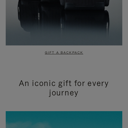
GIFT A BACKPACK
An iconic gift for every
journey