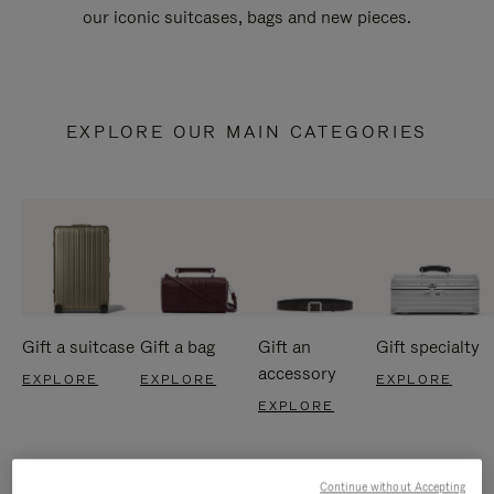
our iconic suitcases, bags and new pieces.
EXPLORE OUR MAIN CATEGORIES
Gift a suitcase
Gift a bag
Gift an
Gift specialty
accessory
EXPLORE
EXPLORE
EXPLORE
EXPLORE
Continue without Accepting