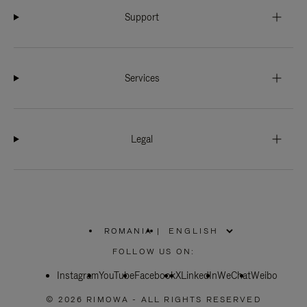
Support
Services
Legal
ROMANIA
|
,
PLEASE
FOLLOW US ON:
SELECT
YOUR
Instagram
YouTube
COUNTRY
Facebook
X
LinkedIn
WeChat
Weibo
/
REGION
© 2026 RIMOWA - ALL RIGHTS RESERVED