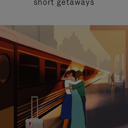
short getaways