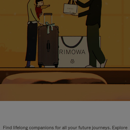
Find lifelong companions for all your future journeys. Explore