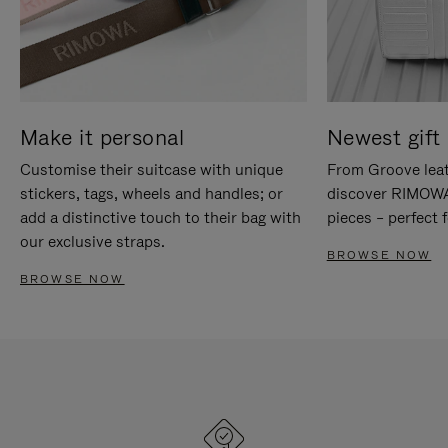
Make it personal
Newest gift 
Customise their suitcase with unique
From Groove leat
stickers, tags, wheels and handles; or
discover RIMOWA'
add a distinctive touch to their bag with
pieces – perfect f
our exclusive straps.
BROWSE NOW
BROWSE NOW