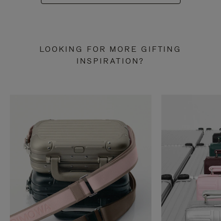
LOOKING FOR MORE GIFTING
INSPIRATION?