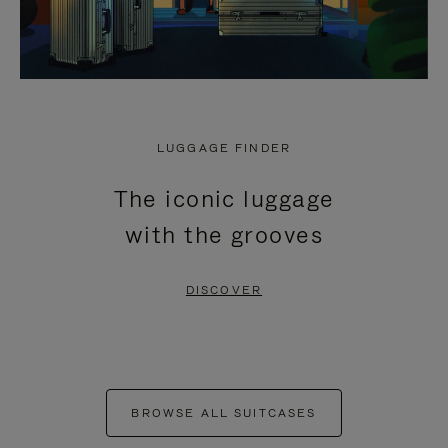
LUGGAGE FINDER
The iconic luggage
with the grooves
DISCOVER
BROWSE ALL SUITCASES