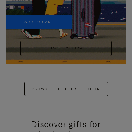
+5
ADD TO CART
BACK TO SHOP
BROWSE THE FULL SELECTION
Discover gifts for