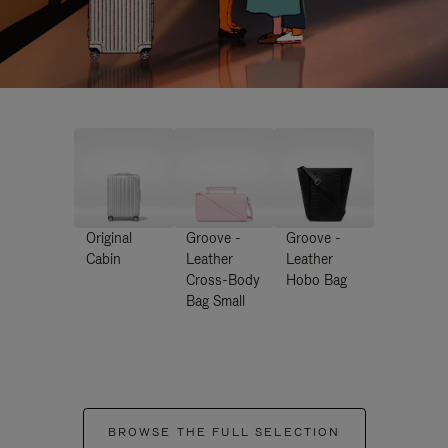
Original
Groove -
Groove -
Cabin
Leather
Leather
Cross-Body
Hobo Bag
Bag Small
BROWSE THE FULL SELECTION