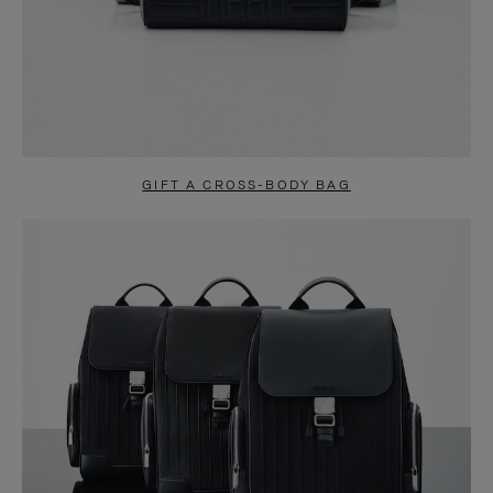
GIFT A CROSS-BODY BAG