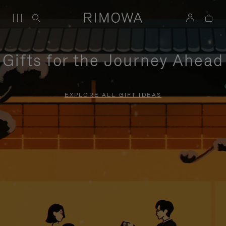
Gifts for the Journey Ahead
EXPLORE ALL GIFT IDEAS