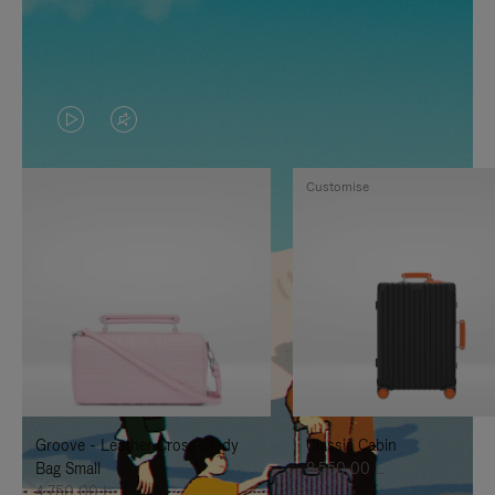
VIDEO
VIDEO
IS
IS
Customise
PLAYED,
MUTED,
PLEASE
PLEASE
PRESS
PRESS
TO
TO
PAUSE
UNMUTE
IT
IT
Groove - Leather Cross-Body
Classic Cabin
Bag Small
8.550,00 L
4.750,00 L