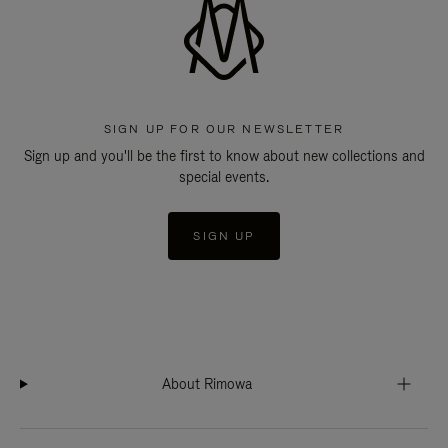
SIGN UP FOR OUR NEWSLETTER
Sign up and you'll be the first to know about new collections and
special events.
SIGN UP
About Rimowa