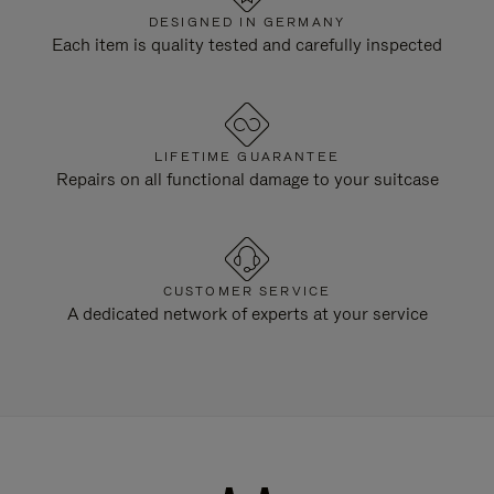
DESIGNED IN GERMANY
Each item is quality tested and carefully inspected
LIFETIME GUARANTEE
Repairs on all functional damage to your suitcase
CUSTOMER SERVICE
A dedicated network of experts at your service