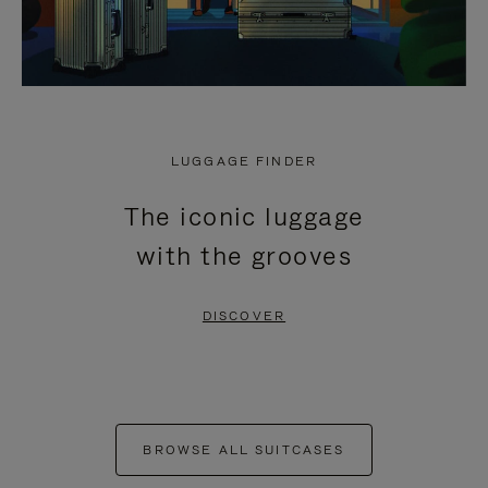
LUGGAGE FINDER
The iconic luggage
with the grooves
DISCOVER
BROWSE ALL SUITCASES