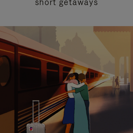
short getaways