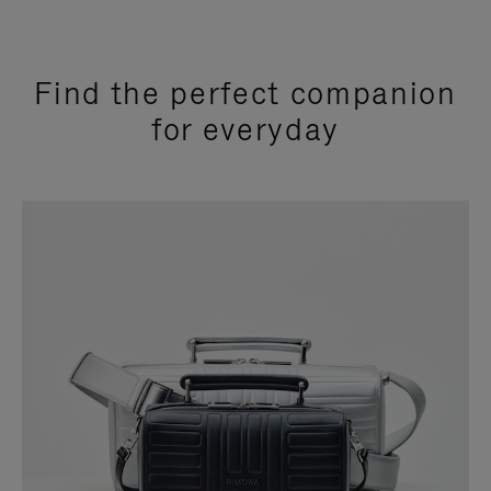
Find the perfect companion
for everyday