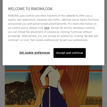
WELCOME TO RIMOWA.COM
RIMOWA uses cookies and other trackers on this website to offer you a
quality user experience, measure site traffic, optimise social media functions
and provide you with personalised advertisements. For more information on
our cookie policy, please click
here
. Except for strictly necessary cookies,
you can refuse the placement of cookies by clicking "Continue without
accepting". Alternatively, you can accept all cookies by clicking "Accept and
continue", or click "Set cookie preferences" to set your preferences.
VIDEO
VIDEO
Set cookie preferences
Accept and continue
IS
IS
PLAYED,
MUTED,
CURATED GIFT SELECTIONS
PLEASE
PLEASE
Find the perfect companion
PRESS
PRESS
for every journey
TO
TO
PAUSE
UNMUTE