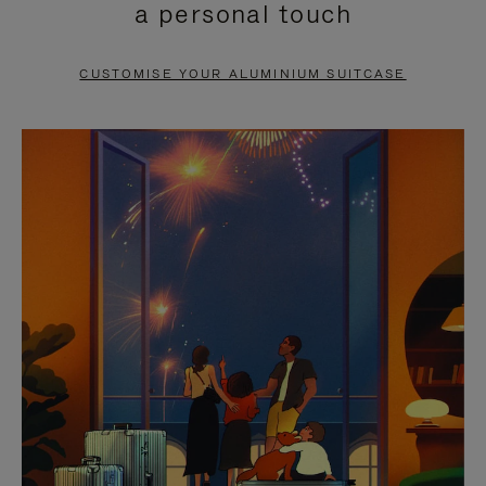
a personal touch
TO
TO
PAUSE
UNMUTE
CUSTOMISE YOUR ALUMINIUM SUITCASE
IT
IT