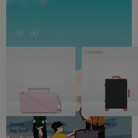
VIDEO
VIDEO
IS
IS
Customise
PLAYED,
MUTED,
PLEASE
PLEASE
PRESS
PRESS
TO
TO
PAUSE
UNMUTE
IT
IT
Groove - Leather Cross-Body
Classic Cabin
Bag Small
8.550,00 L
4.750,00 L