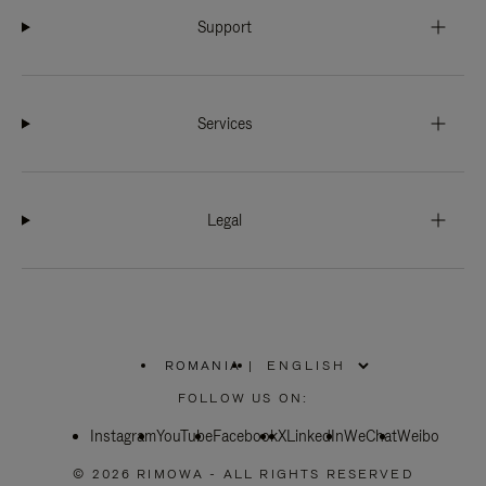
Support
Services
Legal
ROMANIA
|
,
PLEASE
FOLLOW US ON:
SELECT
YOUR
Instagram
YouTube
COUNTRY
Facebook
X
LinkedIn
WeChat
Weibo
/
REGION
© 2026 RIMOWA - ALL RIGHTS RESERVED