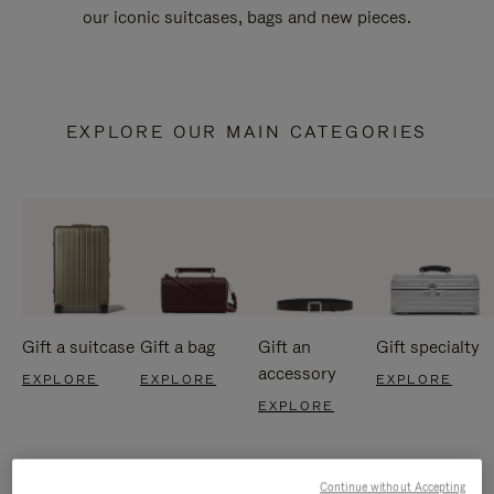
our iconic suitcases, bags and new pieces.
EXPLORE OUR MAIN CATEGORIES
Gift a suitcase
Gift a bag
Gift an
Gift specialty
accessory
EXPLORE
EXPLORE
EXPLORE
EXPLORE
Continue without Accepting