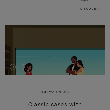
DISCOVER
VIDEO
VIDEO
IS
IS
PLAYED,
MUTED,
RIMOWA UNIQUE
PLEASE
PLEASE
Classic cases with
PRESS
PRESS