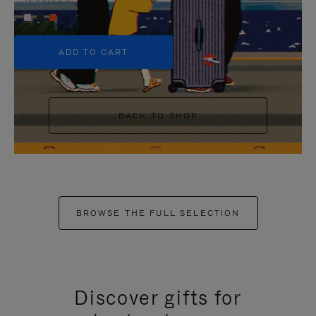
+5
ADD TO CART
BACK TO SHOP
BROWSE THE FULL SELECTION
Discover gifts for