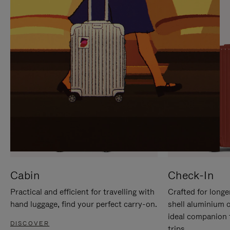
IT
IT
Cabin
Check-In
Practical and efficient for travelling with
Crafted for longe
hand luggage, find your perfect carry-on.
shell aluminium 
ideal companion 
DISCOVER
trips.