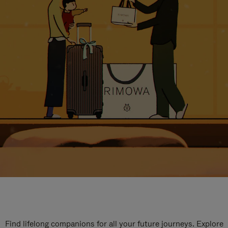
Find lifelong companions for all your future journeys. Explore