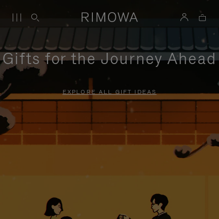
Gifts for the Journey Ahead
EXPLORE ALL GIFT IDEAS