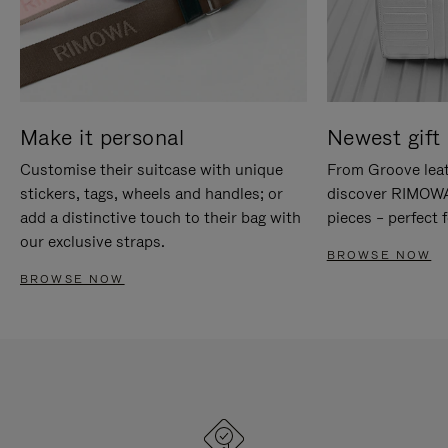
Make it personal
Newest gift 
Customise their suitcase with unique
From Groove leat
stickers, tags, wheels and handles; or
discover RIMOWA'
add a distinctive touch to their bag with
pieces – perfect f
our exclusive straps.
BROWSE NOW
BROWSE NOW