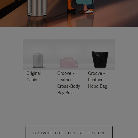
Original
Groove -
Groove -
Cabin
Leather
Leather
Cross-Body
Hobo Bag
Bag Small
BROWSE THE FULL SELECTION