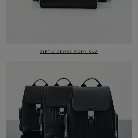
GIFT A CROSS-BODY BAG