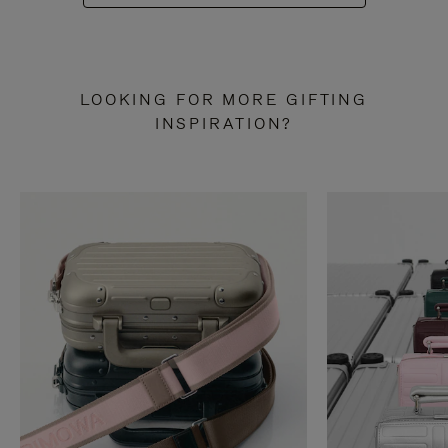
LOOKING FOR MORE GIFTING
INSPIRATION?