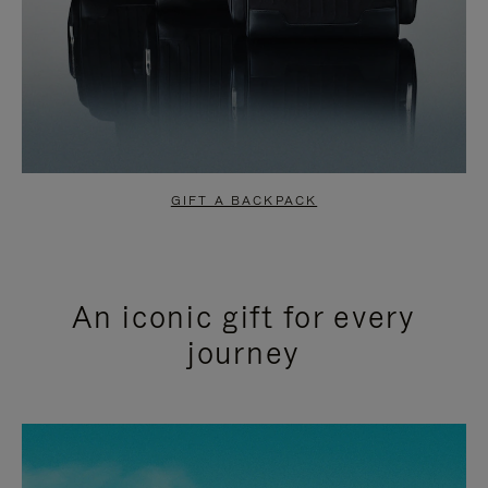
GIFT A BACKPACK
An iconic gift for every
journey